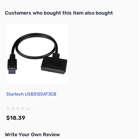
Interactive carousel showing related products. Use navigation butto
Customers who bought this item also bought
Startech USB312SAT3CB
$18.39
Write Your Own Review