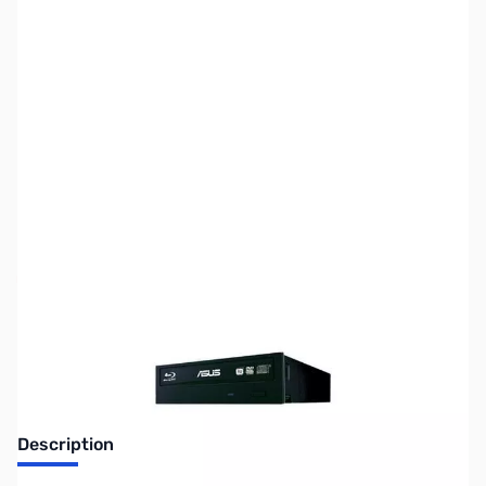
SKU:
US-ASUS-BW-16D
Availability:
Out of stock
No longer available.
Description