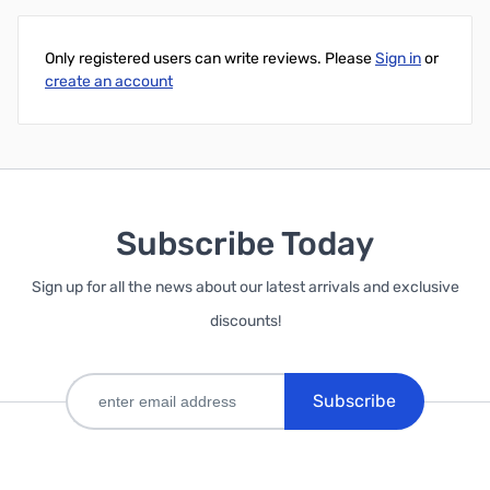
Add to Cart
Only registered users can write reviews. Please
Sign in
or
create an account
Subscribe Today
Sign up for all the news about our latest arrivals and exclusive
discounts!
Subscribe