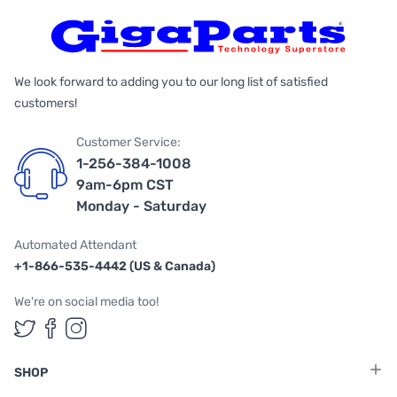
We look forward to adding you to our long list of satisfied
customers!
Customer Service:
1-256-384-1008
9am-6pm CST
Monday - Saturday
Automated Attendant
+1-866-535-4442 (US & Canada)
We're on social media too!
Follow us on Twitter
Follow us on Facebook
Follow us on Instagram
SHOP