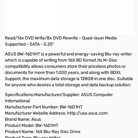
OPEN BOX Asus 16x BD-R/RE Internal Blue-ray Writer -
Retail
Asus 16x BD-R/RE Internal Blue-ray Writer w/ M-Disc Support -
Retail - BD-R/RE Support - 48x CD Read/48x CD Write/24x CD
Rewrite - 12x BD Read/16x BD Write/2x BD Rewrite - 16x DVD
Read/16x DVD Write/8x DVD Rewrite - Quad-layer Media
Supported - SATA - 5.25"
ASUS BW-16D1HT is a powerful and energy-saving Blu-ray writer
which is capable of writing from 16X BD format.Its M-Disc
compatibility allows consumers store their priceless photos or
documents for more than 1,000 years, and along with BDXL
Support, the maximum data storage is 128GB in one disc. Suitable
for anyone who desires a total storage and data backup solution.
Specifications:Manufacturer/Supplier: ASUS Computer
International
Manufacturer Part Number: BW-16D1HT
Manufacturer Website Address: http://usa.asus.com
Brand Name: Asus
Product Model: BW-16D1HT
Product Name: 16X Blu-Ray Disc Drive
Product Type: Blu-ray Writer