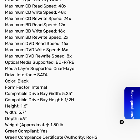
Maximum CD Read Speed: 48x
Maximum CD Write Speed: 48x
Maximum CD Rewrite Speed: 24x
Maximum BD Read Speed: 12x
Maximum BD Write Speed: 16x
Maximum BD Rewrite Speed: 2x
Maximum DVD Read Speed: 16x
Maximum DVD Write Speed: 16x
Maximum DVD Rewrite Speed: 8x
Optical Media Supported: BD-R/RE
Media Layer Supported: Quad-layer
Drive Interface: SATA
Color: Black
Form Factor: Internal
Compatible Drive Bay Width: 5.25"
Compatible Drive Bay Height: 1/2H
Height: 1.6"
Width: 5.7"
Depth: 6.9"
Weight (Approximate): 1.50 lb
Green Compliant: Yes
Green Compliance Certificate/Authority: RoHS