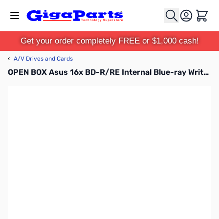
Skip to Content
Cart
Get your order completely FREE or $1,000 cash!
‹
A/V Drives and Cards
OPEN BOX Asus 16x BD-R/RE Internal Blue-ray Writer - Retail