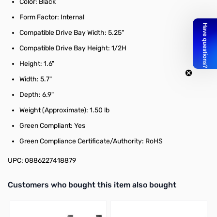
Color: Black
Form Factor: Internal
Compatible Drive Bay Width: 5.25"
Compatible Drive Bay Height: 1/2H
Height: 1.6"
Width: 5.7"
Depth: 6.9"
Weight (Approximate): 1.50 lb
Green Compliant: Yes
Green Compliance Certificate/Authority: RoHS
UPC: 0886227418879
Interactive carousel showing related products. Use navigation butto
Customers who bought this item also bought