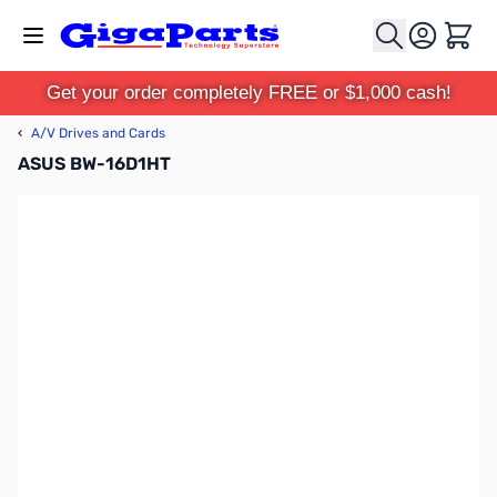
Skip to Content
Cart
Get your order completely FREE or $1,000 cash!
‹
A/V Drives and Cards
ASUS BW-16D1HT