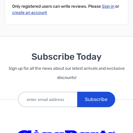
Only registered users can write reviews. Please
Sign in
or
create an account
Subscribe Today
Sign up for all the news about our latest arrivals and exclusive
discounts!
Subscribe