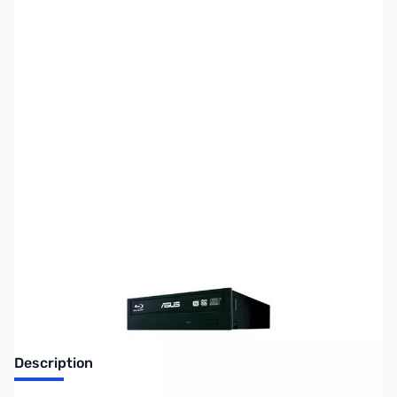
SKU:
CD0357-R
Availability:
Out of stock
No longer available.
Description