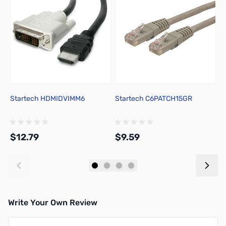
Startech HDMIDVIMM6
Startech C6PATCH15GR
U
C
$12.79
$9.59
$
Add to Cart
Add to Cart
Write Your Own Review