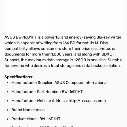
Asus 16x BD-R/RE Internal Blue-ray Writer w/ M-Disc Support -
Retail - BD-R/RE Support - 48x CD Read/48x CD Write/24x CD
Rewrite - 12x BD Read/16x BD Write/2x BD Rewrite - 16x DVD
Read/16x DVD Write/8x DVD Rewrite - Quad-layer Media
Supported - SATA - 5.25"
ASUS BW-16D1HT is a powerful and energy-saving Blu-ray writer
which is capable of writing from 16X BD format.Its M-Disc
compatibility allows consumers store their priceless photos or
documents for more than 1,000 years, and along with BDXL
Support, the maximum data storage is 128GB in one disc. Suitable
for anyone who desires a total storage and data backup solution.
Specifications:
Manufacturer/Supplier: ASUS Computer International
Manufacturer Part Number: BW-16D1HT
Manufacturer Website Address: http://usa.asus.com
Brand Name: Asus
Product Model: BW-16D1HT