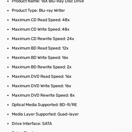
Product Name: 16X Blu-Ray Disc Drive
Product Type: Blu-ray Writer
Maximum CD Read Speed: 48x
Maximum CD Write Speed: 48x
Maximum CD Rewrite Speed: 24x
Maximum BD Read Speed: 12x
Maximum BD Write Speed: 16x
Maximum BD Rewrite Speed: 2x
Maximum DVD Read Speed: 16x
Maximum DVD Write Speed: 16x
Maximum DVD Rewrite Speed: 8x
Optical Media Supported: BD-R/RE
Media Layer Supported: Quad-layer
Drive Interface: SATA