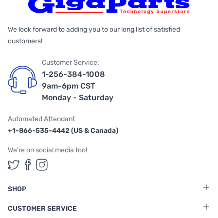
We look forward to adding you to our long list of satisfied
customers!
Customer Service:
1-256-384-1008
9am-6pm CST
Monday - Saturday
Automated Attendant
+1-866-535-4442 (US & Canada)
We're on social media too!
Follow us on Twitter
Follow us on Facebook
Follow us on Instagram
SHOP
CUSTOMER SERVICE