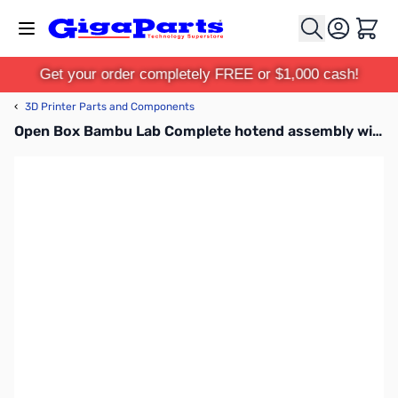
Skip to Content
Cart
Get your order completely FREE or $1,000 cash!
‹
3D Printer Parts and Components
Open Box Bambu Lab Complete hotend assembly with hardened steel nozzle -0.4mm for P1P, P1S - FAH001-P