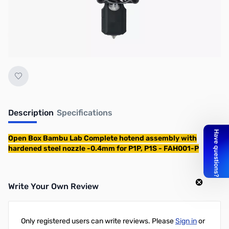
No longer available.
Description
Specifications
Open Box Bambu Lab Complete hotend assembly with
hardened steel nozzle -0.4mm for P1P, P1S - FAH001-P
Write Your Own Review
Only registered users can write reviews. Please
Sign in
or