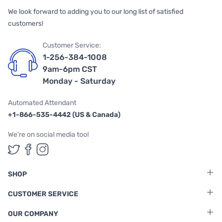
We look forward to adding you to our long list of satisfied
customers!
Customer Service:
1-256-384-1008
9am-6pm CST
Monday - Saturday
Automated Attendant
+1-866-535-4442 (US & Canada)
We're on social media too!
Follow us on Twitter
Follow us on Facebook
Follow us on Instagram
SHOP
CUSTOMER SERVICE
OUR COMPANY