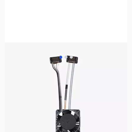
View larger image
View larger image
View larger image
Bambu Lab Resources:
Community Forum
|
Official Wiki
|
Spare Parts & Accessories
SKU:
US2714
Availability:
Out of stock