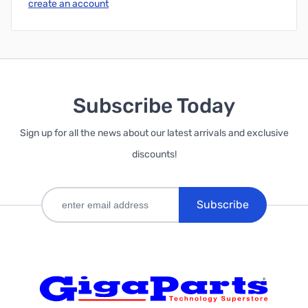
create an account
Subscribe Today
Sign up for all the news about our latest arrivals and exclusive
discounts!
Subscribe