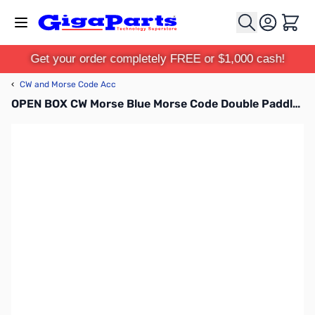
Skip to Content
Cart
Get your order completely FREE or $1,000 cash!
‹
CW and Morse Code Acc
OPEN BOX CW Morse Blue Morse Code Double Paddle Key