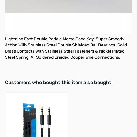
OPEN BOX
CW Morse Blue Morse Code Double Paddle Key
CW Morse Blue Morse Code Double Paddle Key The Ultimate
Lightning Fast Double Paddle Morse Code Key. Super Smooth
Action With Stainless Steel Double Shielded Ball Bearings. Solid
Brass Contacts With Stainless Steel Fasteners & Nickel Plated
Steel Spring. All Soldered Braided Copper Wire Connections.
Interactive carousel showing related products. Use navigation butto
Customers who bought this item also bought