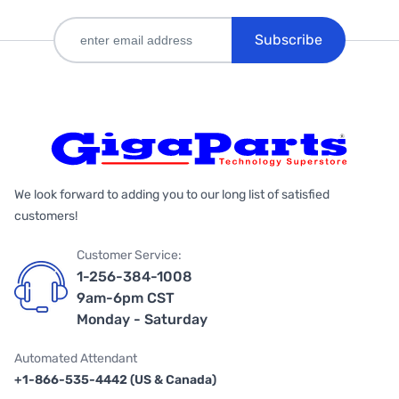
Subscribe
We look forward to adding you to our long list of satisfied
customers!
Customer Service:
1-256-384-1008
9am-6pm CST
Monday - Saturday
Automated Attendant
+1-866-535-4442 (US & Canada)