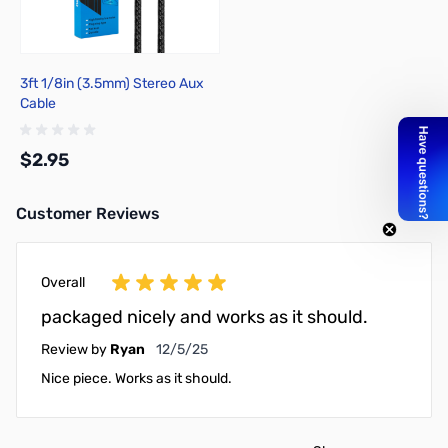
3ft 1/8in (3.5mm) Stereo Aux
Cable
$2.95
Customer Reviews
Add to Cart
Overall
packaged nicely and works as it should.
December 5, 2025
Review by
Ryan
12/5/25
Nice piece. Works as it should.