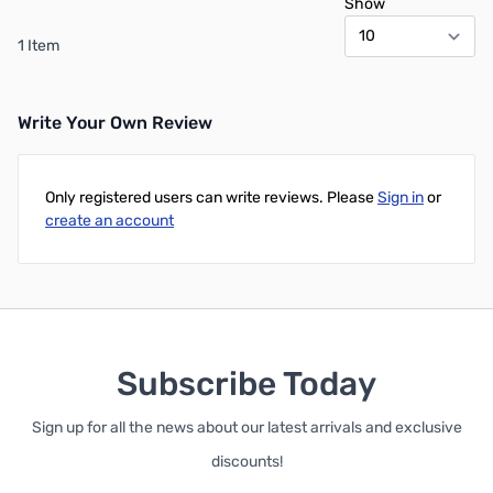
Show
1 Item
Write Your Own Review
Only registered users can write reviews. Please
Sign in
or
create an account
Subscribe Today
Sign up for all the news about our latest arrivals and exclusive
discounts!