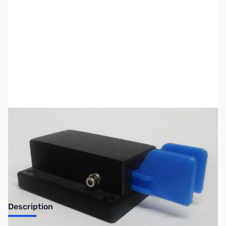
SKU:
ZUS-ZCW-37-850-0-OB
Availability:
Out of stock
No longer available.
Description