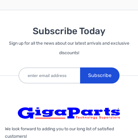
Subscribe Today
Sign up for all the news about our latest arrivals and exclusive
discounts!
Subscribe
We look forward to adding you to our long list of satisfied
customers!