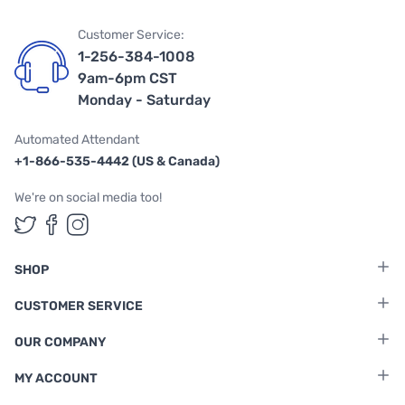
Customer Service:
1-256-384-1008
9am-6pm CST
Monday - Saturday
Automated Attendant
+1-866-535-4442 (US & Canada)
We're on social media too!
Follow us on Twitter
Follow us on Facebook
Follow us on Instagram
SHOP
CUSTOMER SERVICE
OUR COMPANY
MY ACCOUNT