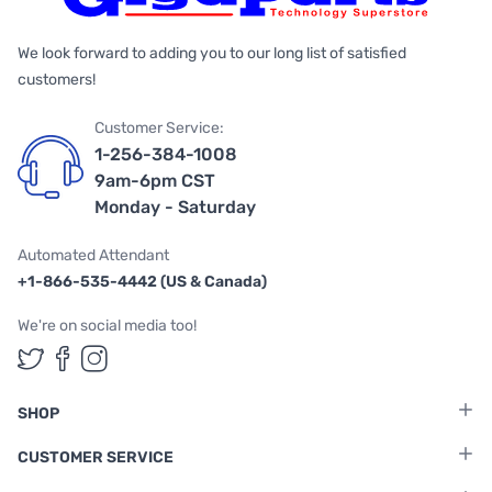
We look forward to adding you to our long list of satisfied
customers!
Customer Service:
1-256-384-1008
9am-6pm CST
Monday - Saturday
Automated Attendant
+1-866-535-4442 (US & Canada)
We're on social media too!
Follow us on Twitter
Follow us on Facebook
Follow us on Instagram
SHOP
CUSTOMER SERVICE