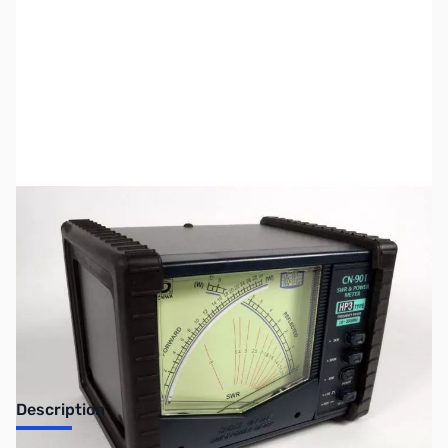
SKU:
ZUS-7751
Availability:
Out of stock
Sold Out!
Description