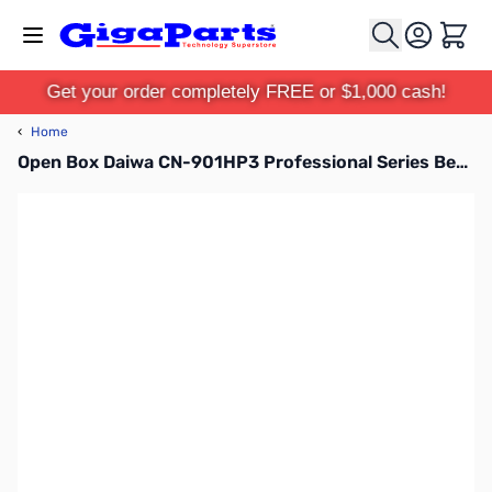
Skip to Content
Cart
Get your order completely FREE or $1,000 cash!
‹
Home
Open Box Daiwa CN-901HP3 Professional Series Bench SWR Wattmeter SN165573