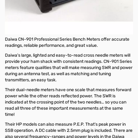
Open Box Daiwa CN-901HP3 Professional Series Bench SWR
Wattmeter SN165573
Tested and works as designed
Daiwa CN-901 Professional Series Bench Meter
Daiwa CN-901 Professional Series Bench Meters offer accurate
readings, reliable performance, and great value.
Daiwa's large, lighted and easy-to-read cross needle meters will
provide your ham shack with consistent readings. CN-901 Series
meters feature qualities that will make measuring SWR and power
during an antenna test, as well as matching and tuning
transmitters, an easy task.
Their dual-needle meters have one scale that measures forward
power while the other reads reflected power. The SWR is
indicated at the crossing point of the two needles… so you can
read all three of these important measurements at the same
time!
Their HP models can also measure P.E.P. That's peak power in
SSB operation. A DC cable with 2.5mm plug is included. There are
also several frequency-ranges and power levels in the Daiwa