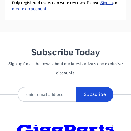
Only registered users can write reviews. Please
Sign in
or
create an account
Subscribe Today
Sign up for all the news about our latest arrivals and exclusive
discounts!
Subscribe