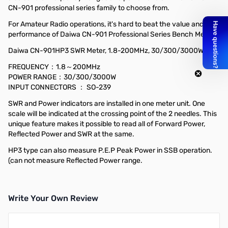
CN-901 professional series family to choose from.
For Amateur Radio operations, it's hard to beat the value and
performance of Daiwa CN-901 Professional Series Bench Meters!
Daiwa CN-901HP3 SWR Meter, 1.8-200MHz, 30/300/3000W
FREQUENCY：1.8～200MHz
POWER RANGE：30/300/3000W
INPUT CONNECTORS ： SO-239
SWR and Power indicators are installed in one meter unit. One
scale will be indicated at the crossing point of the 2 needles. This
unique feature makes it possible to read all of Forward Power,
Reflected Power and SWR at the same.
HP3 type can also measure P.E.P Peak Power in SSB operation.
(can not measure Reflected Power range.
Write Your Own Review