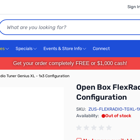
Sign I
Search
ces
Specials
Events & Store Info
Connect
Get your order completely FREE or $1,000 cash!
dio Tuner Genius XL - 1x3 Configuration
Open Box FlexRad
Configuration
SKU:
ZUS-FLEXRADIO-TGXL-1
Availability:
Out of stock