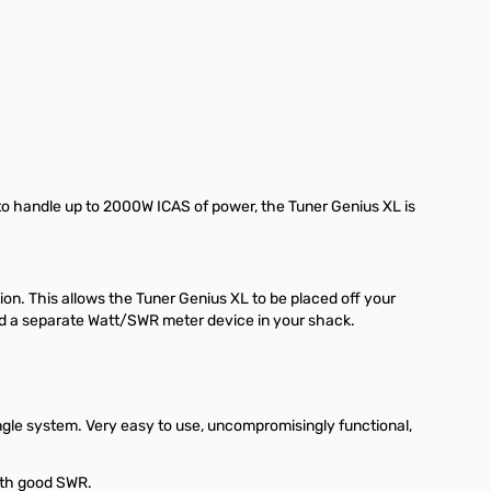
y to handle up to 2000W ICAS of power, the Tuner Genius XL is
ion. This allows the Tuner Genius XL to be placed off your
ed a separate Watt/SWR meter device in your shack.
gle system. Very easy to use, uncompromisingly functional,
with good SWR.