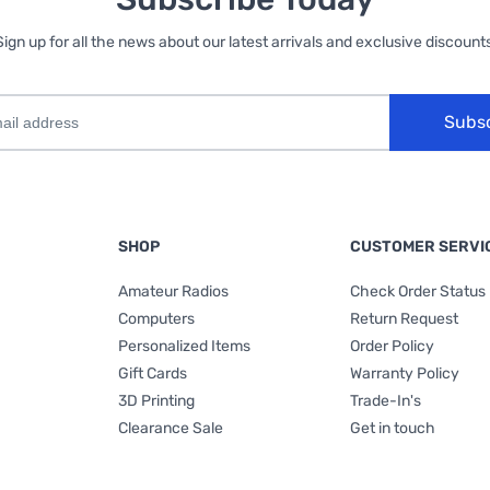
Sign up for all the news about our latest arrivals and exclusive discounts
Subs
SHOP
CUSTOMER SERVI
Amateur Radios
Check Order Status
Computers
Return Request
Personalized Items
Order Policy
Gift Cards
Warranty Policy
3D Printing
Trade-In's
Clearance Sale
Get in touch