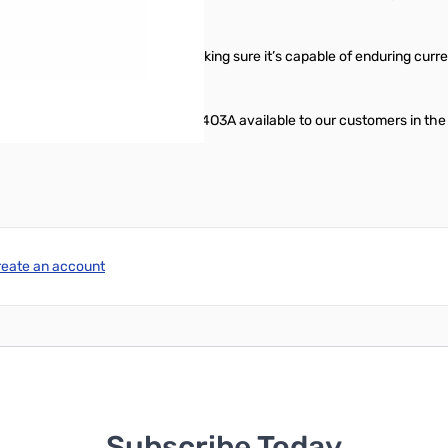
highest quality RF capacitors, making sure it’s capable of enduring cur
make the Genius Solution Line by 4O3A available to our customers in the
reate an account
Subscribe Today