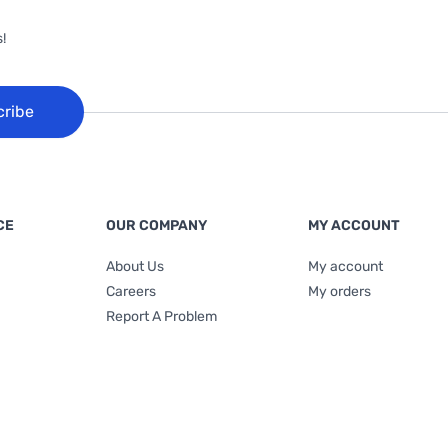
!
cribe
CE
OUR COMPANY
MY ACCOUNT
About Us
My account
Careers
My orders
Report A Problem