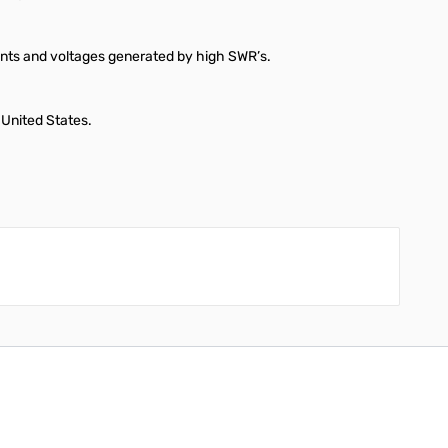
rents and voltages generated by high SWR’s.
 United States.