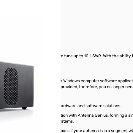
 MHz to 54 MHz with the ability to tune up to 10:1 SWR. With the abilit
.
 front panel of the tuner or using a Windows computer software applicat
and SWR meter displays are also provided, therefore, you no longer ne
ulted in truly highest quality hardware and software solutions.
ctions, and completed integration with Antenna Genius, forming a sin
functions as well as protection systems.
equency change and will go to bypass if your antenna is in a segment 