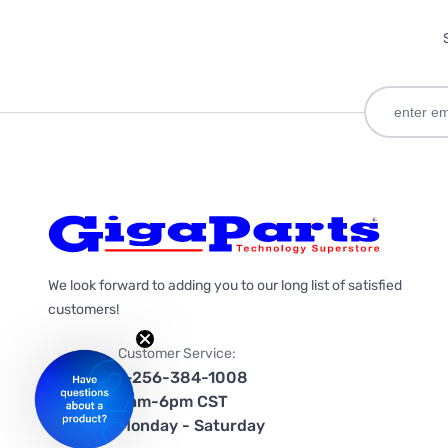
We look forward to adding you to our long list of satisfied
customers!
Customer Service:
1-256-384-1008
9am-6pm CST
Monday - Saturday