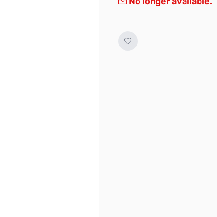
No longer available.