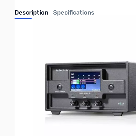
Description
Specifications
Open Box FlexRadio Tuner Genius XL - 1x3 Configuration
Checked and verified to work as designed
Genius Series 1x3 Tuner with up to 2,000W
The Tuner Genius XL is a full frequency coverage tuner from 1.8
built to high quality “broadcast industry” commercial standards
EASY OPERATION
All Tuner Genius XL functions can be controlled either from the
desktop if needed. High precision “peak responding” RF power 
GENIUS ECOSYSTEM
An advanced engineering approach to tuner development has res
4O3A software developers have extended the tuner with new fun
the integration of TGXL into the Genius platform extends both 
Once setup, TGXL will remember individual settings for each fr