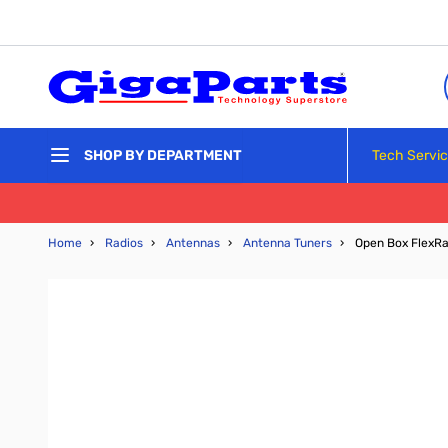
Skip to Content
Tech Servi
SHOP BY DEPARTMENT
Home
›
Radios
›
Antennas
›
Antenna Tuners
›
Open Box FlexRa