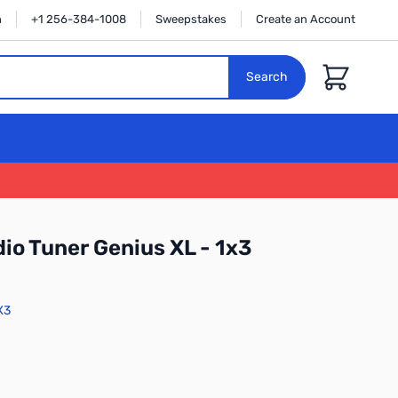
n
+1 256-384-1008
Sweepstakes
Create an Account
Cart
Search
io Tuner Genius XL - 1x3
X3