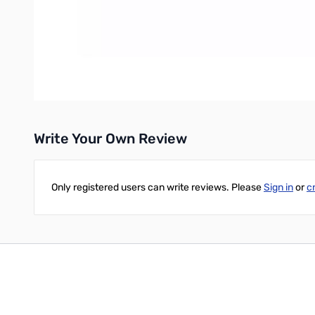
IMPECCABLE ACCURACY
The RF block was carefully designed and is built from only the 
GENIUS SOLUTIONS / GENIUS DUO
GigaParts is Proud to Partner with our friends at FlexRadio to 
Write Your Own Review
Only registered users can write reviews. Please
Sign in
or
c