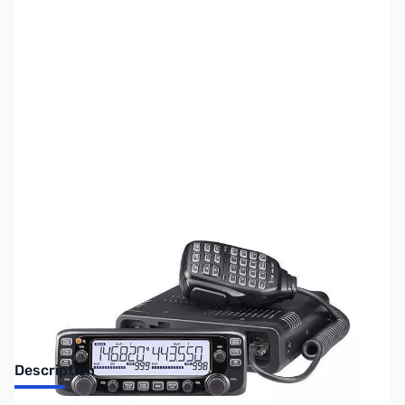
SKU:
ZUS-2801
Availability:
Out of stock
Sold Out!
Description