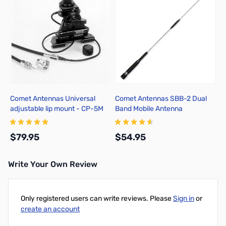
Comet Antennas Universal
Comet Antennas SBB-2 Dual
adjustable lip mount - CP-5M
Band Mobile Antenna
$79.95
$54.95
Write Your Own Review
Add to Cart
Add to Cart
Only registered users can write reviews. Please
Sign in
or
create an account