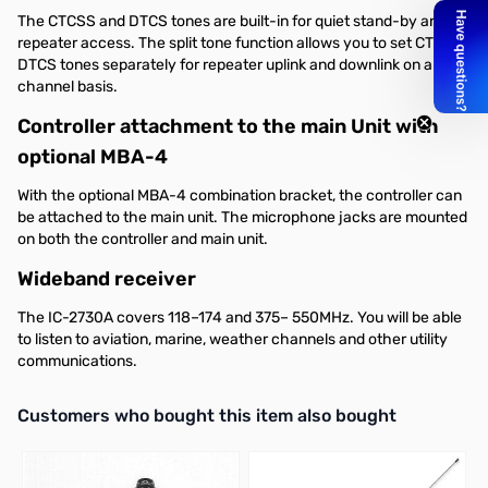
The CTCSS and DTCS tones are built-in for quiet stand-by and
repeater access. The split tone function allows you to set CTCSS/
DTCS tones separately for repeater uplink and downlink on a per
channel basis.
Controller attachment to the main Unit with
optional MBA-4
With the optional MBA-4 combination bracket, the controller can
be attached to the main unit. The microphone jacks are mounted
on both the controller and main unit.
Wideband receiver
The IC-2730A covers 118–174 and 375– 550MHz. You will be able
to listen to aviation, marine, weather channels and other utility
communications.
Interactive carousel showing related products. Use navigation butto
Customers who bought this item also bought