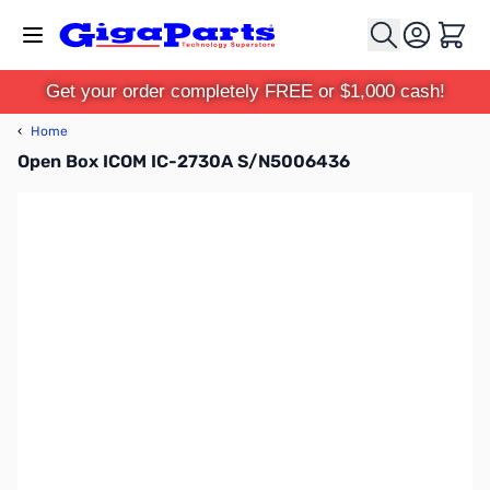
Skip to Content
Cart
Get your order completely FREE or $1,000 cash!
‹
Home
Open Box ICOM IC-2730A S/N5006436