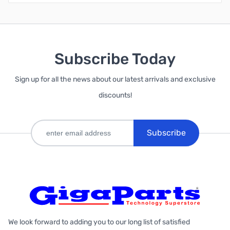
Subscribe Today
Sign up for all the news about our latest arrivals and exclusive
discounts!
Subscribe
We look forward to adding you to our long list of satisfied