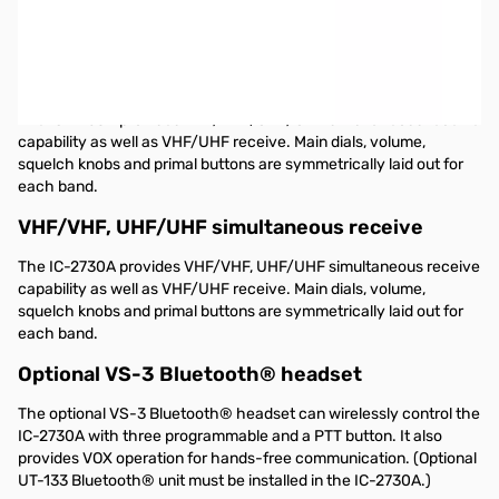
Open Box ICOM IC-2730A S/N5006436.
Icom IC-2730A Dual-band Mobile Radio VHF/UHF
50 watts of output on VHF and UHF
The IC-2730A provides VHF/VHF, UHF/UHF simultaneous receive
capability as well as VHF/UHF receive. Main dials, volume,
squelch knobs and primal buttons are symmetrically laid out for
each band.
VHF/VHF, UHF/UHF simultaneous receive
The IC-2730A provides VHF/VHF, UHF/UHF simultaneous receive
capability as well as VHF/UHF receive. Main dials, volume,
squelch knobs and primal buttons are symmetrically laid out for
each band.
Optional VS-3 Bluetooth® headset
The optional VS-3 Bluetooth® headset can wirelessly control the
IC-2730A with three programmable and a PTT button. It also
provides VOX operation for hands-free communication. (Optional
UT-133 Bluetooth® unit must be installed in the IC-2730A.)