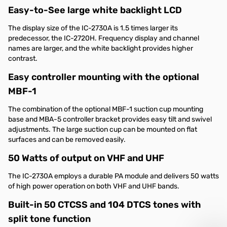
Easy-to-See large white backlight LCD
The display size of the IC-2730A is 1.5 times larger its
predecessor, the IC-2720H. Frequency display and channel
names are larger, and the white backlight provides higher
contrast.
Easy controller mounting with the optional
MBF-1
The combination of the optional MBF-1 suction cup mounting
base and MBA-5 controller bracket provides easy tilt and swivel
adjustments. The large suction cup can be mounted on flat
surfaces and can be removed easily.
50 Watts of output on VHF and UHF
The IC-2730A employs a durable PA module and delivers 50 watts
of high power operation on both VHF and UHF bands.
Built-in 50 CTCSS and 104 DTCS tones with
split tone function