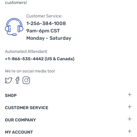
customers!
Customer Service:
1-256-384-1008
9am-6pm CST
Monday - Saturday
Automated Attendant
+1-866-535-4442 (US & Canada)
We're on social media too!
Follow us on Twitter
Follow us on Facebook
Follow us on Instagram
SHOP
CUSTOMER SERVICE
OUR COMPANY
MY ACCOUNT