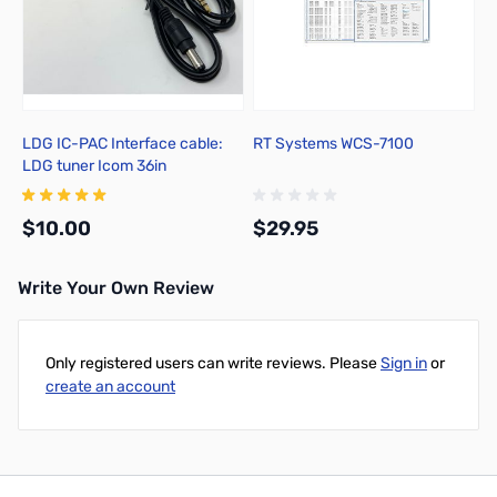
LDG IC-PAC Interface cable:
RT Systems WCS-7100
LDG tuner Icom 36in
$10.00
$29.95
Write Your Own Review
Add to Cart
Add to Cart
Only registered users can write reviews. Please
Sign in
or
create an account