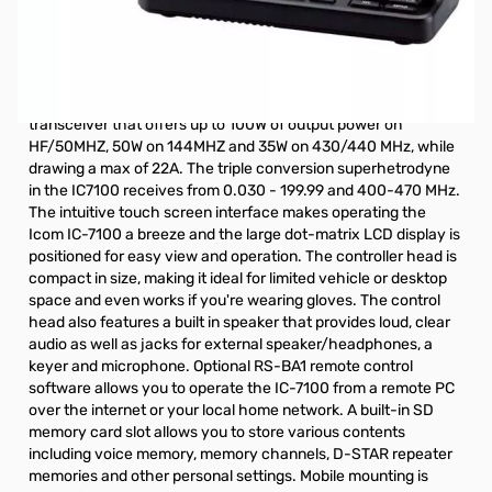
Open Box Icom IC-7100 HF/VHF/UHF Radio S/N02010720.
Never opened, just tape on the box. ELIGIBLE FOR $100.00
MAIL-IN REBATE (Expires 9-30-2019)
The Icom IC-7100 is a mobile capable HF/VHF/UHF
transceiver that offers up to 100W of output power on
HF/50MHZ, 50W on 144MHZ and 35W on 430/440 MHz, while
drawing a max of 22A. The triple conversion superhetrodyne
in the IC7100 receives from 0.030 - 199.99 and 400-470 MHz.
The intuitive touch screen interface makes operating the
Icom IC-7100 a breeze and the large dot-matrix LCD display is
positioned for easy view and operation. The controller head is
compact in size, making it ideal for limited vehicle or desktop
space and even works if you're wearing gloves. The control
head also features a built in speaker that provides loud, clear
audio as well as jacks for external speaker/headphones, a
keyer and microphone. Optional
RS-BA1
remote control
software allows you to operate the IC-7100 from a remote PC
over the internet or your local home network. A built-in SD
memory card slot allows you to store various contents
including voice memory, memory channels, D-STAR repeater
memories and other personal settings. Mobile mounting is