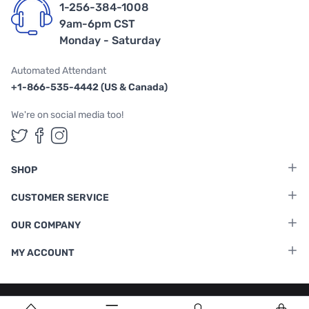
1-256-384-1008
9am-6pm CST
Monday - Saturday
Automated Attendant
+1-866-535-4442 (US & Canada)
We're on social media too!
Follow us on Twitter
Follow us on Facebook
Follow us on Instagram
SHOP
CUSTOMER SERVICE
OUR COMPANY
MY ACCOUNT