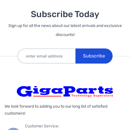
Subscribe Today
Sign up for all the news about our latest arrivals and exclusive
discounts!
Subscribe
We look forward to adding you to our long list of satisfied
customers!
Customer Service: