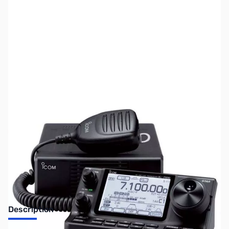
SKU:
ZUS-3174
Availability:
Out of stock
No Longer Available
Description