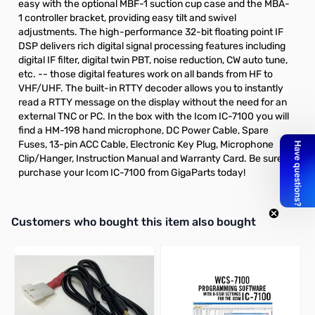
easy with the optional
MBF-1
suction cup case and the
MBA-
1
controller bracket, providing easy tilt and swivel
adjustments. The high-performance 32-bit floating point IF
DSP delivers rich digital signal processing features including
digital IF filter, digital twin PBT, noise reduction, CW auto tune,
etc. -- those digital features work on all bands from HF to
VHF/UHF. The built-in RTTY decoder allows you to instantly
read a RTTY message on the display without the need for an
external TNC or PC. In the box with the Icom IC-7100 you will
find a HM-198 hand microphone, DC Power Cable, Spare
Fuses, 13-pin ACC Cable, Electronic Key Plug, Microphone
Clip/Hanger, Instruction Manual and Warranty Card. Be sure to
purchase your Icom IC-7100 from GigaParts today!
Interactive carousel showing related products. Use navigation butto
Customers who bought this item also bought