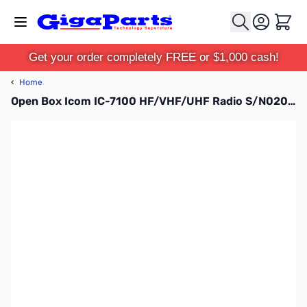
Skip to Content
Cart
Get your order completely FREE or $1,000 cash!
‹
Home
Open Box Icom IC-7100 HF/VHF/UHF Radio S/N02010720