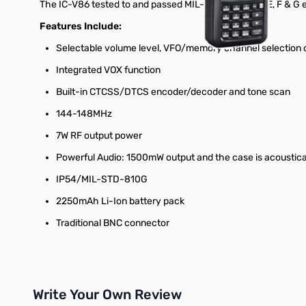
The IC-V86 tested to and passed MIL-STD-810 C, D, E, F & G 
Features Include:
Selectable volume level, VFO/memory channel selection 
Integrated VOX function
Built-in CTCSS/DTCS encoder/decoder and tone scan
144-148MHz
7W RF output power
Powerful Audio: 1500mW output and the case is acoustica
IP54/MIL-STD-810G
2250mAh Li-Ion battery pack
Traditional BNC connector
Write Your Own Review