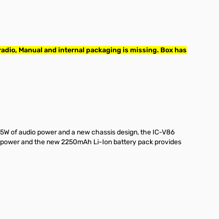
adio, Manual and internal packaging is missing. Box has
.5W of audio power and a new chassis design, the IC-V86
ut power and the new 2250mAh Li-Ion battery pack provides