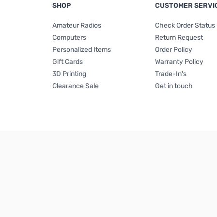
SHOP
CUSTOMER SERVI
Amateur Radios
Check Order Status
Computers
Return Request
Personalized Items
Order Policy
Gift Cards
Warranty Policy
3D Printing
Trade-In's
Clearance Sale
Get in touch