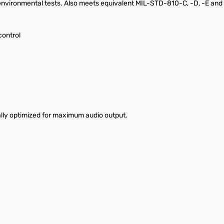
environmental tests. Also meets equivalent MIL-STD-810-C, -D, -E and 
control
lly optimized for maximum audio output.