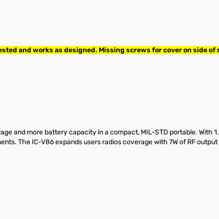
ed and works as designed. Missing screws for cover on side of r
ge and more battery capacity in a compact, MIL-STD portable. With 1
onments. The IC-V86 expands users radios coverage with 7W of RF outp