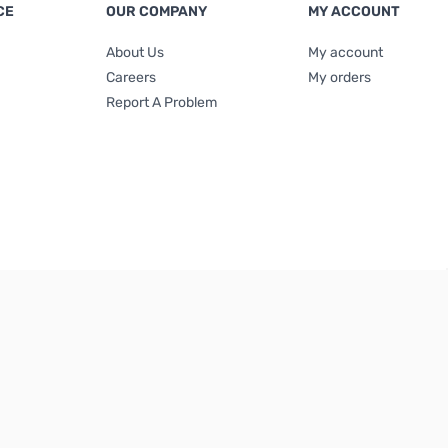
CE
OUR COMPANY
MY ACCOUNT
About Us
My account
Careers
My orders
Report A Problem
Terms & Conditions
|
Privacy Policy