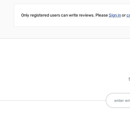
Only registered users can write reviews. Please
Sign in
or
c