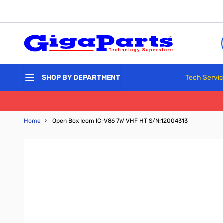
Skip to Content
Tech Servi
SHOP BY DEPARTMENT
Home
›
Open Box Icom IC-V86 7W VHF HT S/N:12004313