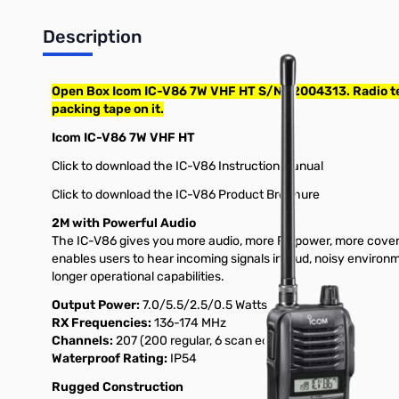
Description
Open Box Icom IC-V86 7W VHF HT S/N:12004313. Radio test
packing tape on it.
Icom IC-V86 7W VHF HT
Click to download the IC-V86 Instruction Manual
Click to download the IC-V86 Product Brochure
2M with Powerful Audio
The IC-V86 gives you more audio, more RF power, more covera
enables users to hear incoming signals in loud, noisy envir
longer operational capabilities.
Output Power:
7.0/5.5/2.5/0.5 Watts
RX Frequencies:
136-174 MHz
Channels:
207 (200 regular, 6 scan edges, 1 call)
Waterproof Rating:
IP54
Rugged Construction