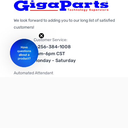
We look forward to adding you to our long list of satisfied
customers!
Customer Service:
1-256-384-1008
9am-6pm CST
Monday - Saturday
Automated Attendant
+1-866-535-4442 (US & Canada)
We're on social media too!
Follow us on Twitter
Follow us on Facebook
Follow us on Instagram