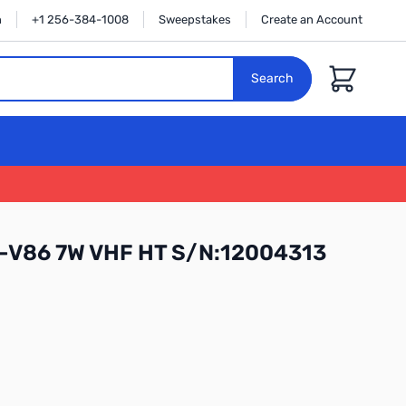
n
+1 256-384-1008
Sweepstakes
Create an Account
Cart
Search
C-V86 7W VHF HT S/N:12004313