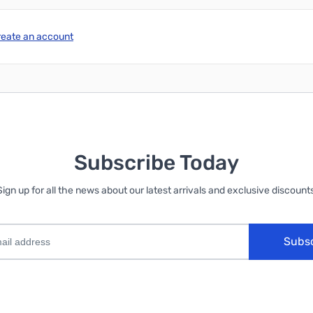
reate an account
Subscribe Today
Sign up for all the news about our latest arrivals and exclusive discounts
Subs