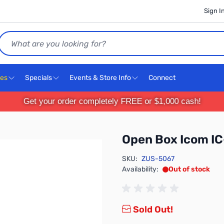
Sign I
Search
ces
Specials
Events & Store Info
Connect
Get your order completely FREE or $1,000 cash!
Open Box Icom I
SKU:
ZUS-5067
Availability:
Out of stock
Sold Out!