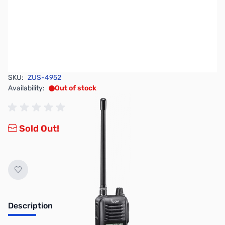
SKU:
ZUS-4952
Availability:
Out of stock
Sold Out!
Description