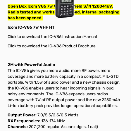
Open Box Icom V86 7w VHF Handheld S/N 12004169.
Radio tested and works as designed, internal packaging
has been opened.
Icom IC-V86 7W VHF HT
Click to download the IC-V86 Instruction Manual
Click to download the IC-V86 Product Brochure
2M with Powerful Audio
The IC-V86 gives you more audio, more RF power, more
coverage and more battery capacity in a compact, MIL-STD
portable. With 1.5W of audio power and a new chassis design,
the IC-V86 enables users to hear incoming signals in loud,
noisy environments. The IC-V86 expands users radios
coverage with 7W of RF output power and the new 2250mAh
Li-Ion battery pack provides longer operational capabilities.
Output Power:
7.0/5.5/2.5/0.5 Watts
RX Frequencies:
136-174 MHz
Channels:
207 (200 regular, 6 scan edges, 1 call)