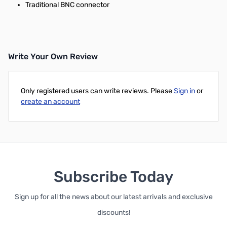
Traditional BNC connector
Write Your Own Review
Only registered users can write reviews. Please
Sign in
or
create an account
Subscribe Today
Sign up for all the news about our latest arrivals and exclusive
discounts!