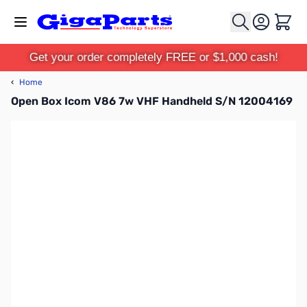
Skip to Content
Cart
Get your order completely FREE or $1,000 cash!
‹
Home
Open Box Icom V86 7w VHF Handheld S/N 12004169