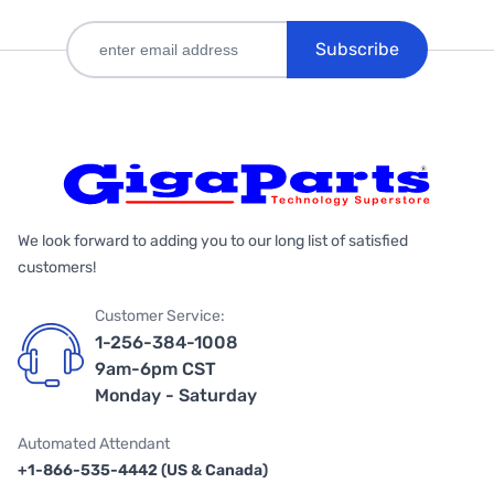
Subscribe
We look forward to adding you to our long list of satisfied
customers!
Customer Service:
1-256-384-1008
9am-6pm CST
Monday - Saturday
Automated Attendant
+1-866-535-4442 (US & Canada)