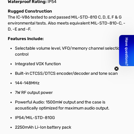
Waterproof Rating:
IP54
Rugged Construction
The IC-V86 tested to and passed MIL-STD-810 C, D, E, F & G
environmental tests. Also meets equivalent MIL-STD-810-C, -
D, -E and -F.
Features Include:
Selectable volume level, VFO/memory channel selection
control
Integrated VOX function
Built-in CTCSS/DTCS encoder/decoder and tone scan
144-148MHz
7W RF output power
Powerful Audio: 1500mW output and the case is
acoustically optimized for maximum audio output.
IP54/MIL-STD-810G
2250mAh Li-Ion battery pack