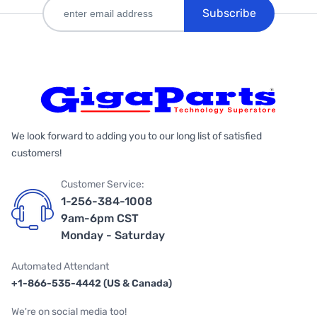
Subscribe
We look forward to adding you to our long list of satisfied
customers!
Customer Service:
1-256-384-1008
9am-6pm CST
Monday - Saturday
Automated Attendant
+1-866-535-4442 (US & Canada)
We're on social media too!