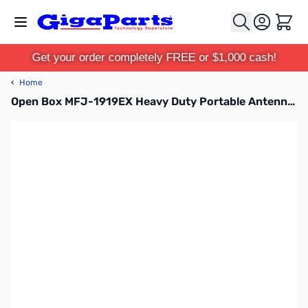
Skip to Content
Cart
Get your order completely FREE or $1,000 cash!
‹
Home
Open Box MFJ-1919EX Heavy Duty Portable Antenna Tripod with Mast