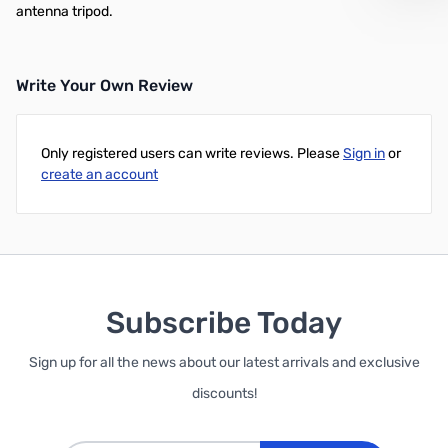
antenna tripod.
Write Your Own Review
Only registered users can write reviews. Please
Sign in
or
create an account
Subscribe Today
Sign up for all the news about our latest arrivals and exclusive
discounts!