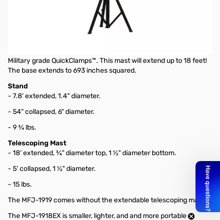
Open Box MFJ-1919EX Heavy Duty Portable Antenna Tripod
The MFJ-1919EX Heavy Duty Antenna Tripod is perfect for
mounting loop antennas, VHF/UHF vertical antennas, or any
other type of portable antenna. It holds a maximum of 15 pounds
of antenna steady and comes with a telescoping fiberglass with
Military grade QuickClamps™. This mast will extend up to 18 feet!
The base extends to 693 inches squared.
Stand
- 7.8' extended, 1.4" diameter.
- 54" collapsed, 6" diameter.
- 9 ¾ lbs.
Telescoping Mast
- 18' extended, ¾" diameter top, 1 ½" diameter bottom.
- 5' collapsed, 1 ½" diameter.
- 15 lbs.
The MFJ-1919 comes without the extendable telescoping mast.
The MFJ-1918EX is smaller, lighter, and and more portable