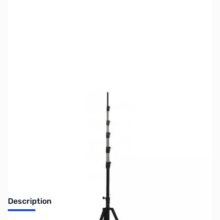
SKU:
ZUS-7017
Availability:
Out of stock
Sold Out!
Description