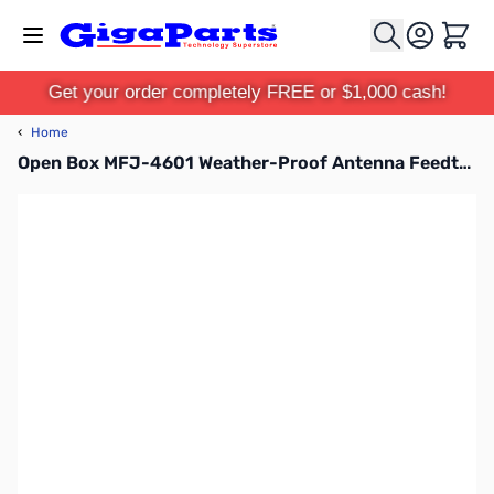
Skip to Content
Cart
Get your order completely FREE or $1,000 cash!
‹
Home
Open Box MFJ-4601 Weather-Proof Antenna Feedthrough Panel