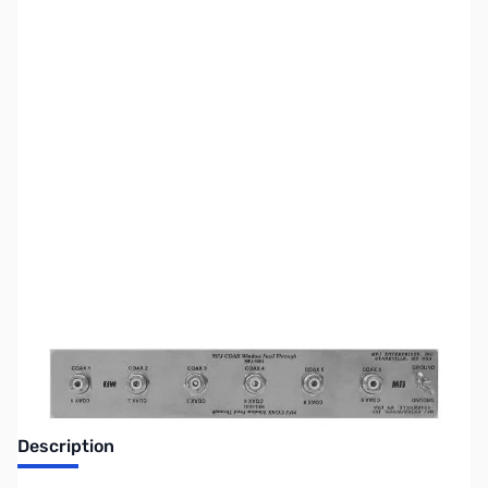
SKU:
ZUS-5658
Availability:
Out of stock
Sold Out!
Description