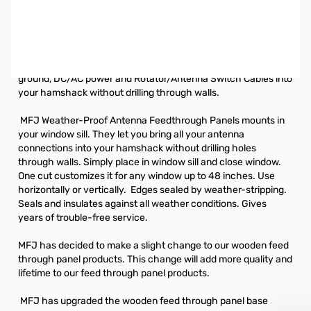
Open Box MFJ-4601 Weather-Proof Antenna
Feedthrough Panel
Weather-proof window feedthrough panels bring
HF/VHF/UHF antennas, balanced lines, random wire antennas,
ground, DC/AC power and Rotator/Antenna Switch Cables into
your hamshack without drilling through walls.
MFJ Weather-Proof Antenna Feedthrough Panels mounts in
your window sill. They let you bring all your antenna
connections into your hamshack without drilling holes
through walls. Simply place in window sill and close window.
One cut customizes it for any window up to 48 inches. Use
horizontally or vertically. Edges sealed by weather-stripping.
Seals and insulates against all weather conditions. Gives
years of trouble-free service.
MFJ has decided to make a slight change to our wooden feed
through panel products. This change will add more quality and
lifetime to our feed through panel products.
MFJ has upgraded the wooden feed through panel base