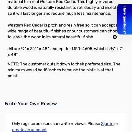
material to a real Western Red Cedar. This highly revered,
durable wood is naturally resistant to rot, decay and insects,
so it will last longer and require much less maintenance.
Western Red Cedar is pitch and resin free so it can accept a
wide range of beautiful finishes or our customers can choose
to leave the wood in its natural beautiful finish.
All are ¾" x 3 ½" x 48" , except for MFJ-4605, which is ¾" x 7"
x 48" .
NOTE: The customer cuts it down to their preferred size. The
minimum would be 15 inches because the plate is at that
point.
Write Your Own Review
Only registered users can write reviews. Please
Sign in
or
create an account