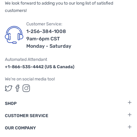
We look forward to adding you to our long list of satisfied
customers!
Customer Service:
1-256-384-1008
9am-6pm CST
Monday - Saturday
Automated Attendant
+1-866-535-4442 (US & Canada)
We're on social media too!
Follow us on Twitter
Follow us on Facebook
Follow us on Instagram
SHOP
CUSTOMER SERVICE
OUR COMPANY