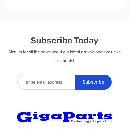
Subscribe Today
Sign up for all the news about our latest arrivals and exclusive
discounts!
Subscribe