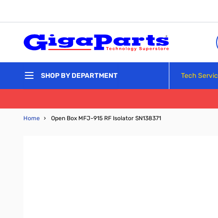
Skip to Content
Tech Servi
SHOP BY DEPARTMENT
Home
›
Open Box MFJ-915 RF Isolator SN138371