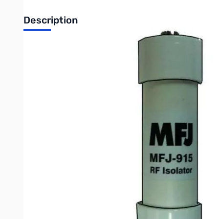
Description
Open Box MFJ-915 RF Isolator SN138371
The MFJ-915 RF Isolator is a 1:1 Current Balun designed to be 
amateur stations, fixed or mobile.
MFJ-915 will reduce or eliminate stray RF often found on coa
a loss of radiated power from the antenna, which will lead to a
It’s made up of 50 Ferrite Core Beads, placed onto a 13-inch
The RF Isolator is enclosed in schedule 40 PVC pipe for max
Write Your Own Review
Only registered users can write reviews. Please
Sign in
or
c