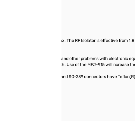
placed in line with a 50-Ohm coax. The RF Isolator is effective from 1.
x. This stray RF can cause burns and other problems with electronic eq
 great reduction in signal strength. Use of the MFJ-915 will increase the
 piece of RG-303 coax. The coax and SO-239 connectors have Teflon(R) 
imum strength and protection.
reate an account