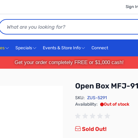
Sign I
Search
ces
Specials
Events & Store Info
Connect
Get your order completely FREE or $1,000 cash!
Open Box MFJ-91
SKU:
ZUS-5291
Availability:
Out of stock
Sold Out!