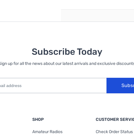
Subscribe Today
Sign up for all the news about our latest arrivals and exclusive discounts
Subs
SHOP
CUSTOMER SERVI
Amateur Radios
Check Order Status