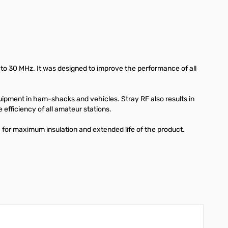
8 to 30 MHz. It was designed to improve the performance of all
uipment in ham-shacks and vehicles. Stray RF also results in
 efficiency of all amateur stations.
for maximum insulation and extended life of the product.