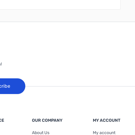
!
cribe
CE
OUR COMPANY
MY ACCOUNT
About Us
My account