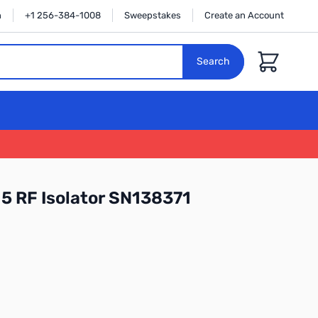
n
+1 256-384-1008
Sweepstakes
Create an Account
Cart
Search
5 RF Isolator SN138371