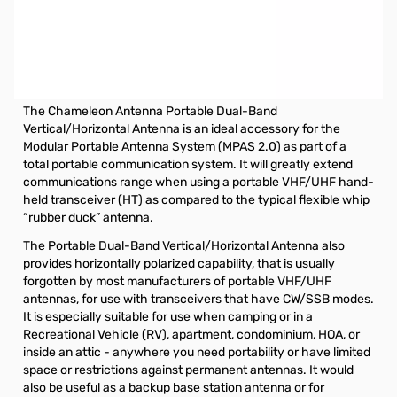
Open Box Portable Dual-Band Vertical or Horizontal
Antenna for MPAS 2 SN112958
Chameleon Antenna Portable Dual-Band Vertical or Horizontal
Antenna
The Chameleon Antenna Portable Dual-Band
Vertical/Horizontal Antenna is an ideal accessory for the
Modular Portable Antenna System (MPAS 2.0) as part of a
total portable communication system. It will greatly extend
communications range when using a portable VHF/UHF hand-
held transceiver (HT) as compared to the typical flexible whip
“rubber duck” antenna.
The Portable Dual-Band Vertical/Horizontal Antenna also
provides horizontally polarized capability, that is usually
forgotten by most manufacturers of portable VHF/UHF
antennas, for use with transceivers that have CW/SSB modes.
It is especially suitable for use when camping or in a
Recreational Vehicle (RV), apartment, condominium, HOA, or
inside an attic - anywhere you need portability or have limited
space or restrictions against permanent antennas. It would
also be useful as a backup base station antenna or for