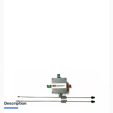
SKU:
ZUS-5173
Availability:
Out of stock
Sold Out!
Description