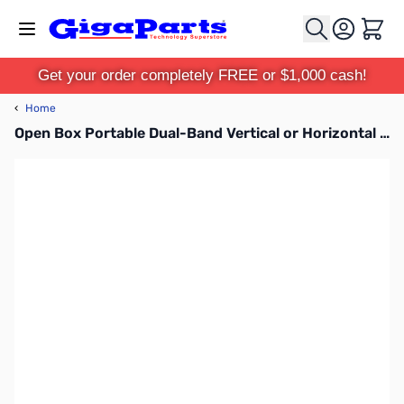
Skip to Content
Cart
Get your order completely FREE or $1,000 cash!
‹
Home
Open Box Portable Dual-Band Vertical or Horizontal Antenna for MPAS 2 SN112958