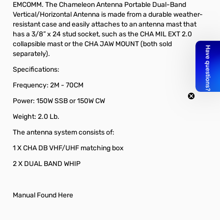
EMCOMM. The Chameleon Antenna Portable Dual-Band
Vertical/Horizontal Antenna is made from a durable weather-
resistant case and easily attaches to an antenna mast that
has a 3/8” x 24 stud socket, such as the CHA MIL EXT 2.0
collapsible mast or the CHA JAW MOUNT (both sold
separately).
Specifications:
Frequency: 2M - 70CM
Power: 150W SSB or 150W CW
Weight: 2.0 Lb.
The antenna system consists of:
1 X CHA DB VHF/UHF matching box
2 X DUAL BAND WHIP
Manual Found Here