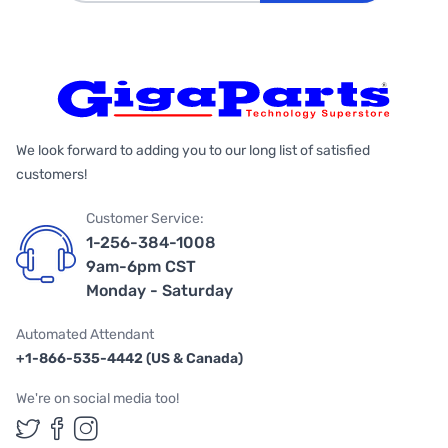
We look forward to adding you to our long list of satisfied
customers!
Customer Service:
1-256-384-1008
9am-6pm CST
Monday - Saturday
Automated Attendant
+1-866-535-4442 (US & Canada)
We're on social media too!
Follow us on Twitter
Follow us on Facebook
Follow us on Instagram