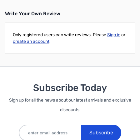
Write Your Own Review
Only registered users can write reviews. Please
Sign in
or
create an account
Subscribe Today
Sign up for all the news about our latest arrivals and exclusive
discounts!
Subscribe