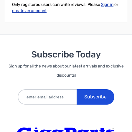
Only registered users can write reviews. Please
Sign in
or
create an account
Subscribe Today
Sign up for all the news about our latest arrivals and exclusive
discounts!
Subscribe