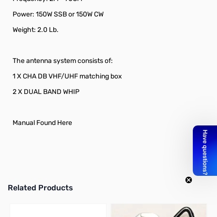
Power: 150W SSB or 150W CW
Weight: 2.0 Lb.
The antenna system consists of:
1 X CHA DB VHF/UHF matching box
2 X DUAL BAND WHIP
Manual Found Here
Related Products
Press to skip carousel