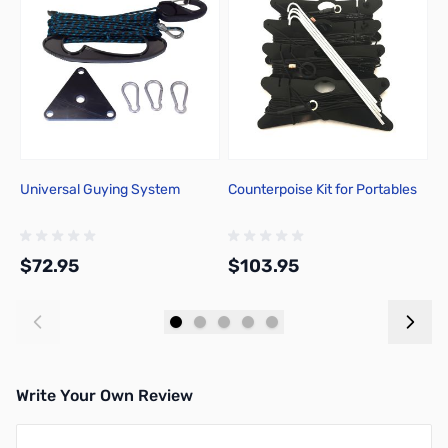
Universal Guying System
Counterpoise Kit for Portables
C
A
$72.95
$103.95
$
Add to Cart
Add to Cart
Write Your Own Review