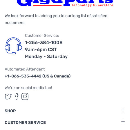
We look forward to adding you to our long list of satisfied
customers!
Customer Service:
1-256-384-1008
9am-6pm CST
Monday - Saturday
Automated Attendant
+1-866-535-4442 (US & Canada)
We're on social media too!
Follow us on Twitter
Follow us on Facebook
Follow us on Instagram
SHOP
CUSTOMER SERVICE