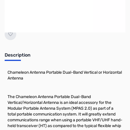
No longer available.
Description
Chameleon Antenna Portable Dual-Band Vertical or Horizontal
Antenna
The Chameleon Antenna Portable Dual-Band
Vertical/Horizontal Antenna is an ideal accessory for the
Modular Portable Antenna System (MPAS 2.0) as part of a
total portable communication system. It will greatly extend
communications range when using a portable VHF/UHF hand-
held transceiver (HT) as compared to the typical flexible whip