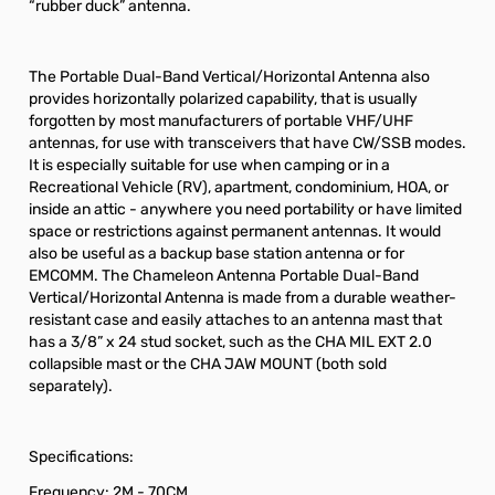
“rubber duck” antenna.
The Portable Dual-Band Vertical/Horizontal Antenna also
provides horizontally polarized capability, that is usually
forgotten by most manufacturers of portable VHF/UHF
antennas, for use with transceivers that have CW/SSB modes.
It is especially suitable for use when camping or in a
Recreational Vehicle (RV), apartment, condominium, HOA, or
inside an attic - anywhere you need portability or have limited
space or restrictions against permanent antennas. It would
also be useful as a backup base station antenna or for
EMCOMM. The Chameleon Antenna Portable Dual-Band
Vertical/Horizontal Antenna is made from a durable weather-
resistant case and easily attaches to an antenna mast that
has a 3/8” x 24 stud socket, such as the CHA MIL EXT 2.0
collapsible mast or the CHA JAW MOUNT (both sold
separately).
Specifications:
Frequency: 2M - 70CM