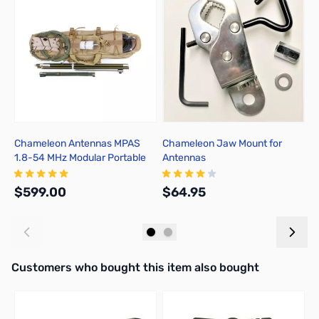
Chameleon Antennas MPAS
Chameleon Jaw Mount for
J
1.8-54 MHz Modular Portable
Antennas
T
Antenna System with Wire
Antenna Option
$599.00
$64.95
$
Add to Cart
Add to Cart
Interactive carousel showing related products. Use navigation butto
Customers who bought this item also bought