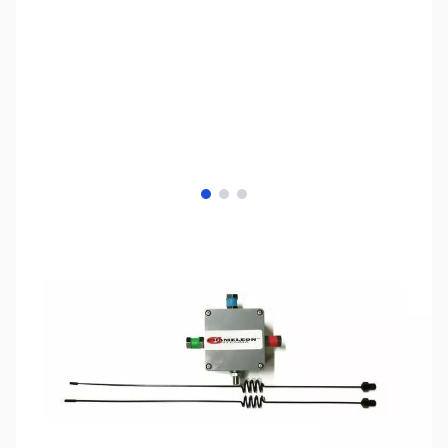
View larger image
View larger image
View larger image
SKU:
ZCH-CHA-DB-VHF-UHF
Availability:
Out of stock