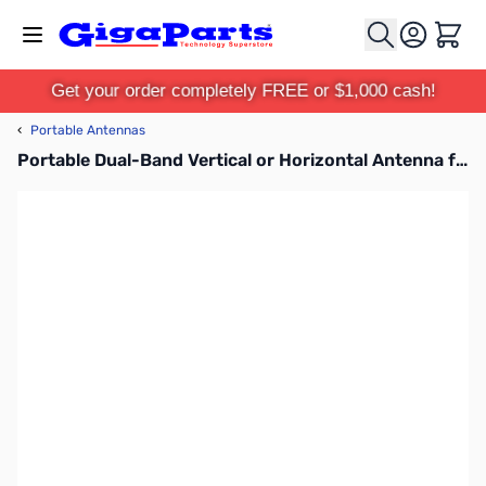
Skip to Content
Cart
Get your order completely FREE or $1,000 cash!
‹
Portable Antennas
Portable Dual-Band Vertical or Horizontal Antenna for MPAS 2