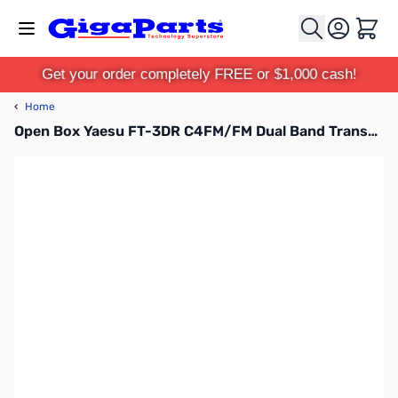
Skip to Content
Cart
Get your order completely FREE or $1,000 cash!
‹
Home
Open Box Yaesu FT-3DR C4FM/FM Dual Band Transceiver S/N 1C210980