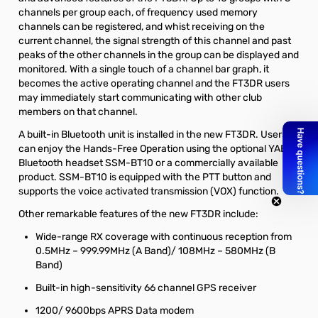
channels per group each, of frequency used memory
channels can be registered, and whist receiving on the
current channel, the signal strength of this channel and past
peaks of the other channels in the group can be displayed and
monitored. With a single touch of a channel bar graph, it
becomes the active operating channel and the FT3DR users
may immediately start communicating with other club
members on that channel.
A built-in Bluetooth unit is installed in the new FT3DR. Users
can enjoy the Hands-Free Operation using the optional YAESU
Bluetooth headset SSM-BT10 or a commercially available
product. SSM-BT10 is equipped with the PTT button and
supports the voice activated transmission (VOX) function.
Other remarkable features of the new FT3DR include:
Wide-range RX coverage with continuous reception from
0.5MHz – 999.99MHz (A Band)/ 108MHz – 580MHz (B
Band)
Built-in high-sensitivity 66 channel GPS receiver
1200/ 9600bps APRS Data modem