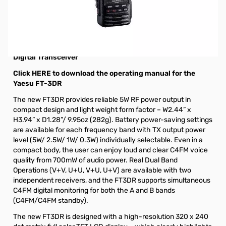
Open Box Yaesu FT-3DR C4FM/FM Dual Band Transceiver
S/N 1C210980. Radio tested and works as designed,
internal packaging opened to test.
Yaesu FT-3DR 5W C4FM/FM 144/430MHz Dual Band
Digital Transceiver
Click HERE to download the operating manual for the
Yaesu FT-3DR
The new FT3DR provides reliable 5W RF power output in
compact design and light weight form factor – W2.44” x
H3.94” x D1.28”/ 9.95oz (282g). Battery power-saving settings
are available for each frequency band with TX output power
level (5W/ 2.5W/ 1W/ 0.3W) individually selectable. Even in a
compact body, the user can enjoy loud and clear C4FM voice
quality from 700mW of audio power. Real Dual Band
Operations (V+V, U+U, V+U, U+V) are available with two
independent receivers, and the FT3DR supports simultaneous
C4FM digital monitoring for both the A and B bands
(C4FM/C4FM standby).
The new FT3DR is designed with a high-resolution 320 x 240