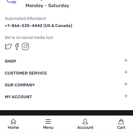
Monday - Saturday
Automated Attendant
+1-866-535-4442 (US & Canada)
We're on social media too!
Follow us on Twitter
Follow us on Facebook
Follow us on Instagram
SHOP
CUSTOMER SERVICE
OUR COMPANY
MY ACCOUNT
Terms & Conditions
|
Privacy Policy
Home
Menu
Account
Cart