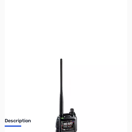
SKU:
ZUS-5417
Availability:
Out of stock
Sold Out!
Description