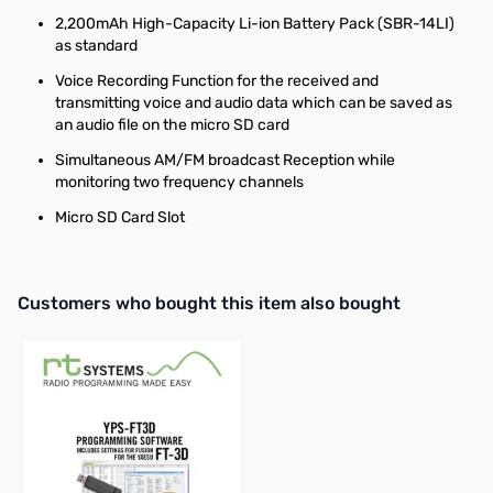
2,200mAh High-Capacity Li-ion Battery Pack (SBR-14LI)
as standard
Voice Recording Function for the received and
transmitting voice and audio data which can be saved as
an audio file on the micro SD card
Simultaneous AM/FM broadcast Reception while
monitoring two frequency channels
Micro SD Card Slot
Interactive carousel showing related products. Use navigation butto
Customers who bought this item also bought