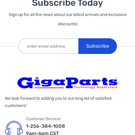
Subscribe Today
Sign up for all the news about our latest arrivals and exclusive
discounts!
Subscribe
We look forward to adding you to our long list of satisfied
customers!
Customer Service:
1-256-384-1008
9am-6pm CST