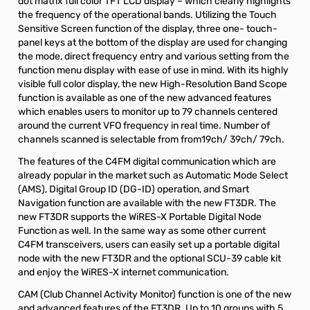
dot matrix full color TFT LCD display – which clearly highlights
the frequency of the operational bands. Utilizing the Touch
Sensitive Screen function of the display, three one- touch-
panel keys at the bottom of the display are used for changing
the mode, direct frequency entry and various setting from the
function menu display with ease of use in mind. With its highly
visible full color display, the new High-Resolution Band Scope
function is available as one of the new advanced features
which enables users to monitor up to 79 channels centered
around the current VFO frequency in real time. Number of
channels scanned is selectable from from19ch/ 39ch/ 79ch.
The features of the C4FM digital communication which are
already popular in the market such as Automatic Mode Select
(AMS), Digital Group ID (DG-ID) operation, and Smart
Navigation function are available with the new FT3DR. The
new FT3DR supports the WiRES-X Portable Digital Node
Function as well. In the same way as some other current
C4FM transceivers, users can easily set up a portable digital
node with the new FT3DR and the optional SCU-39 cable kit
and enjoy the WiRES-X internet communication.
CAM (Club Channel Activity Monitor) function is one of the new
and advanced features of the FT3DR. Up to 10 groups with 5