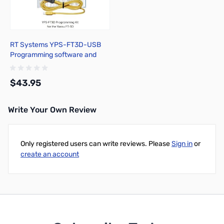
RT Systems YPS-FT3D-USB
Programming software and
USB-68 cable for the Yaesu
FT-3D
$43.95
Write Your Own Review
Add to Cart
Only registered users can write reviews. Please
Sign in
or
create an account