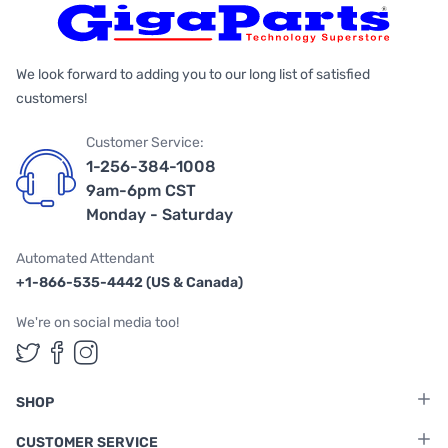
We look forward to adding you to our long list of satisfied
customers!
Customer Service:
1-256-384-1008
9am-6pm CST
Monday - Saturday
Automated Attendant
+1-866-535-4442 (US & Canada)
We're on social media too!
Follow us on Twitter
Follow us on Facebook
Follow us on Instagram
SHOP
CUSTOMER SERVICE