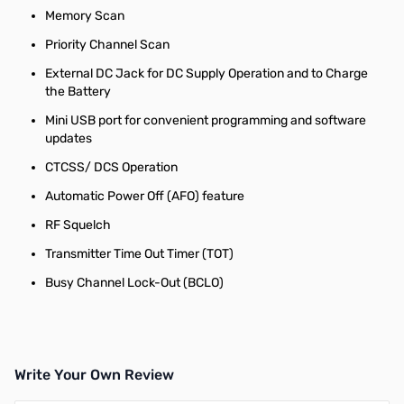
Memory Scan
Priority Channel Scan
External DC Jack for DC Supply Operation and to Charge
the Battery
Mini USB port for convenient programming and software
updates
CTCSS/ DCS Operation
Automatic Power Off (AFO) feature
RF Squelch
Transmitter Time Out Timer (TOT)
Busy Channel Lock-Out (BCLO)
Write Your Own Review