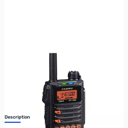
SKU:
ZUS-5017
Availability:
Out of stock
Sold Out!
Description