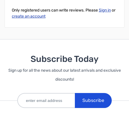
Only registered users can write reviews. Please
Sign in
or
create an account
Subscribe Today
Sign up for all the news about our latest arrivals and exclusive
discounts!
Subscribe