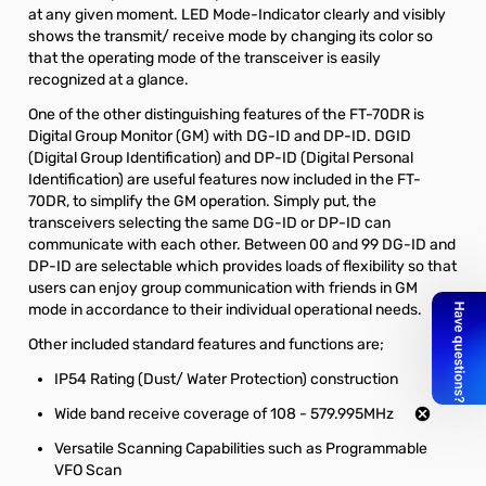
at any given moment. LED Mode-Indicator clearly and visibly
shows the transmit/ receive mode by changing its color so
that the operating mode of the transceiver is easily
recognized at a glance.
One of the other distinguishing features of the FT-70DR is
Digital Group Monitor (GM) with DG-ID and DP-ID. DGID
(Digital Group Identification) and DP-ID (Digital Personal
Identification) are useful features now included in the FT-
70DR, to simplify the GM operation. Simply put, the
transceivers selecting the same DG-ID or DP-ID can
communicate with each other. Between 00 and 99 DG-ID and
DP-ID are selectable which provides loads of flexibility so that
users can enjoy group communication with friends in GM
mode in accordance to their individual operational needs.
Other included standard features and functions are;
IP54 Rating (Dust/ Water Protection) construction
Wide band receive coverage of 108 - 579.995MHz
Versatile Scanning Capabilities such as Programmable
VFO Scan