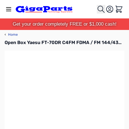
Skip to Content
Cart
Get your order completely FREE or $1,000 cash!
‹
Home
Open Box Yaesu FT-70DR C4FM FDMA / FM 144/430 MHz DUAL BAND 5W Handheld Transceiver S/N: 0K460853