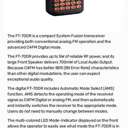
Open Box Yaesu FT-70DR C4FM FDMA / FM 144/430 MHz
DUAL BAND 5W Handheld Transceiver S/N: 0K460853
Yaesu FT-70DR C4FM FDMA / FM 144/430 MHz DUAL
BAND 5W Handheld Transceiver
The FT-70DR is a compact System Fusion transceiver
providing both conventional analog FM operation and the
advanced C4FM Digital mode.
The FT-70DR provides up to 5W of reliable RF power, and its
large Front Speaker delivers 700mW of Loud Audio Output.
Because C4FM has better BER (Bit Error Rate) characteristics
than other digital modulations, the user can expect
exceptional audio quality.
The digital FT-70DR includes Automatic Mode Select (AMS)
function. AMS detects the operating mode of the received
signal as C4FM Digital or analog FM, and then automatically
and instantly switches the receiver to the appropriate mode.
Users do not need to manually change between modes.
The multi-colored LED Mode-Indicator displayed on the front
allows the operator to easily see what mode the FT-70DR is in