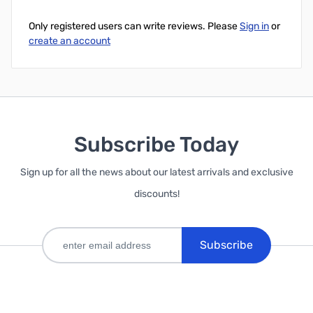
Only registered users can write reviews. Please
Sign in
or
create an account
Subscribe Today
Sign up for all the news about our latest arrivals and exclusive
discounts!
Subscribe