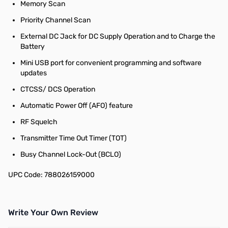
Memory Scan
Priority Channel Scan
External DC Jack for DC Supply Operation and to Charge the
Battery
Mini USB port for convenient programming and software
updates
CTCSS/ DCS Operation
Automatic Power Off (AFO) feature
RF Squelch
Transmitter Time Out Timer (TOT)
Busy Channel Lock-Out (BCLO)
UPC Code: 788026159000
Write Your Own Review