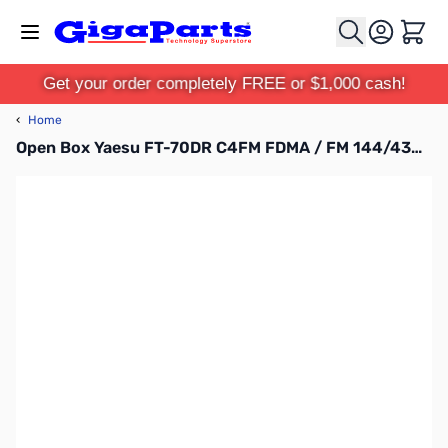
Skip to Content
Cart
Get your order completely FREE or $1,000 cash!
‹
Home
Open Box Yaesu FT-70DR C4FM FDMA / FM 144/430 MHz DUAL BAND 5W Handheld Transceiver S/N: 2L711018