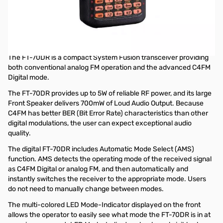
Open Box Yaesu FT-70DR C4FM FDMA / FM 144/430 MHz
DUAL BAND 5W Handheld Transceiver S/N: 2L711018
Yaesu FT-70DR C4FM FDMA / FM 144/430 MHz DUAL BAND
5W Handheld Transceiver
The FT-70DR is a compact System Fusion transceiver providing
both conventional analog FM operation and the advanced C4FM
Digital mode.
The FT-70DR provides up to 5W of reliable RF power, and its large
Front Speaker delivers 700mW of Loud Audio Output. Because
C4FM has better BER (Bit Error Rate) characteristics than other
digital modulations, the user can expect exceptional audio
quality.
The digital FT-70DR includes Automatic Mode Select (AMS)
function. AMS detects the operating mode of the received signal
as C4FM Digital or analog FM, and then automatically and
instantly switches the receiver to the appropriate mode. Users
do not need to manually change between modes.
The multi-colored LED Mode-Indicator displayed on the front
allows the operator to easily see what mode the FT-70DR is in at