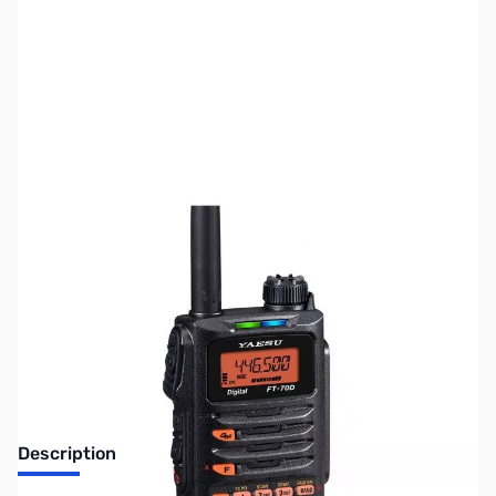
SKU:
ZUS-8010
Availability:
Out of stock
Sold Out!
Description