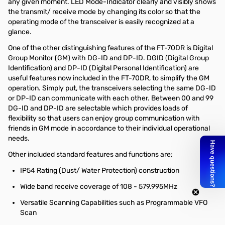
any given moment. LED Mode-Indicator clearly and visibly shows
the transmit/ receive mode by changing its color so that the
operating mode of the transceiver is easily recognized at a
glance.
One of the other distinguishing features of the FT-70DR is Digital
Group Monitor (GM) with DG-ID and DP-ID. DGID (Digital Group
Identification) and DP-ID (Digital Personal Identification) are
useful features now included in the FT-70DR, to simplify the GM
operation. Simply put, the transceivers selecting the same DG-ID
or DP-ID can communicate with each other. Between 00 and 99
DG-ID and DP-ID are selectable which provides loads of
flexibility so that users can enjoy group communication with
friends in GM mode in accordance to their individual operational
needs.
Other included standard features and functions are;
IP54 Rating (Dust/ Water Protection) construction
Wide band receive coverage of 108 - 579.995MHz
Versatile Scanning Capabilities such as Programmable VFO
Scan