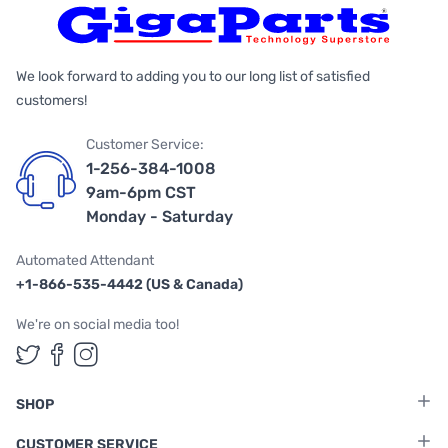
We look forward to adding you to our long list of satisfied
customers!
Customer Service:
1-256-384-1008
9am-6pm CST
Monday - Saturday
Automated Attendant
+1-866-535-4442 (US & Canada)
We're on social media too!
Follow us on Twitter
Follow us on Facebook
Follow us on Instagram
SHOP
CUSTOMER SERVICE