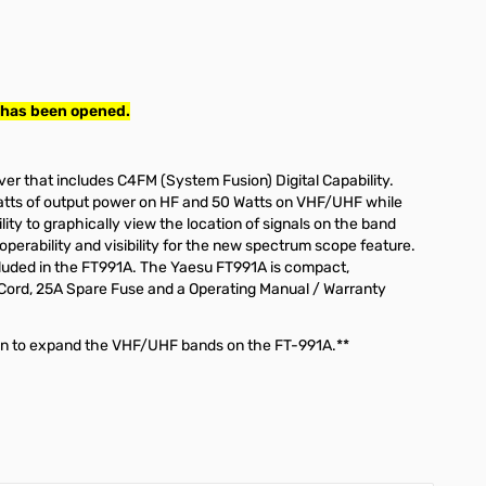
 has been opened.
r that includes C4FM (System Fusion) Digital Capability.
atts of output power on HF and 50 Watts on VHF/UHF while
ty to graphically view the location of signals on the band
operability and visibility for the new spectrum scope feature.
included in the FT991A. The Yaesu FT991A is compact,
r Cord, 25A Spare Fuse and a Operating Manual / Warranty
tion to expand the VHF/UHF bands on the FT-991A.**