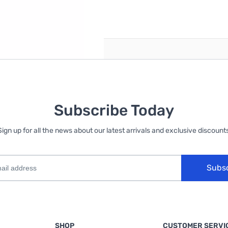
reate an account
Subscribe Today
Sign up for all the news about our latest arrivals and exclusive discounts
Subs
SHOP
CUSTOMER SERVI