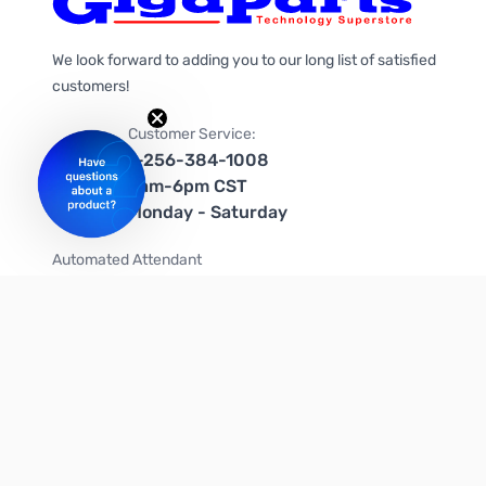
We look forward to adding you to our long list of satisfied
customers!
Customer Service:
1-256-384-1008
9am-6pm CST
Monday - Saturday
Automated Attendant
+1-866-535-4442 (US & Canada)
We're on social media too!
Follow us on Twitter
Follow us on Facebook
Follow us on Instagram