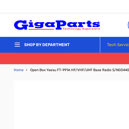
Skip to Content
Tech Servi
SHOP BY DEPARTMENT
Home
›
Open Box Yaesu FT-991A HF/VHF/UHF Base Radio S/N0D44