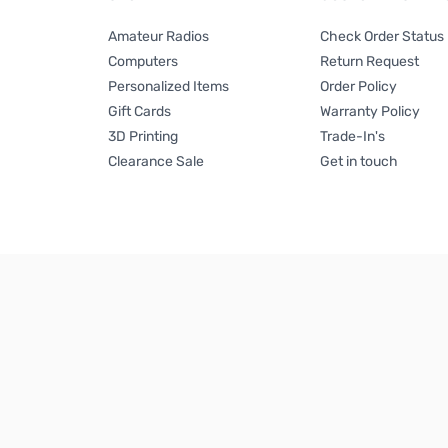
Amateur Radios
Check Order Status
Computers
Return Request
Personalized Items
Order Policy
Gift Cards
Warranty Policy
3D Printing
Trade-In's
Clearance Sale
Get in touch