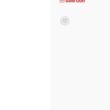
Sold Out!