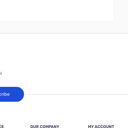
!
cribe
CE
OUR COMPANY
MY ACCOUNT