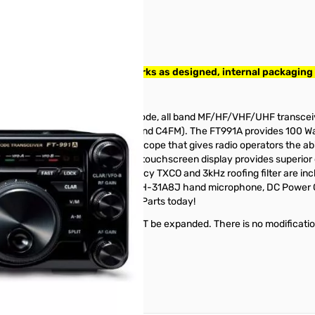
0368. Radio tested and works as designed, internal packaging
” Transceiver
FT-991. The FT-991A is an all mode, all band MF/HF/VHF/UHF transceive
tal modes (Packet, PSK31, RTTY and C4FM). The FT991A provides 100 W
 dynamic real-time spectrum scope that gives radio operators the abili
splay. The 3.5 inch full color TFT touchscreen display provides superior 
ternal automatic tuner, high accuracy TXCO and 3kHz roofing filter are 
 box with the FT-991A, you'll find a MH-31A8J hand microphone, DC Powe
et your Yaesu FT-991A from GigaParts today!
t HF frequencies. VHF/UHF will NOT be expanded. There is no modifica