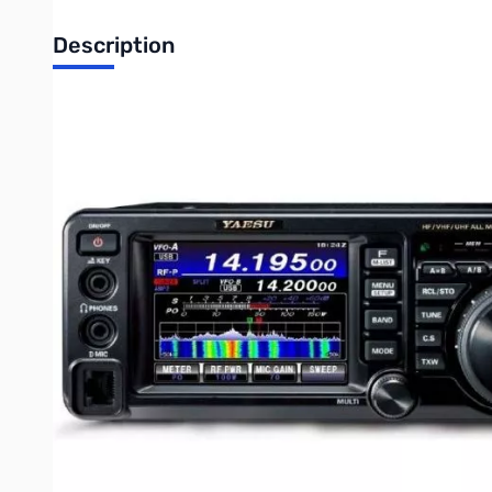
Description
Open Box Yaesu FT-991A HF/VHF/UHF Base Radio S/N0D44
Yaesu FT-991A HF/50/140/430MHz All-Mode “Field
Gear
The Yaesu FT-991A is the successor to the extremely popular 
The FT-991A operates on CW, AM, FM, SSB, and supports digi
pulling a maximum of 23A at 100W. The FT-991A includes a new
and can be easily seen on the 3.5inch multi-color waterfall di
A state of the art 32-bit digital signal processing system, in
lightweight and portable, weighing in at just 9.7lbs. In the
Card. The Yaesu FT-991A has a 3 year warranty. Be sure to g
**Note: MARS/CAP modification on this radio will only affec
Write Your Own Review