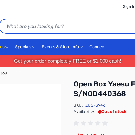
Sign I
Search
ces
Specials
Events & Store Info
Connect
Get your order completely FREE or $1,000 cash!
0368
Open Box Yaesu 
S/N0D440368
SKU:
ZUS-3946
Availability:
Out of stock