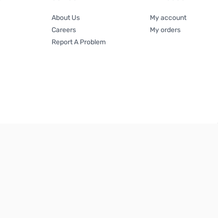
About Us
My account
Careers
My orders
Report A Problem
Terms & Conditions
|
Privacy Policy