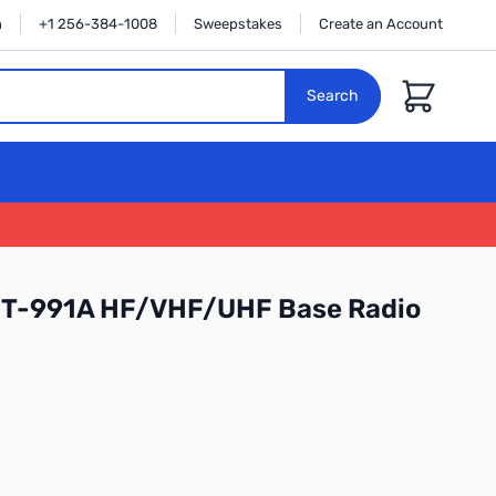
n
+1 256-384-1008
Sweepstakes
Create an Account
Cart
Search
FT-991A HF/VHF/UHF Base Radio