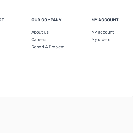
CE
OUR COMPANY
MY ACCOUNT
About Us
My account
Careers
My orders
Report A Problem