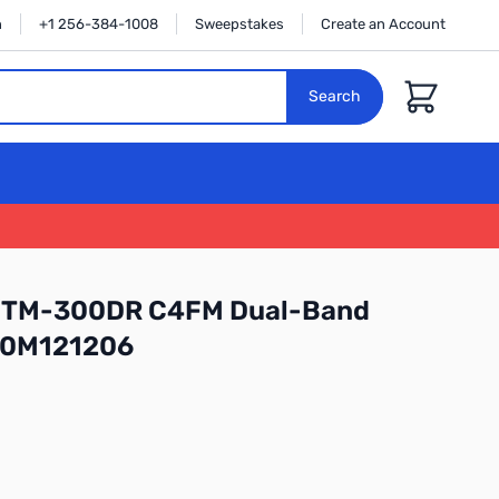
n
+1 256-384-1008
Sweepstakes
Create an Account
Cart
Search
 FTM-300DR C4FM Dual-Band
: 0M121206