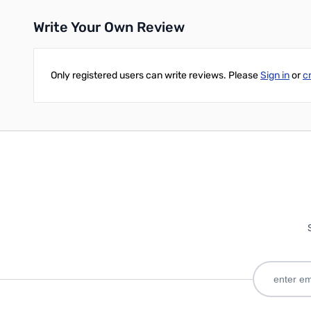
Write Your Own Review
Only registered users can write reviews. Please
Sign in
or
c