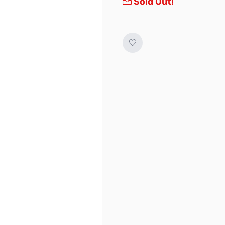
Sold Out!