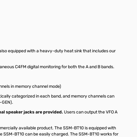
lso equipped with a heavy-duty heat sink that includes our
aneous C4FM digital monitoring for both the A and B bands.
hannels in memory channel mode)
ically categorized in each band, and memory channels can
(M-GEN).
nal speaker jacks are provided.
Users can output the VFO A
ercially available product. The SSM-BT10 is equipped with
the SSM-BT10 can be easily charged. The SSM-BT10 works for