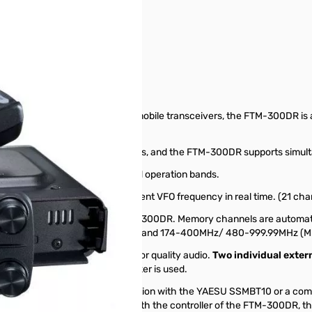
r S/N: 0M121206
igital Mobile Transceiver
 output. As in recent YAESU mobile transceivers, the FTM-300DR is a
nel).
le with two independent receivers, and the FTM-300DR supports simult
rly highlights the frequency and operation bands.
annels centered around the current VFO frequency in real time. (21 c
he advanced features of the FTM-300DR. Memory channels are automat
nd(M-AIR), VHF(M-VHF), UHF(M-UHF) and 174-400MHz/ 480-999.99MHz 
hat has been specifically tuned for quality audio.
Two individual exter
als when a single external speaker is used.
s enables the hands-free operation with the YAESU SSMBT10 or a comm
w USB charger cable – SCU-41 with the controller of the FTM-300DR, 