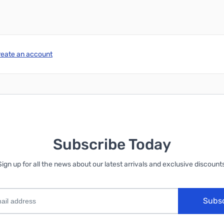
reate an account
Subscribe Today
Sign up for all the news about our latest arrivals and exclusive discounts
Subs