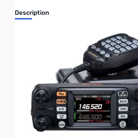
Description
Open Box Yaesu FTM-300DR C4FM Dual-Band Transceive
Yaesu FTM-300DR 50W C4FM/FM 144/430MHz Dual-Band D
The new FTM-300DR provides stable and reliable 50W RF power
exclusive FACC (Funnel Air-Convection Conductor – Wind Tun
Real Dual Band Operation (V+V, U+U, V+U, U+V)
is availab
2-inch High-Resolution QVGA Full-Color TFT Display
clea
With the Band Scope Function, users can monitor up to 63 ch
Memory Channel Band Auto Grouping (MBAG)
is one of t
be easily and quickly recalled by 4 Band Groups - Airba
3W audio power speaker
ensures a clear and crisp audio – t
and B band Receiver to separate speakers or mix A and B sign
Built-in Bluetooth unit is installed in the FTM-300DR.
Thi
a PTT button and also supports VOX operation. Using the ne