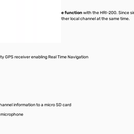
l Node function and Fixed Node function
with the HRI-200. Since s
e channel while monitoring another local channel at the same time.
ity GPS receiver enabling Real Time Navigation
hannel information to a micro SD card
a microphone