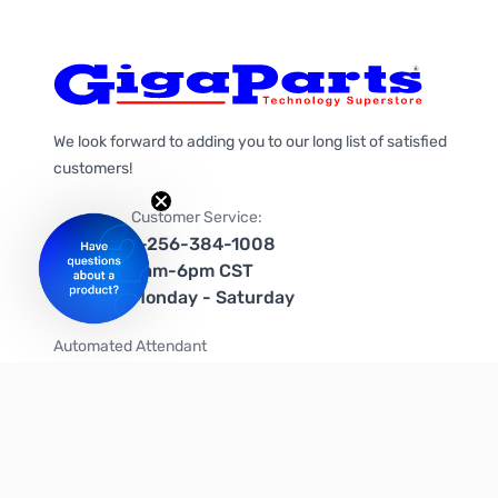
We look forward to adding you to our long list of satisfied
customers!
Customer Service:
1-256-384-1008
9am-6pm CST
Monday - Saturday
Automated Attendant
+1-866-535-4442 (US & Canada)
We're on social media too!
Follow us on Twitter
Follow us on Facebook
Follow us on Instagram