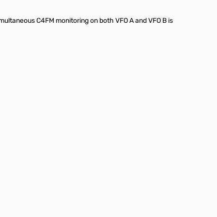
imultaneous C4FM monitoring on both VFO A and VFO B is