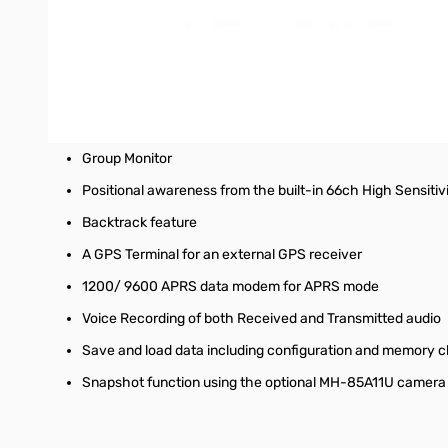
approximately 20 hours on single charge.
The FTM-300DR supports both the
WiRES-X Portable Digita
possible, users can enjoy both WiRES-X communications on on
Other advanced features of the new FTM-300DR include
DG-ID (Digital ID)
Group Monitor
Positional awareness from the built-in 66ch High Sensitiv
Backtrack feature
A GPS Terminal for an external GPS receiver
1200/ 9600 APRS data modem for APRS mode
Voice Recording of both Received and Transmitted audio
Save and load data including configuration and memory c
Snapshot function using the optional MH-85A11U camer