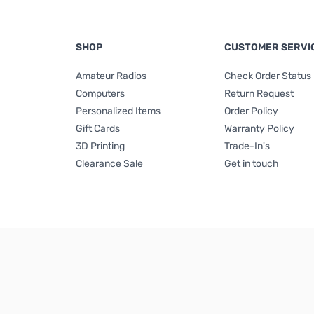
SHOP
CUSTOMER SERVI
Amateur Radios
Check Order Status
Computers
Return Request
Personalized Items
Order Policy
Gift Cards
Warranty Policy
3D Printing
Trade-In's
Clearance Sale
Get in touch