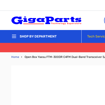
Skip to Content
Tech Servi
SHOP BY DEPARTMENT
Home
›
Open Box Yaesu FTM-300DR C4FM Dual-Band Transceiver S