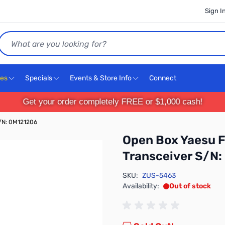
Sign I
Search
ces
Specials
Events & Store Info
Connect
Get your order completely FREE or $1,000 cash!
/N: 0M121206
Open Box Yaesu
Transceiver S/N
SKU:
ZUS-5463
Availability:
Out of stock