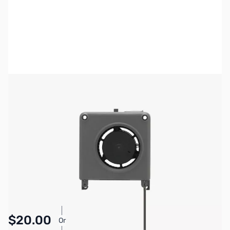
Bambu Lab Resources:
Community Forum
|
Official Wiki
|
Spare Parts & Accessories
SKU:
3DPP195
Availability:
In stock
Pay Over Time with Orders Over $50.00.
$20.00
Or
Learn More