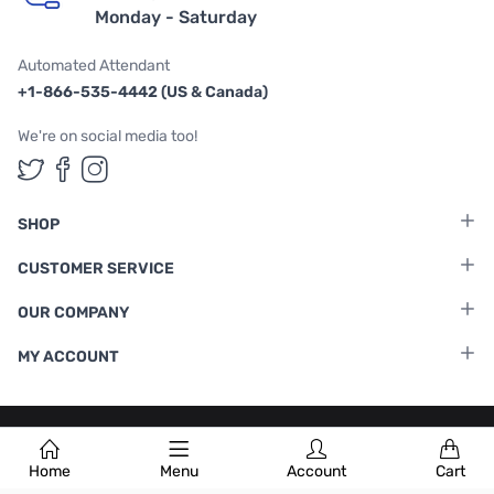
Monday - Saturday
Automated Attendant
+1-866-535-4442 (US & Canada)
We're on social media too!
Follow us on Twitter
Follow us on Facebook
Follow us on Instagram
SHOP
CUSTOMER SERVICE
OUR COMPANY
MY ACCOUNT
Terms & Conditions
|
Privacy Policy
Home
Menu
Account
Cart