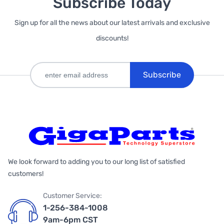
Subscribe Today
Sign up for all the news about our latest arrivals and exclusive
discounts!
Subscribe
We look forward to adding you to our long list of satisfied
customers!
Customer Service:
1-256-384-1008
9am-6pm CST