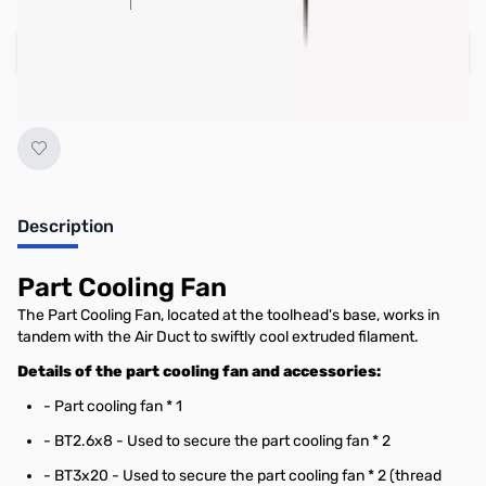
Add to Cart
Earn 20 Reward Points
Description
Part Cooling Fan
The Part Cooling Fan, located at the toolhead's base, works in
tandem with the Air Duct to swiftly cool extruded filament.
Details of the part cooling fan and accessories:
- Part cooling fan * 1
- BT2.6x8 - Used to secure the part cooling fan * 2
- BT3x20 - Used to secure the part cooling fan * 2 (thread