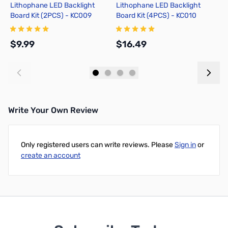
Lithophane LED Backlight
Lithophane LED Backlight
H
Board Kit (2PCS) - KC009
Board Kit (4PCS) - KC010
B
$9.99
$16.49
$
Add to Cart
Add to Cart
Write Your Own Review
Only registered users can write reviews. Please
Sign in
or
create an account