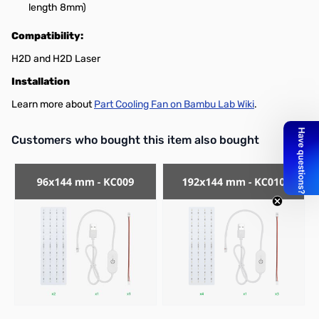
length 8mm)
Compatibility:
H2D and H2D Laser
Installation
Learn more about
Part Cooling Fan on Bambu Lab Wiki
.
Interactive carousel showing related products. Use navigation butto
Customers who bought this item also bought