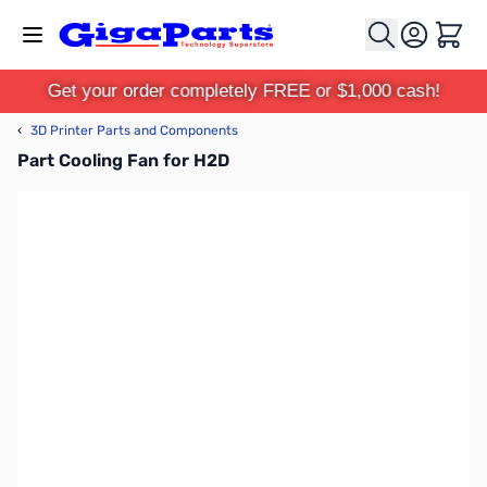
Skip to Content
Cart
Get your order completely FREE or $1,000 cash!
‹
3D Printer Parts and Components
Part Cooling Fan for H2D