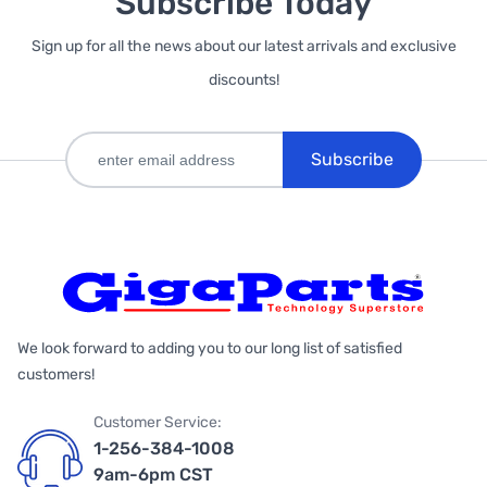
Subscribe Today
Sign up for all the news about our latest arrivals and exclusive
discounts!
Subscribe
We look forward to adding you to our long list of satisfied
customers!
Customer Service:
1-256-384-1008
9am-6pm CST