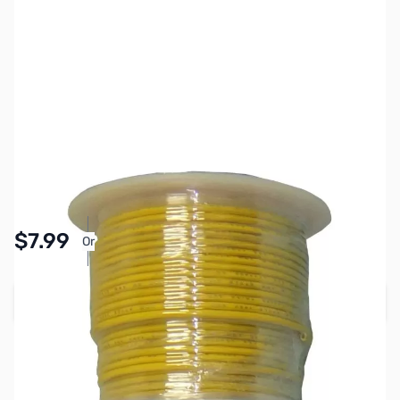
SKU:
PB1461
Availability:
In stock
Pay Over Time with Orders Over $50.00. Learn
$7.99
Or
More
Add to Cart