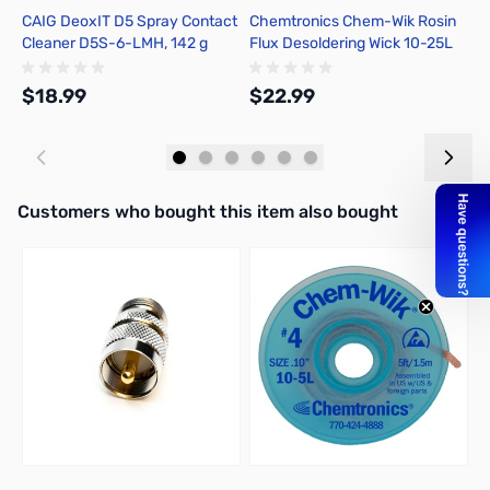
CAIG DeoxIT D5 Spray Contact
Chemtronics Chem-Wik Rosin
E
Cleaner D5S-6-LMH, 142 g
Flux Desoldering Wick 10-25L
A
$18.99
$22.99
$
Add to Cart
Add to Cart
Interactive carousel showing related products. Use navigation butto
Customers who bought this item also bought