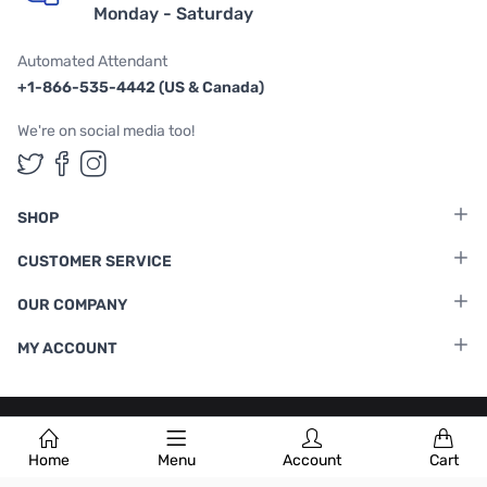
Monday - Saturday
Automated Attendant
+1-866-535-4442 (US & Canada)
We're on social media too!
Follow us on Twitter
Follow us on Facebook
Follow us on Instagram
SHOP
CUSTOMER SERVICE
OUR COMPANY
MY ACCOUNT
Terms & Conditions
|
Privacy Policy
Home
Menu
Account
Cart