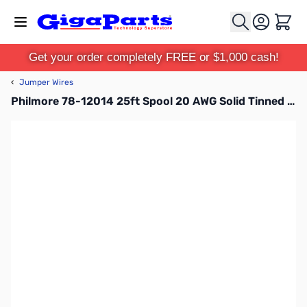
Skip to Content
Cart
Get your order completely FREE or $1,000 cash!
‹
Jumper Wires
Philmore 78-12014 25ft Spool 20 AWG Solid Tinned Copper Hook-Up Wire - Yellow