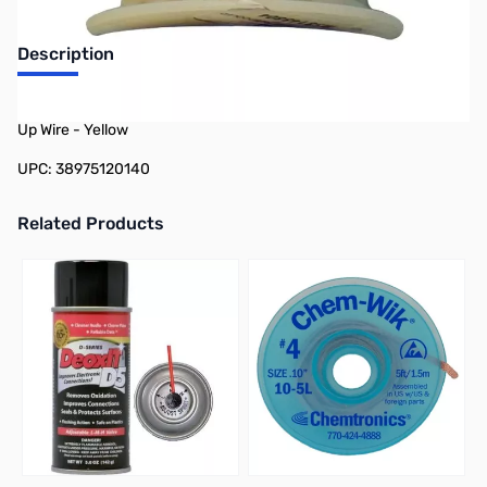
Description
Philmore 78-12014 25ft Spool 20 AWG Solid Tinned Copper Hook-
Up Wire - Yellow
UPC: 38975120140
Related Products
Press to skip carousel