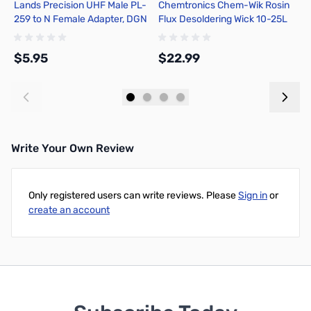
Lands Precision UHF Male PL-
Chemtronics Chem-Wik Rosin
P
259 to N Female Adapter, DGN
Flux Desoldering Wick 10-25L
2
H
$5.95
$22.99
$
Add to Cart
Add to Cart
Write Your Own Review
Only registered users can write reviews. Please
Sign in
or
create an account