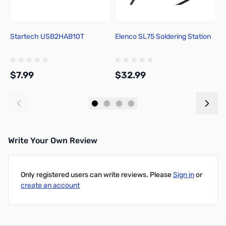
Startech USB2HAB10T
Elenco SL75 Soldering Station
P
1
C
$7.99
$32.99
$
Add to Cart
Add to Cart
Write Your Own Review
Only registered users can write reviews. Please
Sign in
or
create an account