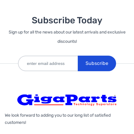
Subscribe Today
Sign up for all the news about our latest arrivals and exclusive
discounts!
Subscribe
We look forward to adding you to our long list of satisfied
customers!