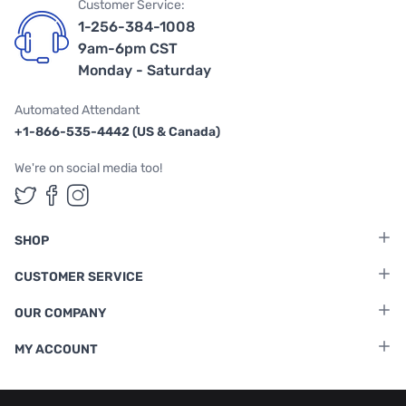
Customer Service:
1-256-384-1008
9am-6pm CST
Monday - Saturday
Automated Attendant
+1-866-535-4442 (US & Canada)
We're on social media too!
Follow us on Twitter
Follow us on Facebook
Follow us on Instagram
SHOP
CUSTOMER SERVICE
OUR COMPANY
MY ACCOUNT