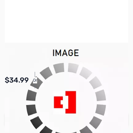
SKU:
PB1505
Availability:
In stock
Pay Over Time with Orders Over $50.00.
$34.99
Or
Learn More
SAVE $5.00
Regular Price: $39.99
Add to Cart