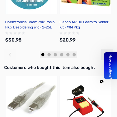
Chemtronics Chem-Wik Rosin
Elenco AK100 Learn to Solder
T
Flux Desoldering Wick 2-25L
Kit - WM Pkg
$30.95
$20.99
$
Add to Cart
Add to Cart
Interactive carousel showing related products. Use navigation butto
Customers who bought this item also bought