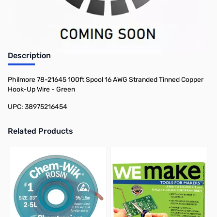
Earn 34 Reward Points
Description
Philmore 78-21645 100ft Spool 16 AWG Stranded Tinned Copper
Hook-Up Wire - Green
UPC: 38975216454
Related Products
Press to skip carousel