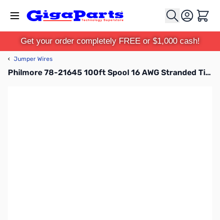
Skip to Content
Cart
Get your order completely FREE or $1,000 cash!
‹
Jumper Wires
Philmore 78-21645 100ft Spool 16 AWG Stranded Tinned Copper Hook-Up Wire - Green