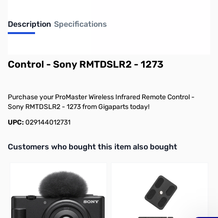
Description
Specifications
ProMaster Wireless Infrared Remote
Control - Sony RMTDSLR2 - 1273
Purchase your ProMaster Wireless Infrared Remote Control -
Sony RMTDSLR2 - 1273 from Gigaparts today!
UPC:
029144012731
Interactive carousel showing related products. Use navigation butto
Customers who bought this item also bought