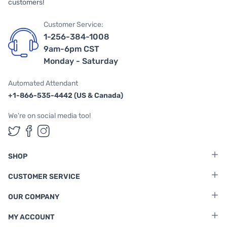
customers!
Customer Service:
1-256-384-1008
9am-6pm CST
Monday - Saturday
Automated Attendant
+1-866-535-4442 (US & Canada)
We're on social media too!
Follow us on Twitter
Follow us on Facebook
Follow us on Instagram
SHOP
CUSTOMER SERVICE
OUR COMPANY
MY ACCOUNT