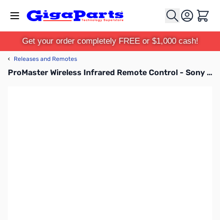
Skip to Content
Cart
Get your order completely FREE or $1,000 cash!
‹
Releases and Remotes
ProMaster Wireless Infrared Remote Control - Sony RMTDSLR2 - 1273