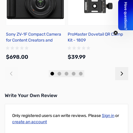
Sony ZV-1F Compact Camera
ProMaster Dovetail QR Clamp
P
for Content Creators and
Kit - 1809
S
Vloggers - Black
$698.00
$39.99
$
Add to Cart
Write Your Own Review
Only registered users can write reviews. Please
Sign in
or
create an account