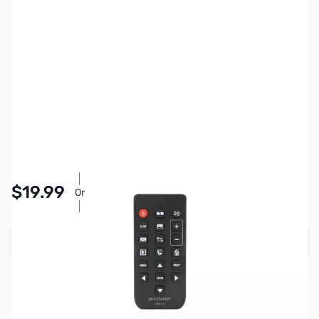
SKU:
PTAC1273
Availability:
In stock
Pay Over Time with Orders Over $50.00. Learn
$19.99
Or
More
Add to Cart
Earn 19 Reward Points