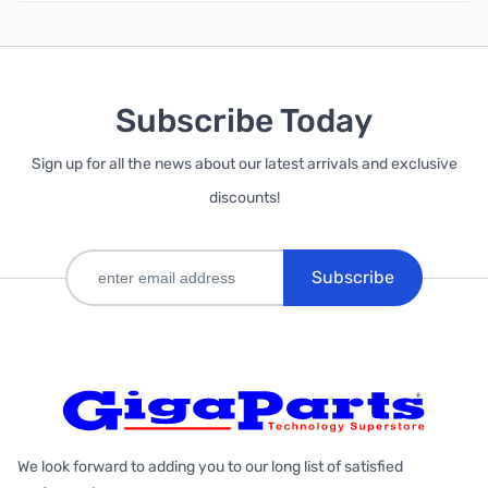
Subscribe Today
Sign up for all the news about our latest arrivals and exclusive
discounts!
Subscribe
We look forward to adding you to our long list of satisfied