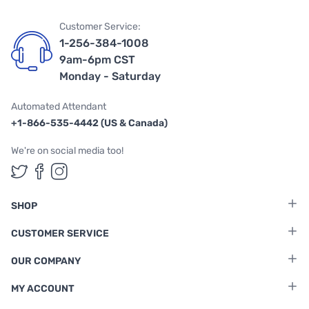
Customer Service:
1-256-384-1008
9am-6pm CST
Monday - Saturday
Automated Attendant
+1-866-535-4442 (US & Canada)
We're on social media too!
Follow us on Twitter
Follow us on Facebook
Follow us on Instagram
SHOP
CUSTOMER SERVICE
OUR COMPANY
MY ACCOUNT