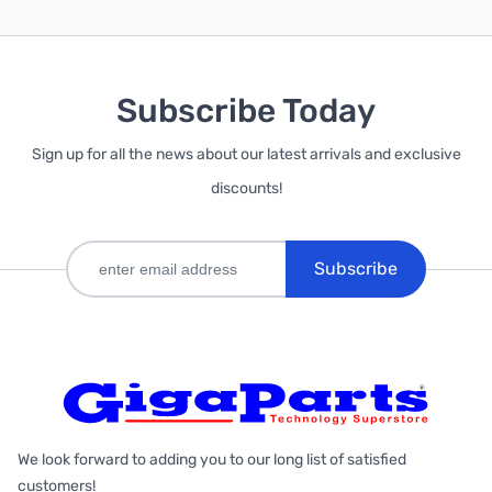
Subscribe Today
Sign up for all the news about our latest arrivals and exclusive
discounts!
Subscribe
We look forward to adding you to our long list of satisfied
customers!