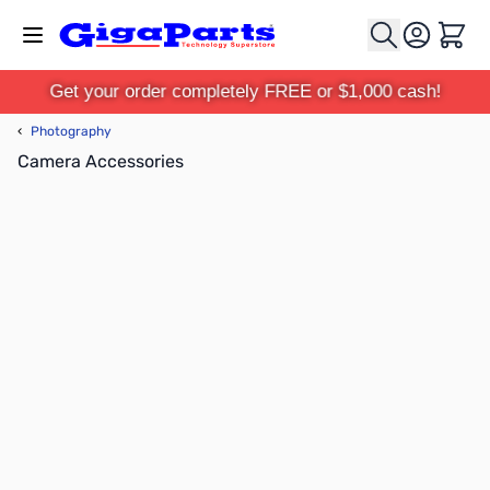
Skip to Content
Cart
Get your order completely FREE or $1,000 cash!
‹
Photography
Camera Accessories