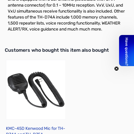
antenna connector) for 0.1 ~ 10MHz reception. VxV, UxU, and
VxU simultaneous receive functionality is also included. Other
features of the TH-D74A include 1,000 memory channels,
1,500 repeater lists, voice recording functionality, WEATHER
ALERT/RX, voice guidance and much much more.
Interactive carousel showing related products. Use navigation butto
Customers who bought this item also bought
KMC-45D Kenwood Mic for TH-