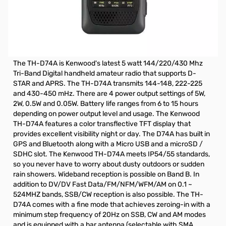
Refurbished Kenwood TH-D74A Digital HT S/N:B9B10027.
Unit has been refurbished by Kenwood, not in original
box.
Includes: Radio/Antenna and Wall Charger
The TH-D74A is Kenwood's latest 5 watt 144/220/430 Mhz
Tri-Band Digital handheld amateur radio that supports D-
STAR and APRS. The TH-D74A transmits 144-148, 222-225
and 430-450 mHz. There are 4 power output settings of 5W,
2W, 0.5W and 0.05W. Battery life ranges from 6 to 15 hours
depending on power output level and usage. The Kenwood
TH-D74A features a color transflective TFT display that
provides excellent visibility night or day. The D74A has built in
GPS and Bluetooth along with a Micro USB and a microSD /
SDHC slot. The Kenwood TH-D74A meets IP54/55 standards,
so you never have to worry about dusty outdoors or sudden
rain showers. Wideband reception is possible on Band B. In
addition to DV/DV Fast Data/FM/NFM/WFM/AM on 0.1 ~
524MHZ bands, SSB/CW reception is also possible. The TH-
D74A comes with a fine mode that achieves zeroing-in with a
minimum step frequency of 20Hz on SSB, CW and AM modes
and is equipped with a bar antenna (selectable with SMA