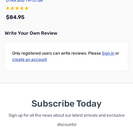
D74A and TH-D75A
$84.95
Write Your Own Review
Add to Cart
Only registered users can write reviews. Please
Sign in
or
create an account
Subscribe Today
Sign up for all the news about our latest arrivals and exclusive
discounts!