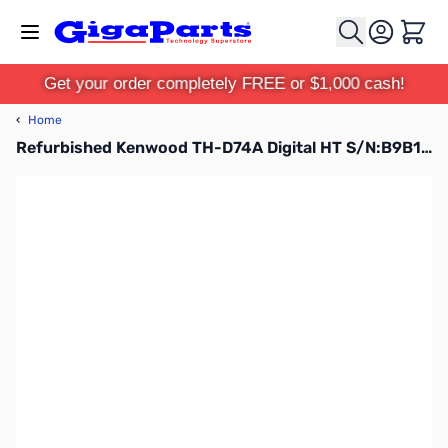
Skip to Content
Cart
Get your order completely FREE or $1,000 cash!
‹
Home
Refurbished Kenwood TH-D74A Digital HT S/N:B9B10027