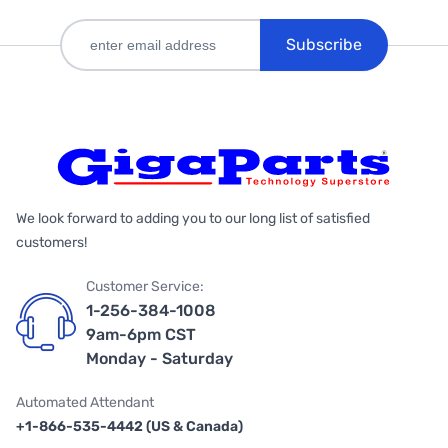
Subscribe
We look forward to adding you to our long list of satisfied
customers!
Customer Service:
1-256-384-1008
9am-6pm CST
Monday - Saturday
Automated Attendant
+1-866-535-4442 (US & Canada)