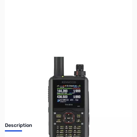
SKU:
ZUS-4704
Availability:
Out of stock
Sold Out!
Description