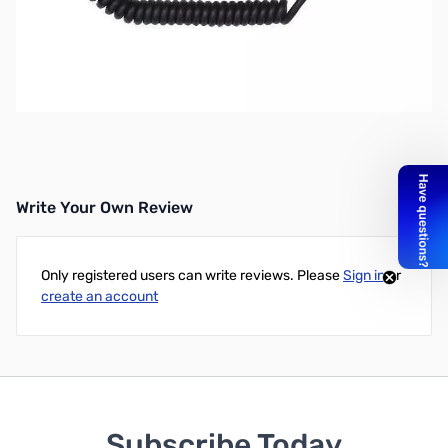
Refurbished Yaesu MH-34B4B Microphone SN112252
Speaker Microphone
Works With:
FT-50R, FT-60R, FT-70, VX-150, VX-1R, VX-
2R, VX-5R, FT-270R, FT-277R, FT1DR and More!
Write Your Own Review
Only registered users can write reviews. Please
Sign in
or
create an account
Subscribe Today