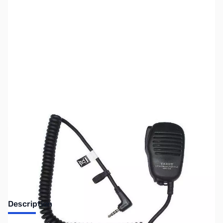
SKU:
ZUS-3494
Availability:
Out of stock
Sold Out!
Description