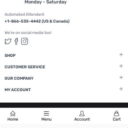
Monday - Saturday
Automated Attendant
+1-866-535-4442 (US & Canada)
We're on social media too!
Follow us on Twitter
Follow us on Facebook
Follow us on Instagram
SHOP
CUSTOMER SERVICE
OUR COMPANY
MY ACCOUNT
Terms & Conditions
|
Privacy Policy
Home
Menu
Account
Cart