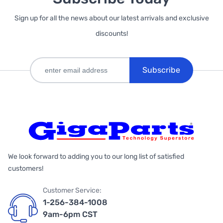
Sign up for all the news about our latest arrivals and exclusive
discounts!
Subscribe
We look forward to adding you to our long list of satisfied
customers!
Customer Service:
1-256-384-1008
9am-6pm CST