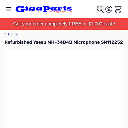
Skip to Content
Cart
Get your order completely FREE or $1,000 cash!
‹
Home
Refurbished Yaesu MH-34B4B Microphone SN112252