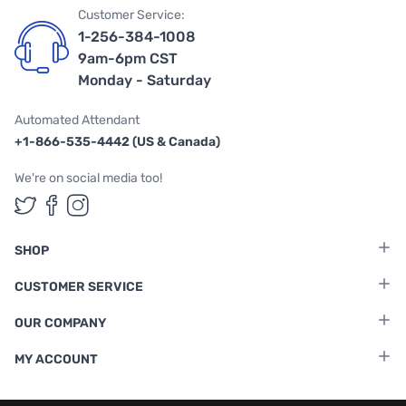
Customer Service:
1-256-384-1008
9am-6pm CST
Monday - Saturday
Automated Attendant
+1-866-535-4442 (US & Canada)
We're on social media too!
Follow us on Twitter
Follow us on Facebook
Follow us on Instagram
SHOP
CUSTOMER SERVICE
OUR COMPANY
MY ACCOUNT