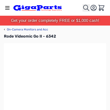
Skip to Content
Cart
Get your order completely FREE or $1,000 cash!
‹
On-Camera Monitors and Acc
Rode Videomic Go II - 6342