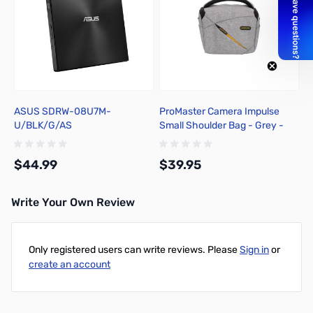
ASUS SDRW-08U7M-
ProMaster Camera Impulse
U/BLK/G/AS
Small Shoulder Bag - Grey -
7230
$44.99
$39.95
Write Your Own Review
Add to Cart
Add to Cart
Only registered users can write reviews. Please
Sign in
or
create an account