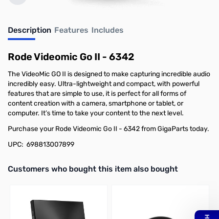
Description
Features
Includes
Rode Videomic Go II - 6342
The VideoMic GO II is designed to make capturing incredible audio
incredibly easy. Ultra-lightweight and compact, with powerful
features that are simple to use, it is perfect for all forms of
content creation with a camera, smartphone or tablet, or
computer. It’s time to take your content to the next level.
Purchase your Rode Videomic Go II - 6342 from GigaParts today.
UPC: 698813007899
Interactive carousel showing related products. Use navigation butto
Customers who bought this item also bought