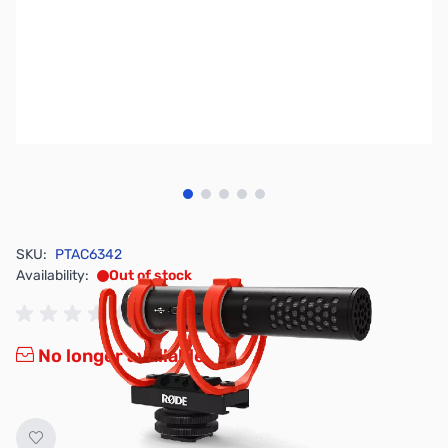
View larger image
View larger image
View larger image
View larger image
View larger image
SKU:
PTAC6342
Availability:
Out of stock
No longer available.