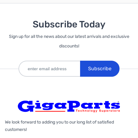
Subscribe Today
Sign up for all the news about our latest arrivals and exclusive
discounts!
Subscribe
We look forward to adding you to our long list of satisfied
customers!