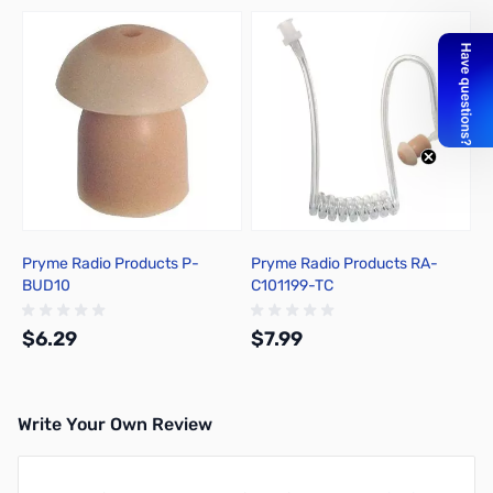
Press to skip carousel
Pryme Radio Products P-
Pryme Radio Products RA-
BUD10
C101199-TC
$6.29
$7.99
Write Your Own Review
Add to Cart
Out of stock