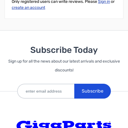
Only registered users can write reviews. Please
Sign in
or
create an account
Subscribe Today
Sign up for all the news about our latest arrivals and exclusive
discounts!
Subscribe