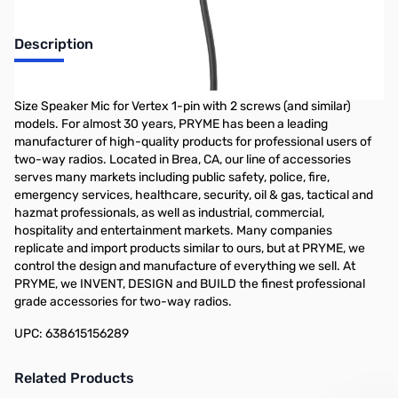
Description
PRYME SPM-622s - SYNERGY OEM Style High Performance, Mid-
Size Speaker Mic for Vertex 1-pin with 2 screws (and similar)
models. For almost 30 years, PRYME has been a leading
manufacturer of high-quality products for professional users of
two-way radios. Located in Brea, CA, our line of accessories
serves many markets including public safety, police, fire,
emergency services, healthcare, security, oil & gas, tactical and
hazmat professionals, as well as industrial, commercial,
hospitality and entertainment markets. Many companies
replicate and import products similar to ours, but at PRYME, we
control the design and manufacture of everything we sell. At
PRYME, we INVENT, DESIGN and BUILD the finest professional
grade accessories for two-way radios.
UPC: 638615156289
Related Products