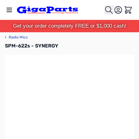
Skip to Content
Cart
Get your order completely FREE or $1,000 cash!
‹
Radio Mics
SPM-622s - SYNERGY