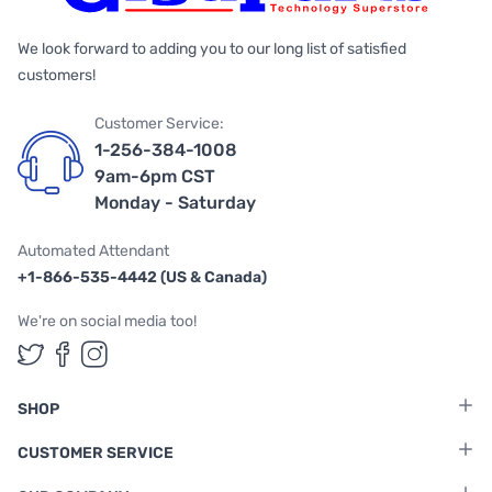
We look forward to adding you to our long list of satisfied
customers!
Customer Service:
1-256-384-1008
9am-6pm CST
Monday - Saturday
Automated Attendant
+1-866-535-4442 (US & Canada)
We're on social media too!
Follow us on Twitter
Follow us on Facebook
Follow us on Instagram
SHOP
CUSTOMER SERVICE