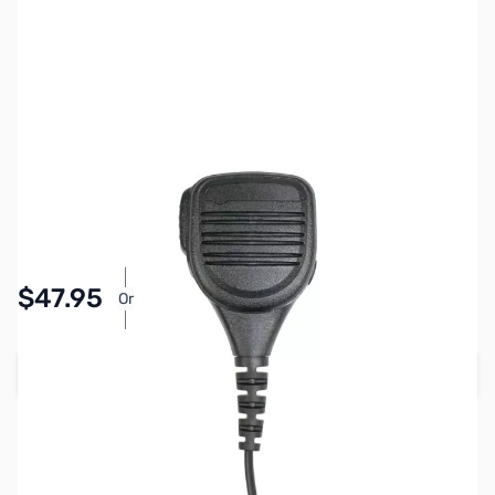
SKU:
ZPR-SPM-622S
Availability:
In stock
Pay Over Time with Orders Over $50.00. Learn
$47.95
Or
More
Add to Cart
Earn 47 Reward Points