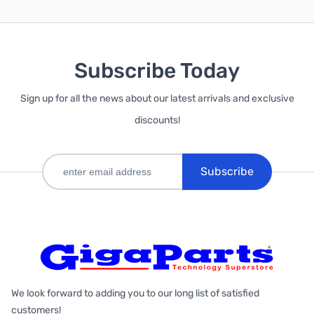
Subscribe Today
Sign up for all the news about our latest arrivals and exclusive
discounts!
Subscribe
We look forward to adding you to our long list of satisfied
customers!