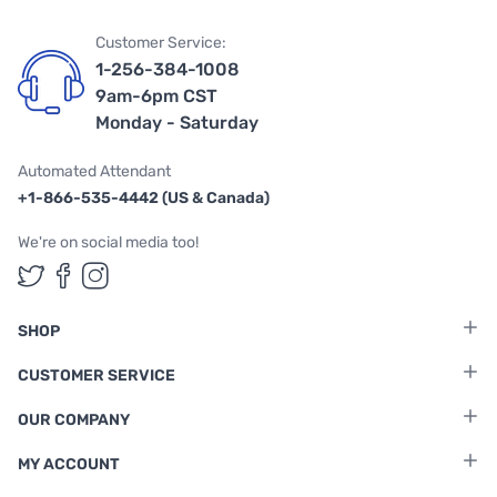
Customer Service:
1-256-384-1008
9am-6pm CST
Monday - Saturday
Automated Attendant
+1-866-535-4442 (US & Canada)
We're on social media too!
Follow us on Twitter
Follow us on Facebook
Follow us on Instagram
SHOP
CUSTOMER SERVICE
OUR COMPANY
MY ACCOUNT