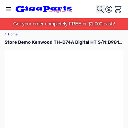
Skip to Content
Cart
Get your order completely FREE or $1,000 cash!
‹
Home
Store Demo Kenwood TH-D74A Digital HT S/N:B9810178