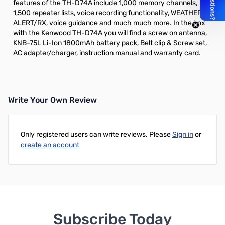
features of the TH-D74A include 1,000 memory channels,
1,500 repeater lists, voice recording functionality, WEATHER
ALERT/RX, voice guidance and much much more. In the box
with the Kenwood TH-D74A you will find a screw on antenna,
KNB-75L Li-Ion 1800mAh battery pack, Belt clip & Screw set,
AC adapter/charger, instruction manual and warranty card.
Write Your Own Review
Only registered users can write reviews. Please
Sign in
or
create an account
Subscribe Today