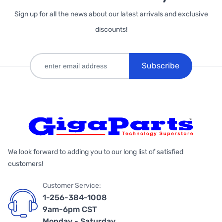
Sign up for all the news about our latest arrivals and exclusive
discounts!
Subscribe
We look forward to adding you to our long list of satisfied
customers!
Customer Service:
1-256-384-1008
9am-6pm CST
Monday - Saturday