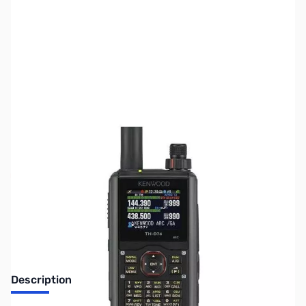
SKU:
ZUS-5230
Availability:
Out of stock
Sold Out!
Description