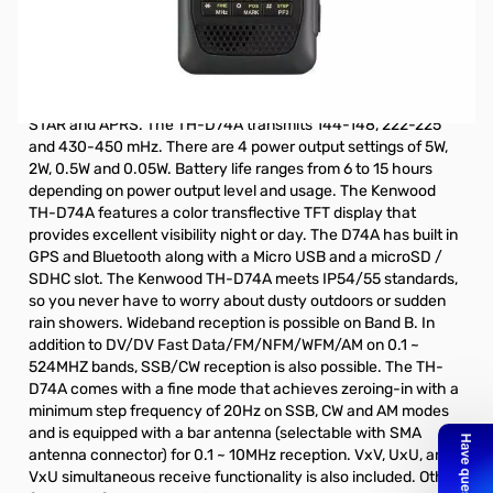
Store Demo Kenwood TH-D74A Digital HT S/N:B9810178.
Store Demo TH-D74A from our Las Vegas location.
The TH-D74A is Kenwood's latest 5 watt 144/220/430 Mhz
Tri-Band Digital handheld amateur radio that supports D-
STAR and APRS. The TH-D74A transmits 144-148, 222-225
and 430-450 mHz. There are 4 power output settings of 5W,
2W, 0.5W and 0.05W. Battery life ranges from 6 to 15 hours
depending on power output level and usage. The Kenwood
TH-D74A features a color transflective TFT display that
provides excellent visibility night or day. The D74A has built in
GPS and Bluetooth along with a Micro USB and a microSD /
SDHC slot. The Kenwood TH-D74A meets IP54/55 standards,
so you never have to worry about dusty outdoors or sudden
rain showers. Wideband reception is possible on Band B. In
addition to DV/DV Fast Data/FM/NFM/WFM/AM on 0.1 ~
524MHZ bands, SSB/CW reception is also possible. The TH-
D74A comes with a fine mode that achieves zeroing-in with a
minimum step frequency of 20Hz on SSB, CW and AM modes
and is equipped with a bar antenna (selectable with SMA
antenna connector) for 0.1 ~ 10MHz reception. VxV, UxU, and
VxU simultaneous receive functionality is also included. Other