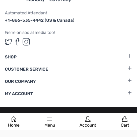
Automated Attendant
+1-866-535-4442 (US & Canada)
We're on social media too!
Follow us on Twitter
Follow us on Facebook
Follow us on Instagram
SHOP
CUSTOMER SERVICE
OUR COMPANY
MY ACCOUNT
Terms & Conditions
|
Privacy Policy
Home
Menu
Account
Cart