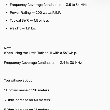
Frequency Coverage Continuous -- 3.5 to 54 MHz
Power Rating -- 200 watts P.E.P.
Typical SWR -- 1.5 or less
Weight -- 1.9 lbs.
Note:
When using the Little Tarheel II with a 56" whip.
Frequency Coverage Continuous -- 3.4 to 30 MHz
You will see about:
1 Dbm increase on 20 meters
3 Dbm increase on 40 meters
5 Dbm increase on 75 meters