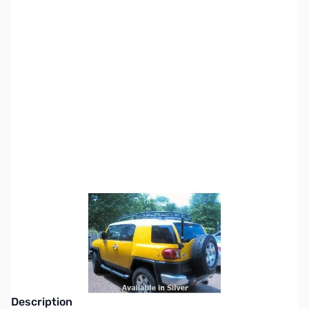
SKU:
ZTH-LTH-2-S
Availability:
Out of stock
This item is currently out of stock. We are
not accepting backorders at this time.
Description