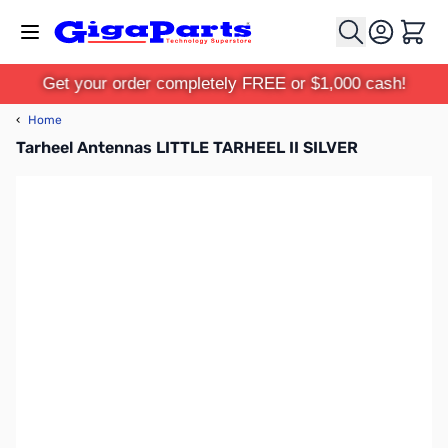
Skip to Content
Cart
Get your order completely FREE or $1,000 cash!
‹
Home
Tarheel Antennas LITTLE TARHEEL II SILVER