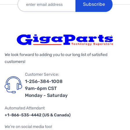
Subscribe
We look forward to adding you to our long list of satisfied
customers!
Customer Service:
1-256-384-1008
9am-6pm CST
Monday - Saturday
Automated Attendant
+1-866-535-4442 (US & Canada)
We're on social media too!