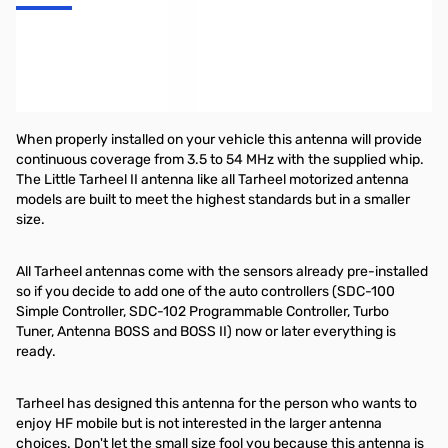
Don't forget to look for the appropriate automatic screwdriver
antenna tuner from TurboTuner! Proudly made in the USA, the
TurboTuner comes in three models:
ITT-1
for Icoms.
KTT-1
for
Kenwoods,
ZTE-YTT-1
for Yaesu.
When properly installed on your vehicle this antenna will provide
continuous coverage from 3.5 to 54 MHz with the supplied whip.
The Little Tarheel II antenna like all Tarheel motorized antenna
models are built to meet the highest standards but in a smaller
size.
All Tarheel antennas come with the sensors already pre-installed
so if you decide to add one of the auto controllers (SDC-100
Simple Controller, SDC-102 Programmable Controller, Turbo
Tuner, Antenna BOSS and BOSS II) now or later everything is
ready.
Tarheel has designed this antenna for the person who wants to
enjoy HF mobile but is not interested in the larger antenna
choices. Don't let the small size fool you because this antenna is