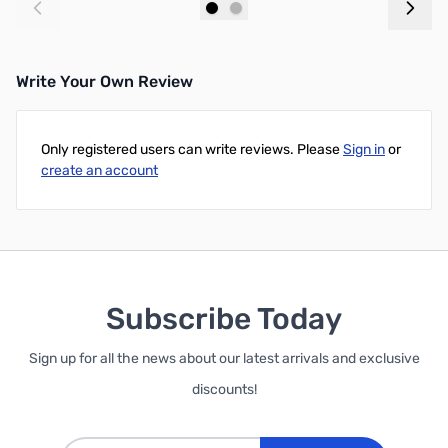
Add to Cart
Out of stock
Write Your Own Review
Only registered users can write reviews. Please
Sign in
or
create an account
Subscribe Today
Sign up for all the news about our latest arrivals and exclusive
discounts!