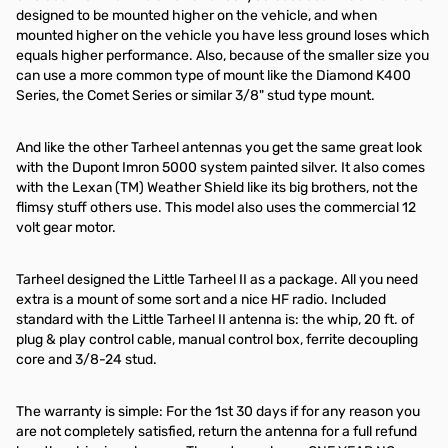
designed to be mounted higher on the vehicle, and when
mounted higher on the vehicle you have less ground loses which
equals higher performance. Also, because of the smaller size you
can use a more common type of mount like the Diamond K400
Series, the Comet Series or similar 3/8" stud type mount.
And like the other Tarheel antennas you get the same great look
with the Dupont Imron 5000 system painted silver. It also comes
with the Lexan (TM) Weather Shield like its big brothers, not the
flimsy stuff others use. This model also uses the commercial 12
volt gear motor.
Tarheel designed the Little Tarheel II as a package. All you need
extra is a mount of some sort and a nice HF radio. Included
standard with the Little Tarheel II antenna is: the whip, 20 ft. of
plug & play control cable, manual control box, ferrite decoupling
core and 3/8-24 stud.
The warranty is simple: For the 1st 30 days if for any reason you
are not completely satisfied, return the antenna for a full refund