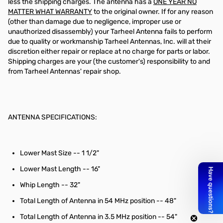
less the shipping charges. The antenna has a
ONE YEAR NO
MATTER WHAT WARRANTY
to the original owner. If for any reason
(other than damage due to negligence, improper use or
unauthorized disassembly) your Tarheel Antenna fails to perform
due to quality or workmanship Tarheel Antennas, Inc. will at their
discretion either repair or replace at no charge for parts or labor.
Shipping charges are your (the customer's) responsibility to and
from Tarheel Antennas' repair shop.
ANTENNA SPECIFICATIONS:
Lower Mast Size -- 1 1/2"
Lower Mast Length -- 16"
Whip Length -- 32"
Total Length of Antenna in 54 MHz position -- 48"
Total Length of Antenna in 3.5 MHz position -- 54"