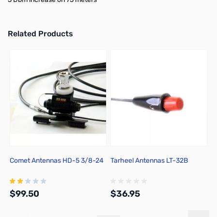
Related Products
Press to skip carousel
Comet Antennas HD-5 3/8-24
Tarheel Antennas LT-32B
T
$99.50
$36.95
$