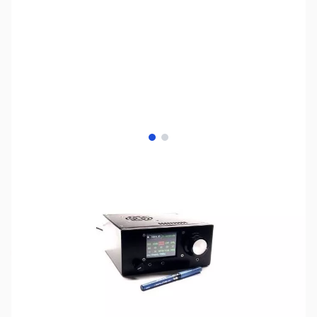
View larger image
View larger image
SKU:
ZUS-8513
Availability:
Out of stock
No longer available.