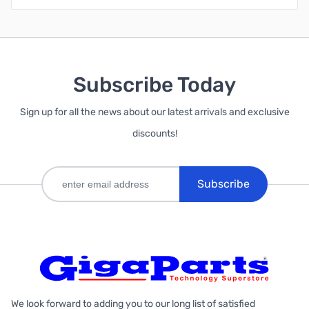
Subscribe Today
Sign up for all the news about our latest arrivals and exclusive
discounts!
Subscribe
We look forward to adding you to our long list of satisfied