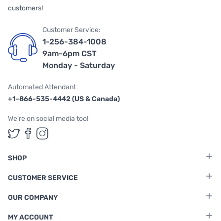
customers!
Customer Service:
1-256-384-1008
9am-6pm CST
Monday - Saturday
Automated Attendant
+1-866-535-4442 (US & Canada)
We're on social media too!
Follow us on Twitter
Follow us on Facebook
Follow us on Instagram
SHOP
CUSTOMER SERVICE
OUR COMPANY
MY ACCOUNT