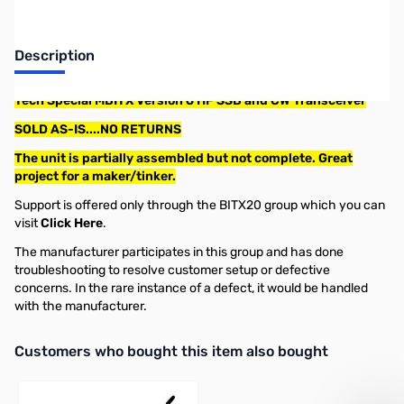
Description
Tech Special MBITX Version 6 HF SSB and CW Transceiver
SOLD AS-IS....NO RETURNS
The unit is partially assembled but not complete. Great
project for a maker/tinker.
Support is offered only through the BITX20 group which you can
visit
Click Here
.
The manufacturer participates in this group and has done
troubleshooting to resolve customer setup or defective
concerns. In the rare instance of a defect, it would be handled
with the manufacturer.
Interactive carousel showing related products. Use navigation butto
Customers who bought this item also bought