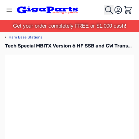
Skip to Content
Cart
Get your order completely FREE or $1,000 cash!
‹
Ham Base Stations
Tech Special MBITX Version 6 HF SSB and CW Transceiver