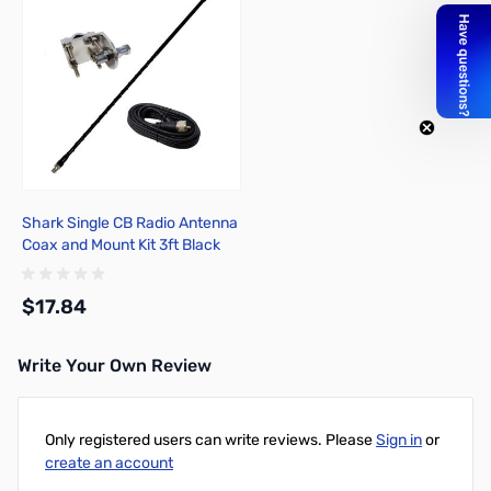
Shark Single CB Radio Antenna
Coax and Mount Kit 3ft Black
$17.84
Write Your Own Review
Add to Cart
Only registered users can write reviews. Please
Sign in
or
create an account