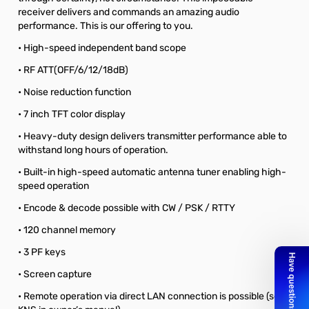
receiver delivers and commands an amazing audio
performance. This is our offering to you.
• High-speed independent band scope
• RF ATT(OFF/6/12/18dB)
• Noise reduction function
• 7 inch TFT color display
• Heavy-duty design delivers transmitter performance able to
withstand long hours of operation.
• Built-in high-speed automatic antenna tuner enabling high-
speed operation
• Encode & decode possible with CW / PSK / RTTY
• 120 channel memory
• 3 PF keys
• Screen capture
• Remote operation via direct LAN connection is possible (see