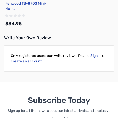
Kenwood TS-890S Mini-
Manual
$34.95
Write Your Own Review
Add to Cart
Only registered users can write reviews. Please
Sign in
or
create an account
Subscribe Today
Sign up for all the news about our latest arrivals and exclusive