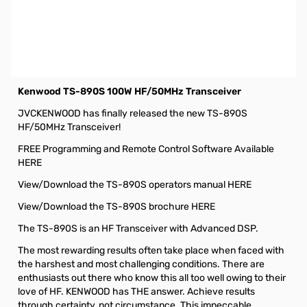
Used Like New Kenwood TS-890S 100W HF/50MHz
Transceiver S/N: B8A30050. Tested on Tech Bench and
worked as designed with no issues/flaws. Apeears to
have been barely used. Very light signs of use with power
cable not even utilized ever. Box is in fantastic shape.
Kenwood TS-890S 100W HF/50MHz Transceiver
JVCKENWOOD has finally released the new TS-890S
HF/50MHz Transceiver!
FREE Programming and Remote Control Software Available
HERE
View/Download the TS-890S operators manual HERE
View/Download the TS-890S brochure HERE
The TS-890S is an HF Transceiver with Advanced DSP.
The most rewarding results often take place when faced with
the harshest and most challenging conditions. There are
enthusiasts out there who know this all too well owing to their
love of HF. KENWOOD has THE answer. Achieve results
through certainty, not circumstance. This impeccable