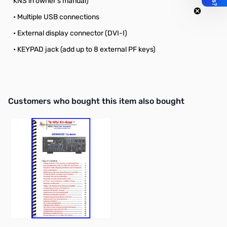
KNS in owner’s manual)
• Multiple USB connections
• External display connector (DVI-I)
• KEYPAD jack (add up to 8 external PF keys)
Interactive carousel showing related products. Use navigation butto
Customers who bought this item also bought