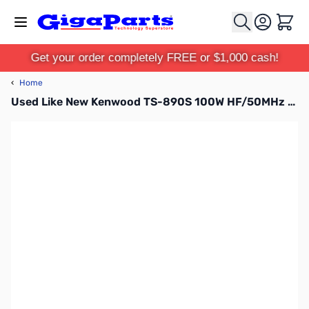
Skip to Content
Cart
Get your order completely FREE or $1,000 cash!
‹
Home
Used Like New Kenwood TS-890S 100W HF/50MHz Transceiver S/N: B8A30050