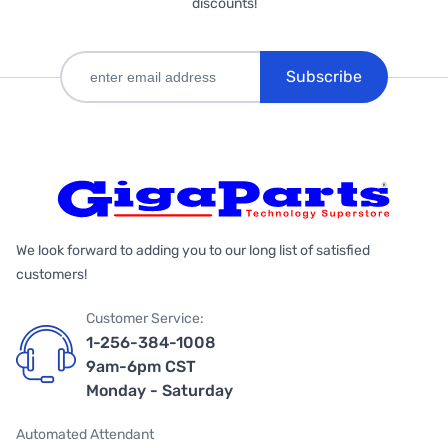
discounts!
Subscribe
We look forward to adding you to our long list of satisfied
customers!
Customer Service:
1-256-384-1008
9am-6pm CST
Monday - Saturday
Automated Attendant