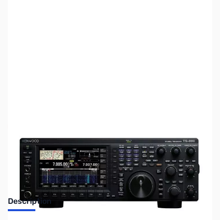
SKU:
ZUS-5433
Availability:
Out of stock
Sold Out!
Description