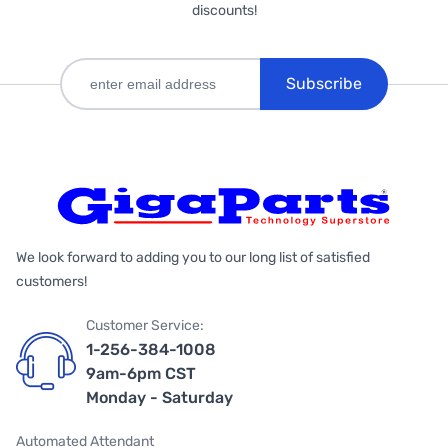
discounts!
Subscribe
We look forward to adding you to our long list of satisfied
customers!
Customer Service:
1-256-384-1008
9am-6pm CST
Monday - Saturday
Automated Attendant