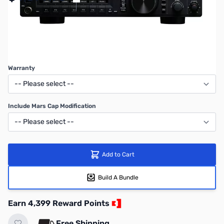
SAVE $600.00
Regular Price: $4999.95
Warranty
Include Mars Cap Modification
Add to Cart
Build A Bundle
Earn 4,399 Reward Points
Free Shipping