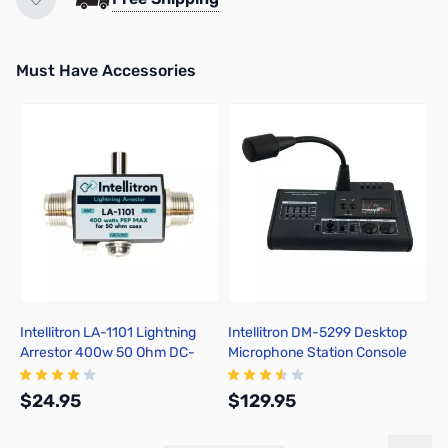
Must Have Accessories
Press to skip carousel
Intellitron LA-1101 Lightning
Intellitron DM-5299 Desktop
K
Arrestor 400w 50 Ohm DC-
Microphone Station Console
M
1000MHz SO239
with Equalizer
$24.95
$129.95
$