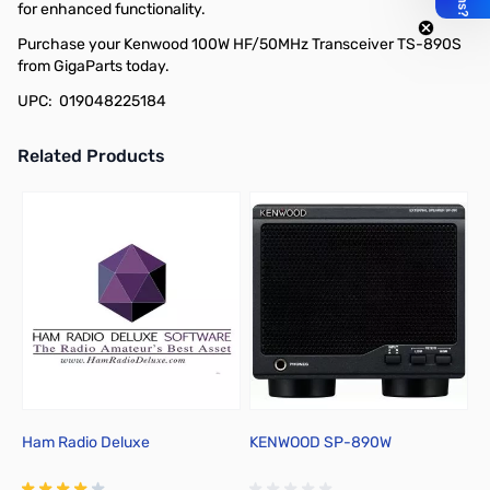
for enhanced functionality.
Purchase your Kenwood 100W HF/50MHz Transceiver TS-890S
from GigaParts today.
UPC: 019048225184
Related Products
Press to skip carousel
Ham Radio Deluxe
KENWOOD SP-890W
I
M
w