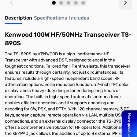
Add to Cart
Add to Cart
Description
Specifications
Includes
Kenwood 100W HF/50MHz Transceiver TS-
890S
The TS-890S by KENWOOD is a high-performance HF
Transceiver with advanced DSP, designed to excel in the
toughest conditions. Tailored for HF enthusiasts, this transceiver
ensures results through certainty, not just circumstances. Its
features include a high-speed independent band scope, RF
attenuation options, noise reduction function, a 7-inch TFT color
display, and a heavy-duty design for enduring long hours of
operation. The built-in high-speed automatic antenna tuner
enables efficient operation, and it supports encoding and
decoding for CW, PSK, and RTTY. With 120 channel memory, 3 PF
keys, screen capture, remote operation via LAN, multiple USB
connections, and an external display connector, the TS-890S
offers a comprehensive solution for HF operators. Additionally,
the KEYPAD jack allows the addition of up to 8 external PF keys