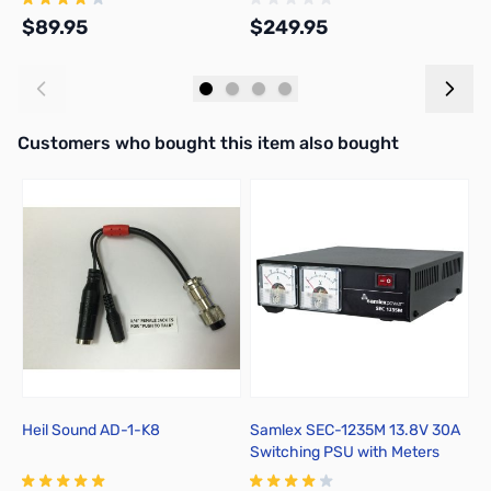
$89.95
$249.95
$
Add to Cart
Out of stock
Interactive carousel showing related products. Use navigation butto
Customers who bought this item also bought
Heil Sound AD-1-K8
Samlex SEC-1235M 13.8V 30A
K
Switching PSU with Meters
M