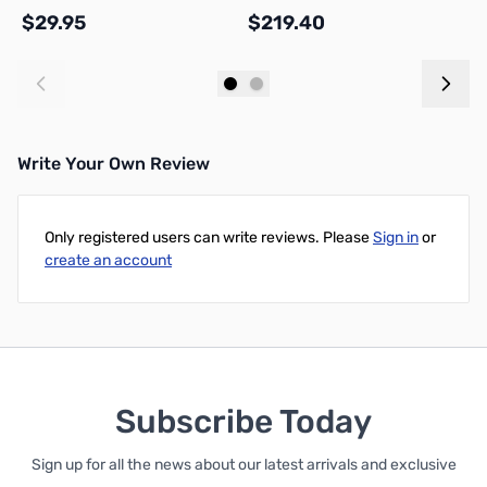
$29.95
$219.40
$
Add to Cart
Add to Cart
Write Your Own Review
Only registered users can write reviews. Please
Sign in
or
create an account
Subscribe Today
Sign up for all the news about our latest arrivals and exclusive