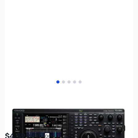
View larger image
View larger image
View larger image
View larger image
View larger image
SKU:
ZKW-TS-890S
Availability:
In stock
$4,399.95
Or
As low as $203.02/mo*