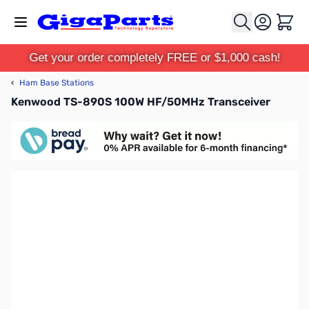
Skip to Content
Cart
Get your order completely FREE or $1,000 cash!
‹
Ham Base Stations
Kenwood TS-890S 100W HF/50MHz Transceiver