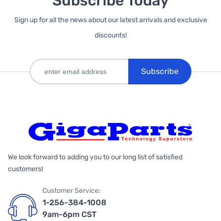
Subscribe Today
Sign up for all the news about our latest arrivals and exclusive
discounts!
Subscribe
We look forward to adding you to our long list of satisfied
customers!
Customer Service:
1-256-384-1008
9am-6pm CST