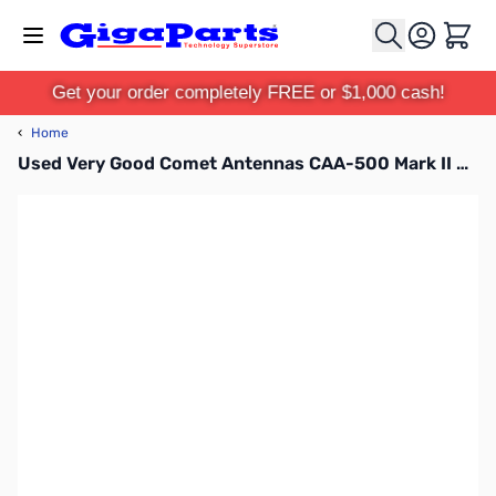
Skip to Content
Cart
Get your order completely FREE or $1,000 cash!
‹
Home
Used Very Good Comet Antennas CAA-500 Mark II S/N: AA15E1202-1