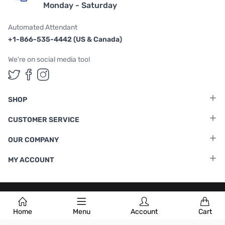
Monday - Saturday
Automated Attendant
+1-866-535-4442 (US & Canada)
We're on social media too!
Follow us on Twitter
Follow us on Facebook
Follow us on Instagram
SHOP
CUSTOMER SERVICE
OUR COMPANY
MY ACCOUNT
Terms & Conditions
|
Privacy Policy
Home
Menu
Account
Cart