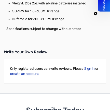
Weight: 2lbs 2oz with alkaline batteries installed
SO-239 for 1.8-300MHz range
N-female for 300-500MHz range
Specifications subject to change without notice
Write Your Own Review
Only registered users can write reviews. Please
Sign in
or
create an account