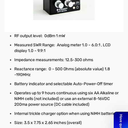
Used Very Good Comet Antennas CAA-500 Mark II S/N:
AA15E1202-1. Analyzer tested and in fantastic shape,
original box is included.
Range: 1.8 – 500MHz (including 222MHz band)
RF output level: 0dBm 1 mW
Measured SWR Range: Analog meter 1.0 – 6.0:1 , LCD
display 1.0 – 9.9:1
Impedance measurements: 12.5-300 ohms
Reactance range: 0 – 500 Ohms (absolute value) 1.8
-190MHz
Battery indicator and selectable Auto-Power-Off timer
Operates up to 9 hours continuous using six AA Alkaline or
NiMH cells (not included) or use an external 8-16VDC
200ma power source (DC cable included)
Internal trickle charger option when using NiMH batteries
Size: 3.5 x 7.75 x 2.65 inches (overall)