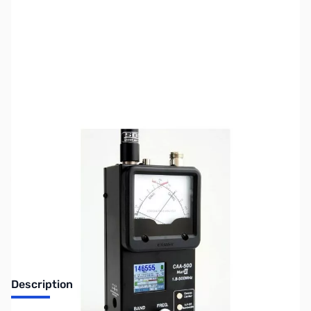
SKU:
ZUS-4674
Availability:
Out of stock
Sold Out!
Description