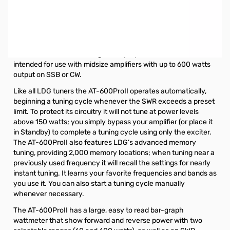
Used Very Good LDG Electronics AT-600PROII SN148106.
Tuner tested and works as designed, lightly used.
LDG AT-600PROII Autotuner
The LDG AT-600ProII is a general purpose automatic tuner
intended for use with midsize amplifiers with up to 600 watts
output on SSB or CW.
Like all LDG tuners the AT-600ProII operates automatically,
beginning a tuning cycle whenever the SWR exceeds a preset
limit. To protect its circuitry it will not tune at power levels
above 150 watts; you simply bypass your amplifier (or place it
in Standby) to complete a tuning cycle using only the exciter.
The AT-600ProII also features LDG’s advanced memory
tuning, providing 2,000 memory locations; when tuning near a
previously used frequency it will recall the settings for nearly
instant tuning. It learns your favorite frequencies and bands as
you use it. You can also start a tuning cycle manually
whenever necessary.
The AT-600ProII has a large, easy to read bar-graph
wattmeter that show forward and reverse power with two