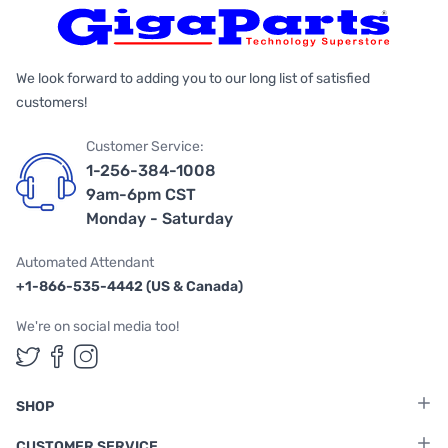
We look forward to adding you to our long list of satisfied
customers!
Customer Service:
1-256-384-1008
9am-6pm CST
Monday - Saturday
Automated Attendant
+1-866-535-4442 (US & Canada)
We're on social media too!
Follow us on Twitter
Follow us on Facebook
Follow us on Instagram
SHOP
CUSTOMER SERVICE