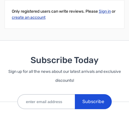
Only registered users can write reviews. Please
Sign in
or
create an account
Subscribe Today
Sign up for all the news about our latest arrivals and exclusive
discounts!
Subscribe