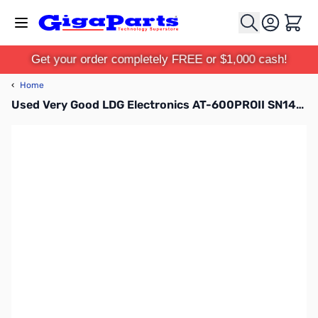
Skip to Content
Cart
Get your order completely FREE or $1,000 cash!
‹
Home
Used Very Good LDG Electronics AT-600PROII SN148106