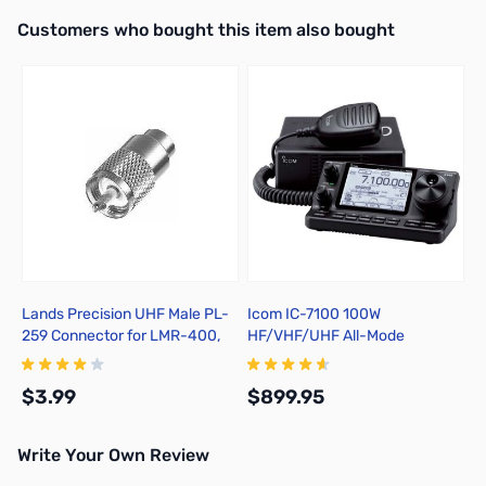
Interactive carousel showing related products. Use navigation butto
Customers who bought this item also bought
Lands Precision UHF Male PL-
Icom IC-7100 100W
259 Connector for LMR-400,
HF/VHF/UHF All-Mode
Solder On, TSSS
Transceiver
$3.99
$899.95
Write Your Own Review
Add to Cart
Add to Cart