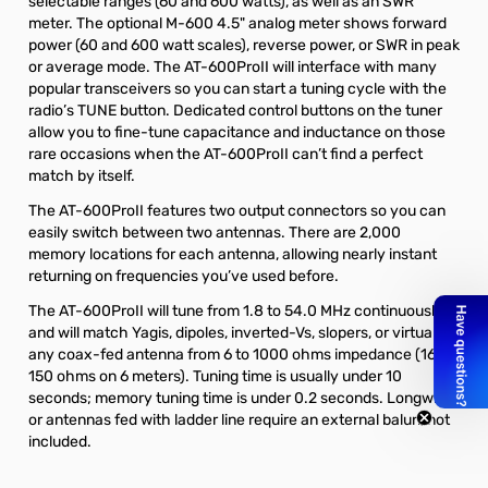
selectable ranges (60 and 600 watts), as well as an SWR
meter. The
optional M-600 4.5" analog meter
shows forward
power (60 and 600 watt scales), reverse power, or SWR in peak
or average mode. The AT-600ProII will interface with many
popular transceivers so you can start a tuning cycle with the
radio’s TUNE button. Dedicated control buttons on the tuner
allow you to fine-tune capacitance and inductance on those
rare occasions when the AT-600ProII can’t find a perfect
match by itself.
The AT-600ProII features two output connectors so you can
easily switch between two antennas. There are 2,000
memory locations for each antenna, allowing nearly instant
returning on frequencies you’ve used before.
The AT-600ProII will tune from 1.8 to 54.0 MHz continuously,
and will match Yagis, dipoles, inverted-Vs, slopers, or virtually
any coax-fed antenna from 6 to 1000 ohms impedance (16 –
150 ohms on 6 meters). Tuning time is usually under 10
seconds; memory tuning time is under 0.2 seconds. Longwires
or antennas fed with ladder line require an external balun, not
included.