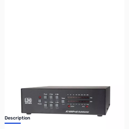
SKU:
ZUS-4934
Availability:
Out of stock
Sold Out!
Description