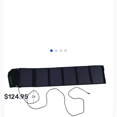
View larger image
View larger image
View larger image
View larger image
SKU:
ZBP-BSP-40-LITE
Availability:
In stock
$124.95
Or
As low as $5.77/mo*
Add to Cart