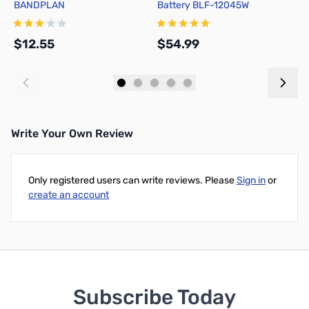
BANDPLAN
Battery BLF-12045W
B
$12.55
$54.99
$
Add to Cart
Add to Cart
Write Your Own Review
Only registered users can write reviews. Please
Sign in
or
create an account
Subscribe Today