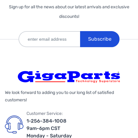
Sign up for all the news about our latest arrivals and exclusive
discounts!
Subscribe
We look forward to adding you to our long list of satisfied
customers!
Customer Service:
1-256-384-1008
9am-6pm CST
Monday - Saturday