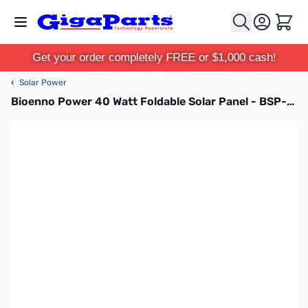
Skip to Content
Cart
Get your order completely FREE or $1,000 cash!
‹
Solar Power
Bioenno Power 40 Watt Foldable Solar Panel - BSP-40-LITE