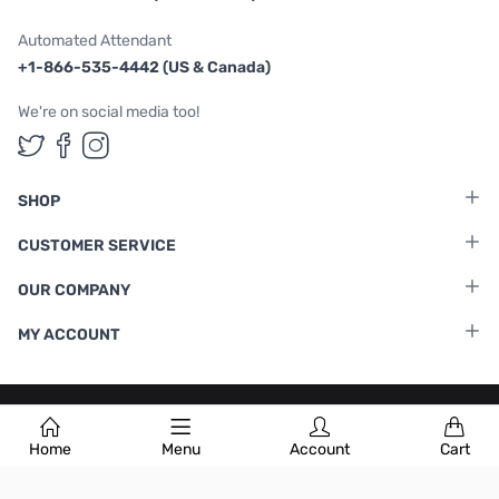
Automated Attendant
+1-866-535-4442 (US & Canada)
We're on social media too!
Follow us on Twitter
Follow us on Facebook
Follow us on Instagram
SHOP
CUSTOMER SERVICE
OUR COMPANY
MY ACCOUNT
Terms & Conditions
|
Privacy Policy
Home
Menu
Account
Cart