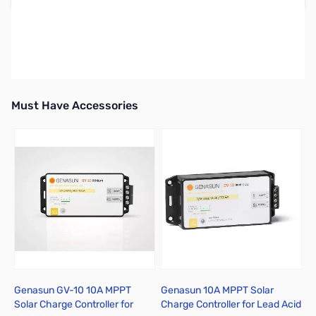
Earn 124 Reward Points
Free Shipping
Must Have Accessories
Press to skip carousel
Genasun GV-10 10A MPPT
Genasun 10A MPPT Solar
Solar Charge Controller for
Charge Controller for Lead Acid