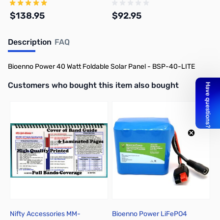
LiFePO4 Batteries
Batteries
$138.95
$92.95
Description
FAQ
Add to Cart
Add to Cart
Bioenno Power 40 Watt Foldable Solar Panel - BSP-40-LITE
Interactive carousel showing related products. Use navigation butto
Customers who bought this item also bought
Nifty Accessories MM-
Bioenno Power LiFePO4
B