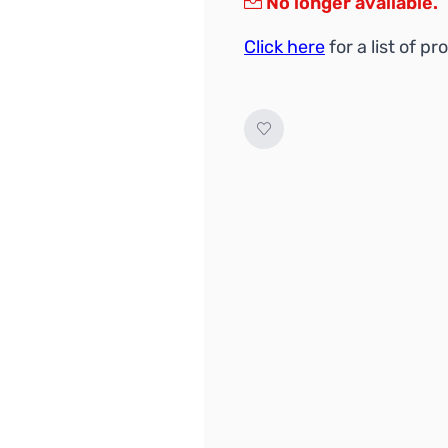
No longer available.
Click here
for a list of 