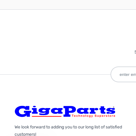
We look forward to adding you to our long list of satisfied
customers!