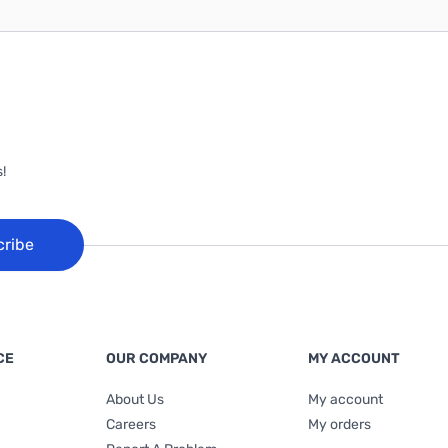
!
cribe
CE
OUR COMPANY
MY ACCOUNT
About Us
My account
Careers
My orders