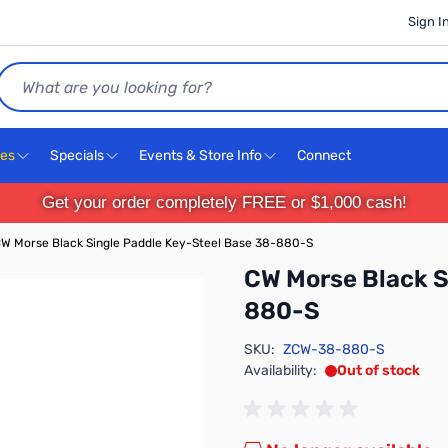
Sign I
Search
ces
Specials
Events & Store Info
Connect
Get your order completely FREE or $1,000 cash!
W Morse Black Single Paddle Key-Steel Base 38-880-S
CW Morse Black S
880-S
SKU:
ZCW-38-880-S
Availability:
Out of stock