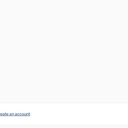
reate an account