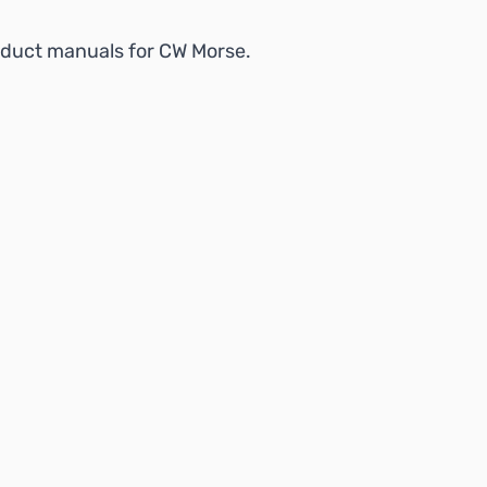
product manuals for CW Morse.