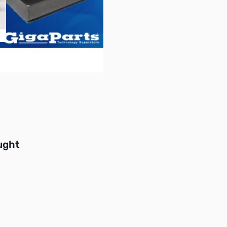
buttons or swipe to browse items.
ught