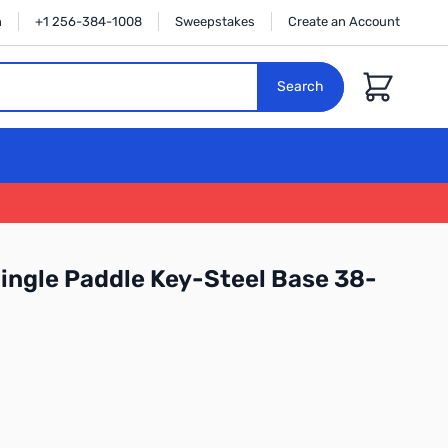
n
+1 256-384-1008
Sweepstakes
Create an Account
Cart
Search
ingle Paddle Key-Steel Base 38-