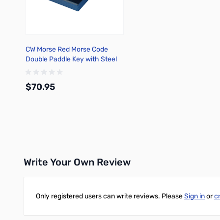
CW Morse Red Morse Code
Double Paddle Key with Steel
Base 37-810-S
$70.95
Add to Cart
Write Your Own Review
Only registered users can write reviews. Please
Sign in
or
c