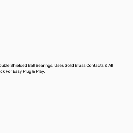
ble Shielded Ball Bearings. Uses Solid Brass Contacts & All
ck For Easy Plug & Play.