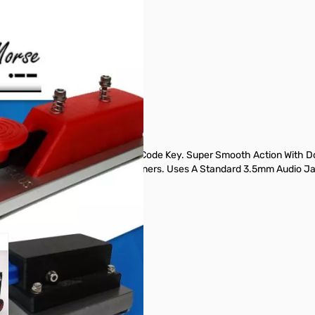
ghtweight Single Paddle Morse Code Key. Super Smooth Action With Dou
nd Stainless Steel Interior Fasteners. Uses A Standard 3.5mm Audio Ja