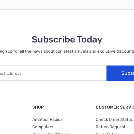
Subscribe Today
Sign up for all the news about our latest arrivals and exclusive discounts
Subs
SHOP
CUSTOMER SERVI
Amateur Radios
Check Order Status
Computers
Return Request