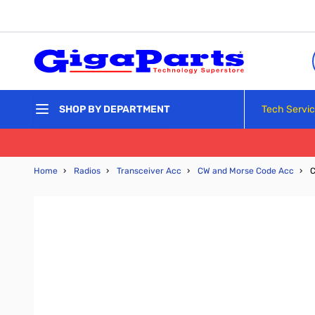
Skip to Content
Tech Servi
SHOP BY DEPARTMENT
Home
›
Radios
›
Transceiver Acc
›
CW and Morse Code Acc
›
C