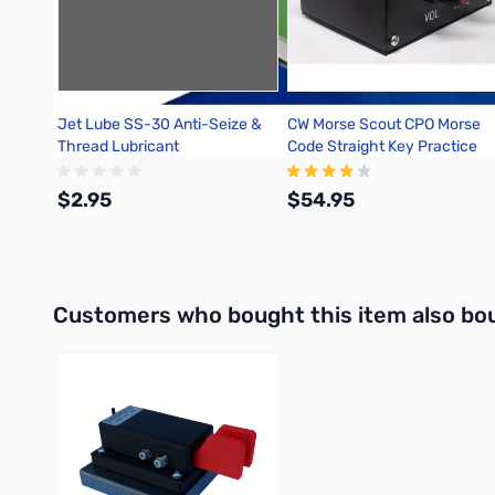
Jet Lube SS-30 Anti-Seize &
CW Morse Scout CPO Morse
Thread Lubricant
Code Straight Key Practice
Oscillator
$2.95
$54.95
Add to Cart
Add to Cart
Interactive carousel showing related products. Use navigation 
Customers who bought this item also bo