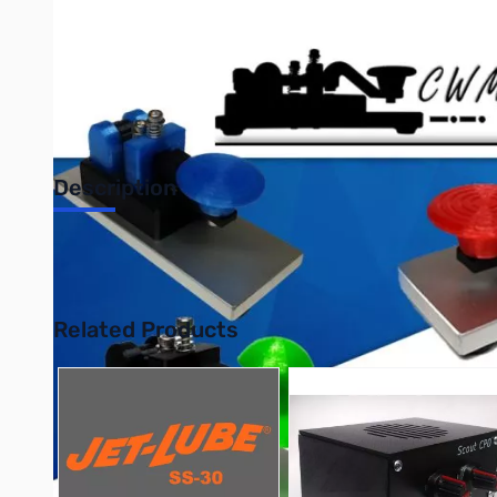
Description
CW Morse Black Single Paddle Key-Steel Base Lightning Fast Li
Soldered Copper Wire Connections. Nickel Plated Steel Spring A
Related Products
Press to skip carousel