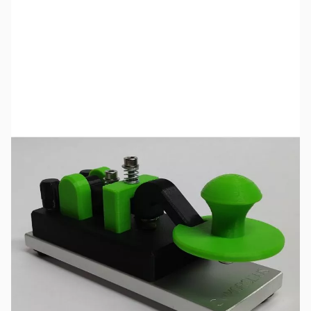
SKU:
ZCW-27-442-A
Availability:
Out of stock
No longer available.
Click here
for a list of product manuals for CW