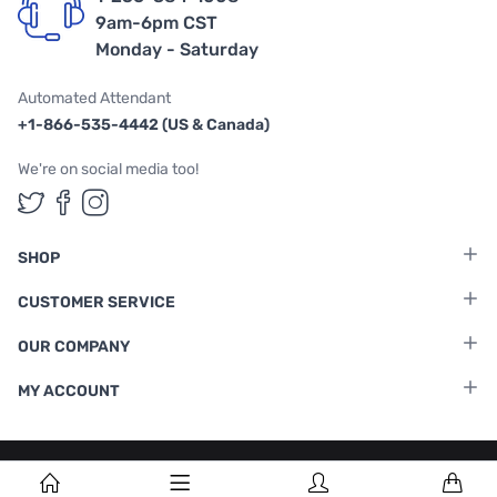
9am-6pm CST
Monday - Saturday
Automated Attendant
+1-866-535-4442 (US & Canada)
We're on social media too!
Follow us on Twitter
Follow us on Facebook
Follow us on Instagram
SHOP
CUSTOMER SERVICE
OUR COMPANY
MY ACCOUNT
Terms & Conditions
|
Privacy Policy