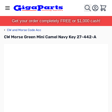
Skip to Content
Cart
Get your order completely FREE or $1,000 cash!
‹
CW and Morse Code Acc
CW Morse Green Mini Camel Navy Key 27-442-A