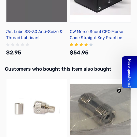
Jet Lube SS-30 Anti-Seize &
CW Morse Scout CPO Morse
Thread Lubricant
Code Straight Key Practice
Oscillator
$2.95
$54.95
Interactive carousel showing related products. Use navigation butto
Customers who bought this item also bought
Add to Cart
Add to Cart