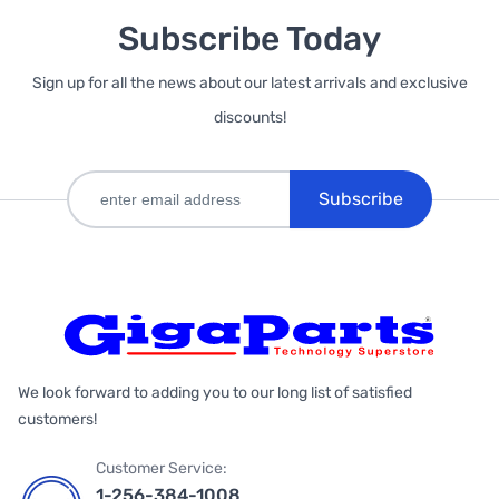
Subscribe Today
Sign up for all the news about our latest arrivals and exclusive
discounts!
Subscribe
We look forward to adding you to our long list of satisfied
customers!
Customer Service:
1-256-384-1008