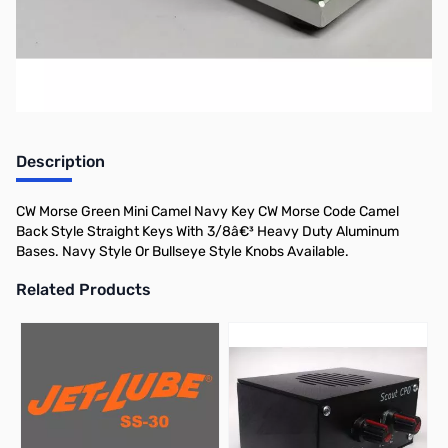
Morse.
Description
CW Morse Green Mini Camel Navy Key CW Morse Code Camel
Back Style Straight Keys With 3/8â€³ Heavy Duty Aluminum
Bases. Navy Style Or Bullseye Style Knobs Available.
Related Products
Press to skip carousel