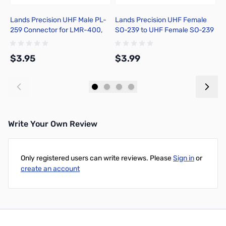
Lands Precision UHF Male PL-
Lands Precision UHF Female
S
259 Connector for LMR-400,
SO-239 to UHF Female SO-239
Crimp On, DNN
Adapter, DNN
$3.95
$3.99
$
Add to Cart
Add to Cart
Write Your Own Review
Only registered users can write reviews. Please
Sign in
or
create an account