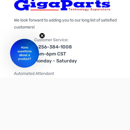
We look forward to adding you to our long list of satisfied
customers!
Customer Service:
1-256-384-1008
9am-6pm CST
Monday - Saturday
Automated Attendant
+1-866-535-4442 (US & Canada)
We're on social media too!
Follow us on Twitter
Follow us on Facebook
Follow us on Instagram