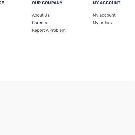
CE
OUR COMPANY
MY ACCOUNT
About Us
My account
Careers
My orders
Report A Problem
Terms & Conditions
|
Privacy Policy