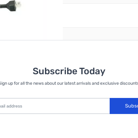
reate an account
Subscribe Today
Sign up for all the news about our latest arrivals and exclusive discounts
Subs