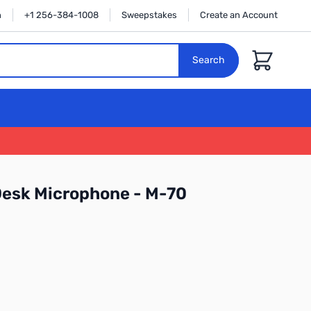
n
+1 256-384-1008
Sweepstakes
Create an Account
Cart
Search
Desk Microphone - M-70