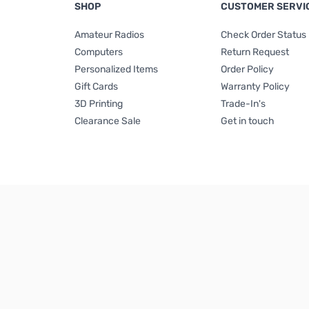
SHOP
CUSTOMER SERVI
Amateur Radios
Check Order Status
Computers
Return Request
Personalized Items
Order Policy
Gift Cards
Warranty Policy
3D Printing
Trade-In's
Clearance Sale
Get in touch