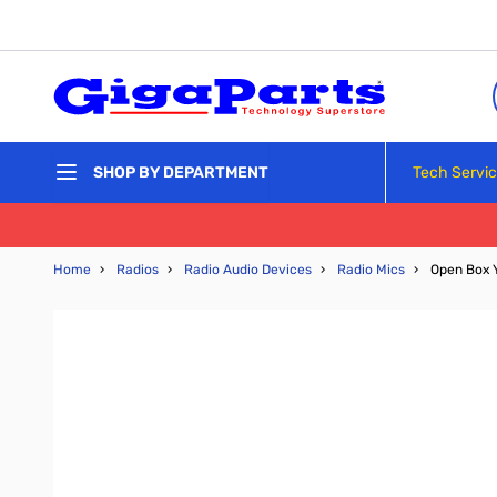
Skip to Content
Tech Servi
SHOP BY DEPARTMENT
Home
›
Radios
›
Radio Audio Devices
›
Radio Mics
›
Open Box 