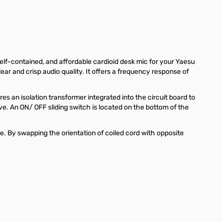
self-contained, and affordable cardioid desk mic for your Yaesu
r and crisp audio quality. It offers a frequency response of
 an isolation transformer integrated into the circuit board to
ve. An ON/ OFF sliding switch is located on the bottom of the
. By swapping the orientation of coiled cord with opposite