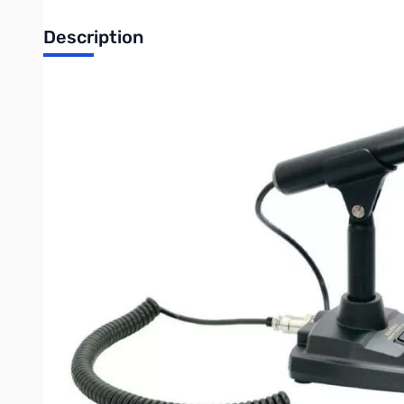
Description
Open Box Yaesu Desk Microphone - M-70
The Yaesu M-70 is a desktop microphone designed for everyday us
transceiver. The M-70 utilizes a directional condenser microph
30 - 17000 Hz, which is adapted to radio communication.
The M-70 has a simple one-touch PTT key lock button placed jus
enhance audio quality. Also, a built-in Low-Cut filter allows s
microphone.
The M-70 is compatible with all modern Yaesu HF transceivers. 
connectors at each end, it connects to Yaesu radios equipped w
Purchase your Yaesu Desk Microphone - M-70 from GigaParts 
UPC: 788026175291
Write Your Own Review