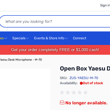
Sign I
Search
ces
Specials
Events & Store Info
Connect
Get your order completely FREE or $1,000 cash!
Yaesu Desk Microphone - M-70
Open Box Yaesu 
SKU:
ZUS-YAESU-M-70
Availability:
Out of stock
No longer available.