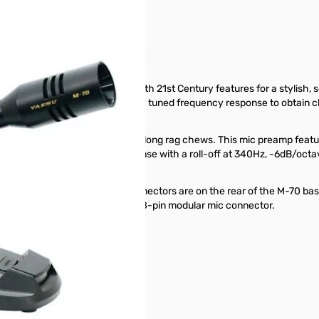
e. It blends classic design with 21st Century features for a stylish, 
one element which has precisely tuned frequency response to obtain clea
t above the PTT key for those long rag chews. This mic preamp features
haping of the low frequency response with a roll-off at 340Hz, -6dB/octa
Both types of 8-pin mating connectors are on the rear of the M-70 base
ith either an 8-pin round or an 8-pin modular mic connector.
today.