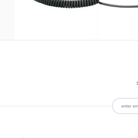
Only registered users can write reviews. Please
Sign in
or
c