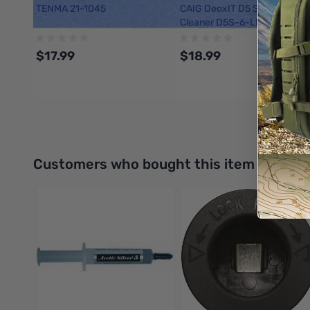
TENMA 21-1045
CAIG DeoxIT D5 Spray Conta
Cleaner D5S-6-LMH, 142 g
$17.99
$18.99
Add to Cart
Add to Cart
Interactive carousel showing related products. Use navigation 
Customers who bought this item also bo