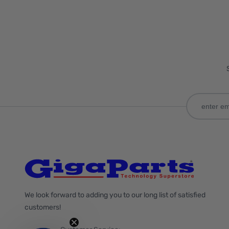
We look forward to adding you to our long list of satisfied
customers!