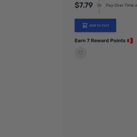
$7.79
Or
Pay Over Time w
Add to Cart
Earn 7 Reward Points