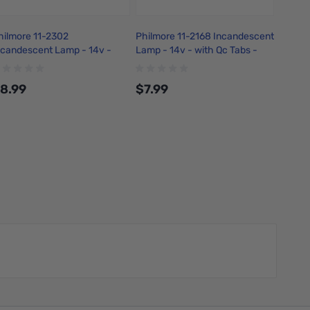
hilmore 11-2302
Philmore 11-2168 Incandescent
Philmo
ncandescent Lamp - 14v -
Lamp - 14v - with Qc Tabs -
22 AWG
ith 6in Leads - Amber
Green
Copper
8.99
$7.99
$6.4
Add to Cart
Add to Cart