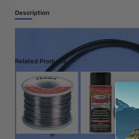
Description
Philmore 11-2230 Incandescent Lamp - 12 - 14v - with 6in Lea
UPC: 38975262307
Related Products
Press to skip carousel