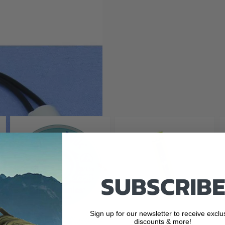
ds - Red
SUBSCRIBE
Sign up for our newsletter to receive exclu
discounts & more!