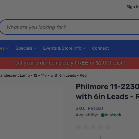
Sign I
Search
ces
Specials
Events & Store Info
Connect
Get your order completely FREE or $1,000 cash!
andescent Lamp - 12 - 14v - with 6in Leads - Red
Philmore 11-2230
with 6in Leads - 
SKU:
PB1350
Availability:
In stock