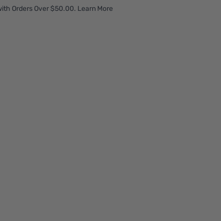
ith Orders Over $50.00. Learn More