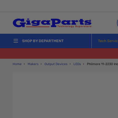
Skip to Content
Tech Servi
SHOP BY DEPARTMENT
Home
›
Makers
›
Output Devices
›
LEDs
›
Philmore 11-2230 Inc