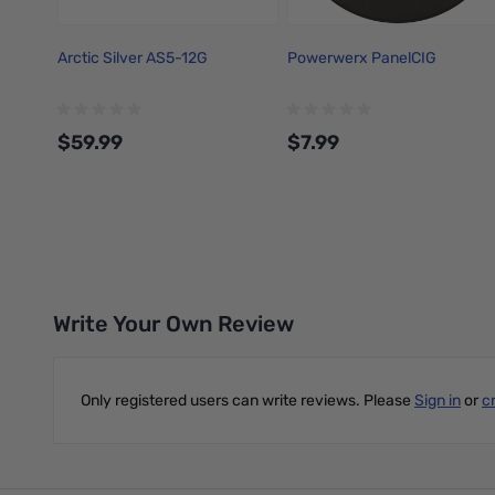
Arctic Silver AS5-12G
Powerwerx PanelCIG
$59.99
$7.99
Add to Cart
Add to Cart
Write Your Own Review
Only registered users can write reviews. Please
Sign in
or
c