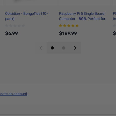
Obisidian - BongoTies (10-
Raspberry Pi 5 Single Board
P
pack)
Computer - 8GB, Perfect for
I
building mini computing
w
systems for Smart Robots,
$6.99
$189.99
$
Game Consoles, Workstations
and even Media center.
Add to Cart
Add to Cart
reate an account