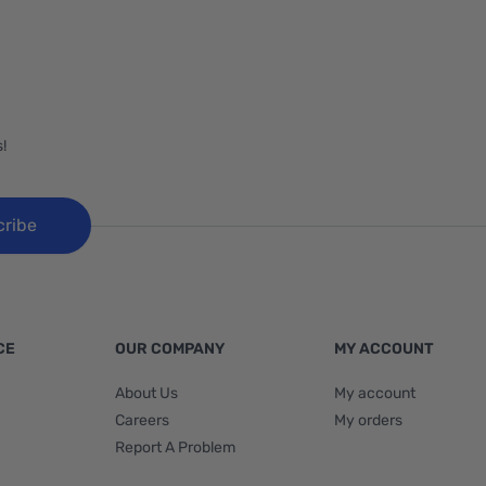
!
cribe
CE
OUR COMPANY
MY ACCOUNT
About Us
My account
Careers
My orders
Report A Problem