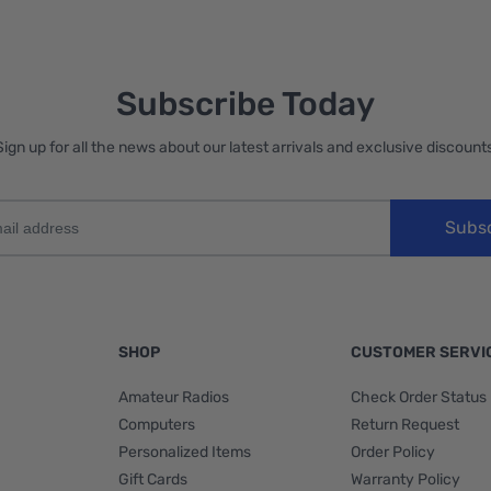
Subscribe Today
Sign up for all the news about our latest arrivals and exclusive discounts
Subs
SHOP
CUSTOMER SERVI
Amateur Radios
Check Order Status
Computers
Return Request
Personalized Items
Order Policy
Gift Cards
Warranty Policy