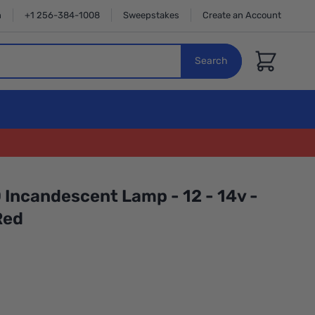
n
+1 256-384-1008
Sweepstakes
Create an Account
Cart
Search
 Incandescent Lamp - 12 - 14v -
Red