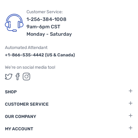
Customer Service:
1-256-384-1008
9am-6pm CST
Monday - Saturday
Automated Attendant
+1-866-535-4442 (US & Canada)
We're on social media too!
Follow us on Twitter
Follow us on Facebook
Follow us on Instagram
SHOP
CUSTOMER SERVICE
OUR COMPANY
MY ACCOUNT