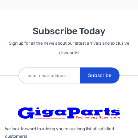
Subscribe Today
Sign up for all the news about our latest arrivals and exclusive
discounts!
Subscribe
We look forward to adding you to our long list of satisfied
customers!