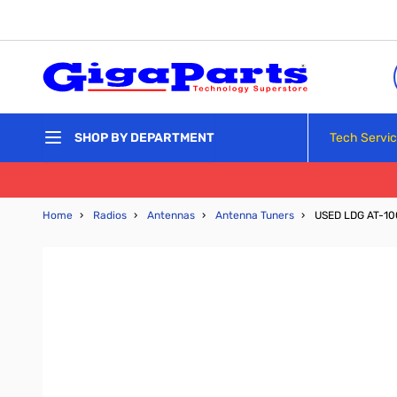
Skip to Content
Tech Servi
SHOP BY DEPARTMENT
Home
›
Radios
›
Antennas
›
Antenna Tuners
›
USED LDG AT-10