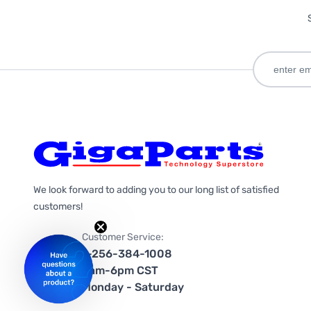
We look forward to adding you to our long list of satisfied
customers!
Customer Service:
1-256-384-1008
9am-6pm CST
Monday - Saturday