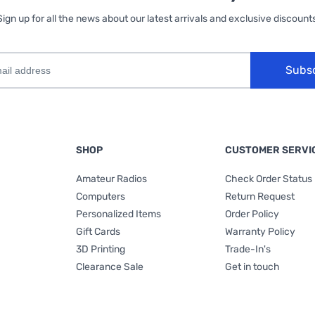
Sign up for all the news about our latest arrivals and exclusive discounts
Subs
SHOP
CUSTOMER SERVI
Amateur Radios
Check Order Status
Computers
Return Request
Personalized Items
Order Policy
Gift Cards
Warranty Policy
3D Printing
Trade-In's
Clearance Sale
Get in touch