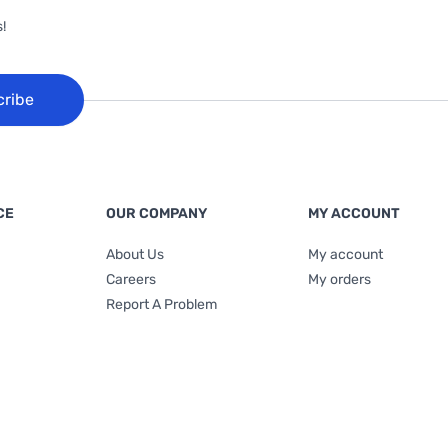
!
cribe
CE
OUR COMPANY
MY ACCOUNT
About Us
My account
Careers
My orders
Report A Problem