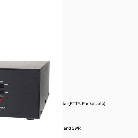
tion.
- 750 Watts CW - 500 Watts Digital (RTTY, Packet, etc)
Dual meter scale 100/1000 watts and SWR