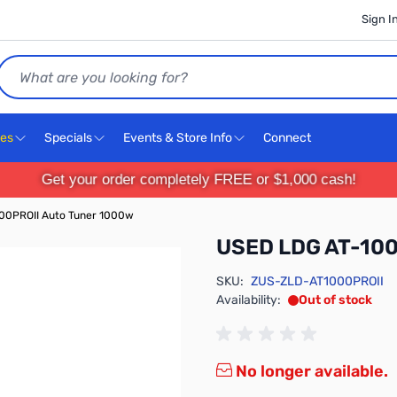
Sign I
Search
ces
Specials
Events & Store Info
Connect
Get your order completely FREE or $1,000 cash!
00PROII Auto Tuner 1000w
USED LDG AT-100
SKU:
ZUS-ZLD-AT1000PROII
Availability:
Out of stock
No longer available.