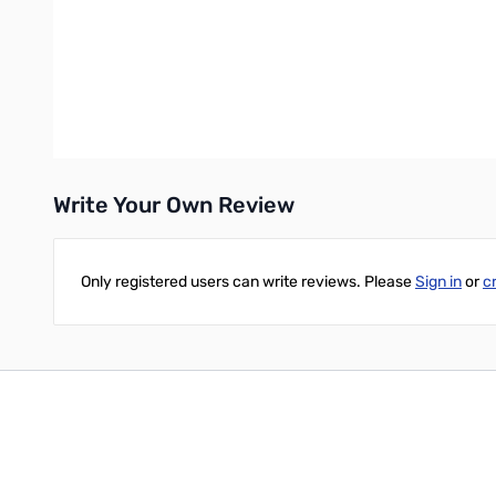
Relay protection software prevents tuning when RF power is h
Soft touch buttons
Includes 6 foot power cable
Power requirements: 11 to 15 volts DC @ 1 Amp (user supplies p
Enclosure sizes: 10W x 11D x 3H (in inches)
Weight: 5.0 pounds
Write Your Own Review
Only registered users can write reviews. Please
Sign in
or
c