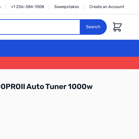
n
+1 256-384-1008
Sweepstakes
Create an Account
Cart
Search
0PROII Auto Tuner 1000w