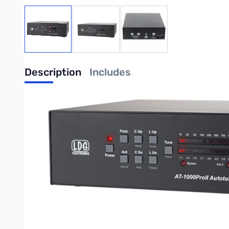
View larger image
View larger image
View larger image
Description
Includes
USED
LDG AT-1000PROII Auto Tuner 1000w
Specifications:
Microprocessor controlled Switched L tuning network
Two position antenna switch with 2000 memories for each posi
Adjustable threshold for Auto mode
Continuous coverage 1.8 to 54 MHz
Power rating HF (1.8 to 30 MHz): - 1000 Watts Single Side Band 
6 meters: 250 Watts (any mode)
Capacitor / Inductor fine tune controls
Tuning time: 0.2 recall, 10 seconds average, 30 seconds max
Tuning impedance: 6 to 1000 Ohms (approximately 10:1 SWR) 
Tuning power: 5 to 125 watts maximum