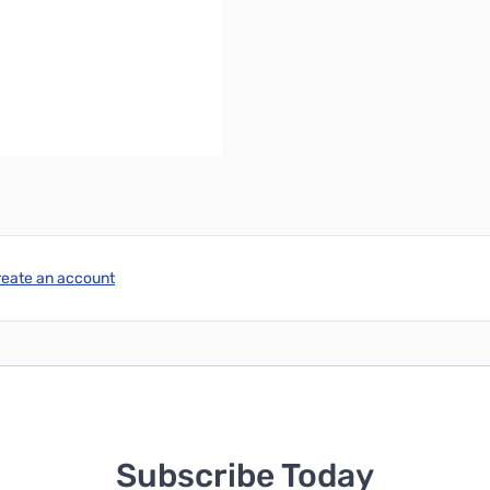
igh
ower source)
reate an account
Subscribe Today