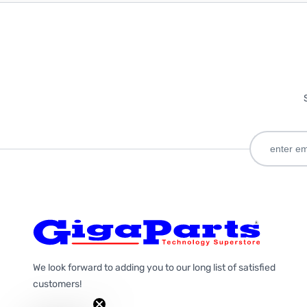
We look forward to adding you to our long list of satisfied
customers!