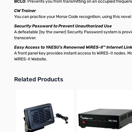
BCLO
: Prevents you from transmitting on an occupied frequenc
CW Trainer
You can practice your Morse Code recognition, using this novel
Security Password to Prevent Unauthorized Use
A defeatable (by the owner) Security Password system is provid
transceiver.
Easy Access to YAESU's Renowned WiRES-II™ Internet Lin
A front panel key provides instant access to WiRES-II nodes. 
WiRES-II Website.
Related Products
Press to skip carousel