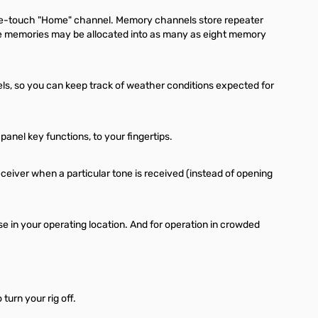
one-touch "Home" channel. Memory channels store repeater
the memories may be allocated into as many as eight memory
s, so you can keep track of weather conditions expected for
nel key functions, to your fingertips.
iver when a particular tone is received (instead of opening
se in your operating location. And for operation in crowded
turn your rig off.