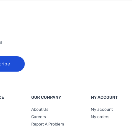
!
cribe
CE
OUR COMPANY
MY ACCOUNT
About Us
My account
Careers
My orders
Report A Problem