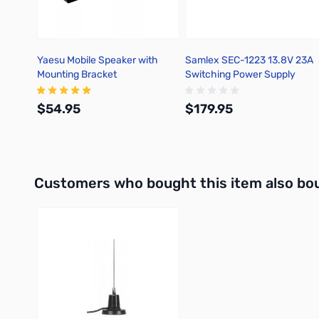
Yaesu Mobile Speaker with
Samlex SEC-1223 13.8V 23A
Mounting Bracket
Switching Power Supply
$54.95
$179.95
Add to Cart
Add to Cart
Interactive carousel showing related products. Use navigation 
Customers who bought this item also bo