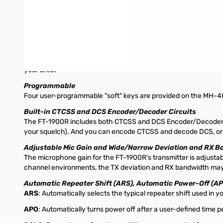
200 Memory channels with Alpha-numeric Labeling
The FT-1900's extensive memory system includes 200 regular 
offset information, as well as CTCSS or DCS data, and can hav
banks, for more efficient scanning.
Dedicated 10-channel NOAA Weather Broadcast Channel B
Included in the FT-1900r is a dedicated, quick-access memory
your area.
Programmable
Four user-programmable "soft" keys are provided on the MH-48a6
Built-in CTCSS and DCS Encoder/Decoder Circuits
The FT-1900R includes both CTCSS and DCS Encoder/Decoder circ
your squelch). And you can encode CTCSS and decode DCS, or vice
Adjustable Mic Gain and Wide/Narrow Deviation and RX 
The microphone gain for the FT-1900R's transmitter is adjustabl
channel environments, the TX deviation and RX bandwidth may
Automatic Repeater Shift (ARS), Automatic Power-Off (A
ARS
: Automatically selects the typical repeater shift used in 
APO
: Automatically turns power off after a user-defined time pe