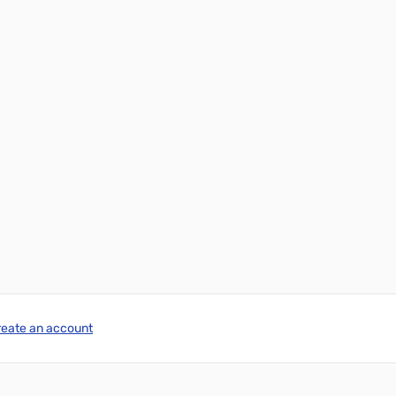
reate an account