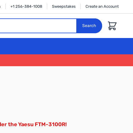
n
+1 256-384-1008
Sweepstakes
Create an Account
Cart
Search
der the Yaesu FTM-3100R!