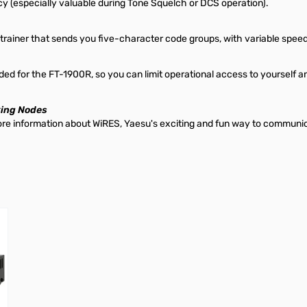
y (especially valuable during Tone Squelch or DCS operation).
 trainer that sends you five-character code groups, with variable speed
ed for the FT-1900R, so you can limit operational access to yourself an
king Nodes
More information about WiRES, Yaesu's exciting and fun way to communi