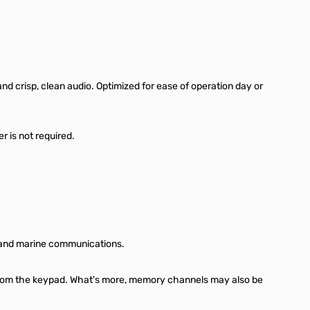
 crisp, clean audio. Optimized for ease of operation day or
r is not required.
y, and marine communications.
 from the keypad. What's more, memory channels may also be