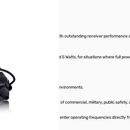
4 MHz mobile FM transceiver with outstanding receiver performance and
world!
w power" settings of 25, 10, and 5 Watts, for situations where full powe
sibility
ternal Speaker for those noisy environments.
 can listen in on a wide variety of commercial, military, public safet
e of nighttime use, and you may enter operating frequencies directly