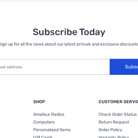
Subscribe Today
Sign up for all the news about our latest arrivals and exclusive discounts
Subs
SHOP
CUSTOMER SERVI
Amateur Radios
Check Order Status
Computers
Return Request
Personalized Items
Order Policy
Gift Cards
Warranty Policy