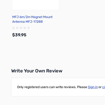
MFJ 6m/2m Magnet Mount
Antenna MFJ-1728B
$39.95
Add to Cart
Write Your Own Review
Only registered users can write reviews. Please
Sign in
or
c