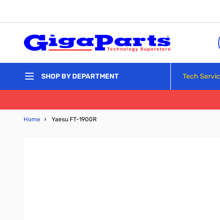
Skip to Content
Tech Servi
SHOP BY DEPARTMENT
Home
›
Yaesu FT-1900R