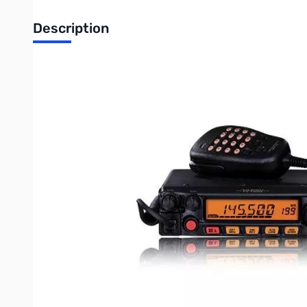
Description
ULTRA RUGGED 55-WATT 144 MHz MOBILE
The FT-1900R is a ruggedly-built, high-performance 55-Watt 14
night, the FT-1900R is one tough radio for operating in a tough 
55 Watts of Power Output
The FT-1900R provides a hefty 55 Watts of power output, with "lo
Large LCD Display
The large 6 digit backlit LCD on the FT-1900R ensure excellent vi
Loud Audio with Internal Speaker
The FT-1900R packs 3W BIG watts of Loud Audio with its own In
Extended Receiver Coverage
The FT-1900R provides receiver coverage of 136-174 MHz, so you
Illuminated Microphone with Keyboard Frequency Entry
The supplied MH-48a6j DTMF Microphone is illuminated for eas
recalled directly via the keypad.