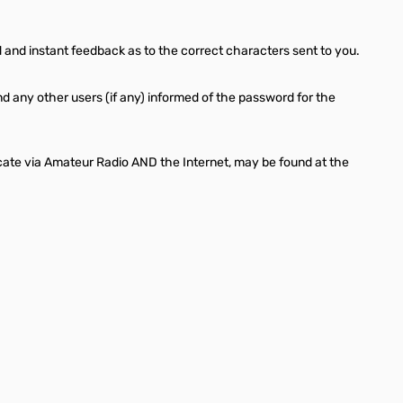
 and instant feedback as to the correct characters sent to you.
d any other users (if any) informed of the password for the
cate via Amateur Radio AND the Internet, may be found at the