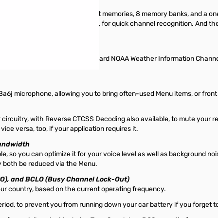
memories, ten pairs of band-limit memories, 8 memory banks, and a 
e a six-character label appended, for quick channel recognition. And 
ank (U.S. version)
 bank that contains the ten standard NOAA Weather Information Channel
j microphone, allowing you to bring often-used Menu items, or front pa
uitry, with Reverse CTCSS Decoding also available, to mute your rece
 versa, too, if your application requires it.
Bandwidth
e, so you can optimize it for your voice level as well as background noi
 both be reduced via the Menu.
PO), and BCLO (Busy Channel Lock-Out)
your country, based on the current operating frequency.
riod, to prevent you from running down your car battery if you forget to 