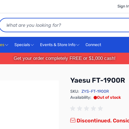
Sign I
Search
ces
Specials
Events & Store Info
Connect
Get your order completely FREE or $1,000 cash!
Yaesu FT-1900R
SKU:
ZYS-FT-1900R
Availability:
Out of stock
Discontinued. Consi