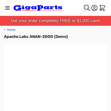
Skip to Content
Cart
Get your order completely FREE or $1,000 cash!
‹
Home
Apache Labs ANAN-200D (Demo)