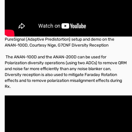
PureSignal (Adaptive Predistortion) setup and demo on the
ANAN-100D, Courtesy Nige, G7CNF Diversity Reception
The ANAN-100D and the ANAN-200D can be used for
Polarization diversity operations (using two ADCs) to remove QRM
and noise far more efficiently than any noise blanker can,
Diversity reception is also used to mitigate Faraday Rotation
effects and to remove polarization misalignment effects during
Rx.