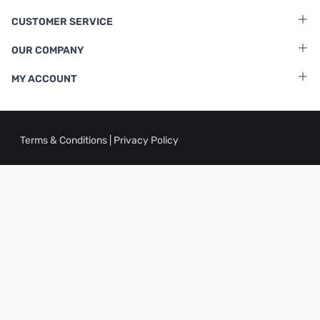
CUSTOMER SERVICE
OUR COMPANY
MY ACCOUNT
Terms & Conditions
|
Privacy Policy