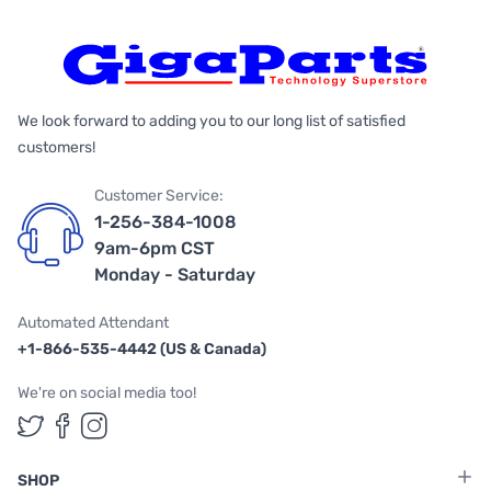
We look forward to adding you to our long list of satisfied
customers!
Customer Service:
1-256-384-1008
9am-6pm CST
Monday - Saturday
Automated Attendant
+1-866-535-4442 (US & Canada)
We're on social media too!
Follow us on Twitter
Follow us on Facebook
Follow us on Instagram
SHOP