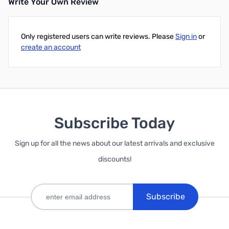
Write Your Own Review
Only registered users can write reviews. Please
Sign in
or
create an account
Subscribe Today
Sign up for all the news about our latest arrivals and exclusive
discounts!
Subscribe