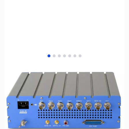
View larger image
View larger image
View larger image
View larger image
View larger image
View larger image
View larger image
SKU:
ZAP-ANAN-200D-DEMO
Availability:
Out of stock
We do not have any demos available at this
time. Please look to the
Apache Labs ANAN-
200D