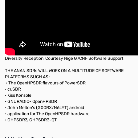
Diversity Reception, Courtesy Nige G7CNF Software Support
THE ANAN SDRs WILL WORK ON A MULTITUDE OF SOFTWARE
PLATFORMS SUCH AS :
• The OpenHPSDR flavours of PowerSDR
• cuSDR
• Kiss Konsole
• GNURADIO- OpenHPSDR
• John Melton's (G0ORX/N6LYT) android
• application for The OpenHPSDR hardware
• GHPSDR3, GHPSDR3-QT