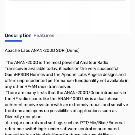
Description
Features
Apache Labs ANAN-200D SDR (Demo)
The ANAN-200D is The most powerful Amateur Radio
Transceiver available today, it builds on the very successful
OpenHPSDR Hermes and the Apache Labs Angelia designs and
offers unprecedented performance/functionality not available in
any other HF/6M radio transceiver.
There are many firsts that the ANAN-200D/Orion introduces in
the HF radio space, like the ANAN-100D this is a dual phase
coherent receive system with an extremely robust and sensitive
front end and opens up possibilities of applications such as
Diversity reception.
All major controls and settings such as PTT/Mic/Bias/External
reference switching is under software control or automated,
hence this is an ideal platform for those who would like a