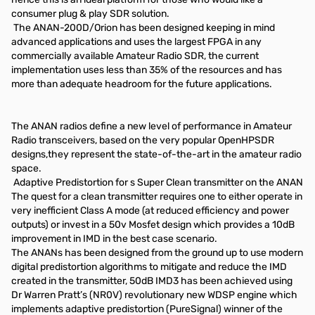
consumer plug & play SDR solution.
The ANAN-200D/Orion has been designed keeping in mind
advanced applications and uses the largest FPGA in any
commercially available Amateur Radio SDR, the current
implementation uses less than 35% of the resources and has
more than adequate headroom for the future applications.
The ANAN radios define a new level of performance in Amateur
Radio transceivers, based on the very popular OpenHPSDR
designs,they represent the state-of-the-art in the amateur radio
space.
Adaptive Predistortion for s Super Clean transmitter on the ANAN
The quest for a clean transmitter requires one to either operate in
very inefficient Class A mode (at reduced efficiency and power
outputs) or invest in a 50v Mosfet design which provides a 10dB
improvement in IMD in the best case scenario.
The ANANs has been designed from the ground up to use modern
digital predistortion algorithms to mitigate and reduce the IMD
created in the transmitter, 50dB IMD3 has been achieved using
Dr Warren Pratt’s (NR0V) revolutionary new WDSP engine which
implements adaptive predistortion (PureSignal) winner of the