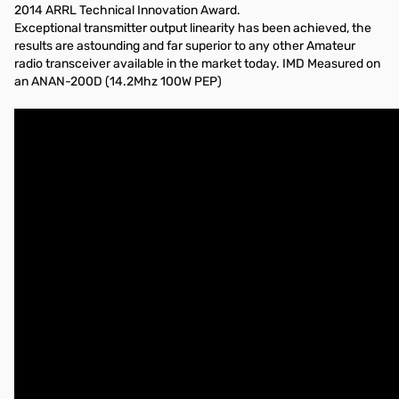
2014 ARRL Technical Innovation Award.
Exceptional transmitter output linearity has been achieved, the
results are astounding and far superior to any other Amateur
radio transceiver available in the market today. IMD Measured on
an ANAN-200D (14.2Mhz 100W PEP)