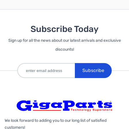
Subscribe Today
Sign up for all the news about our latest arrivals and exclusive
discounts!
Subscribe
We look forward to adding you to our long list of satisfied
customers!