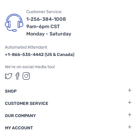
Customer Service:
1-256-384-1008
9am-6pm CST
Monday - Saturday
Automated Attendant
+1-866-535-4442 (US & Canada)
We're on social media too!
Follow us on Twitter
Follow us on Facebook
Follow us on Instagram
SHOP
CUSTOMER SERVICE
OUR COMPANY
MY ACCOUNT