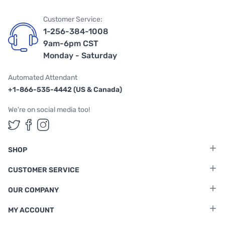
Customer Service:
1-256-384-1008
9am-6pm CST
Monday - Saturday
Automated Attendant
+1-866-535-4442 (US & Canada)
We're on social media too!
Follow us on Twitter
Follow us on Facebook
Follow us on Instagram
SHOP
CUSTOMER SERVICE
OUR COMPANY
MY ACCOUNT