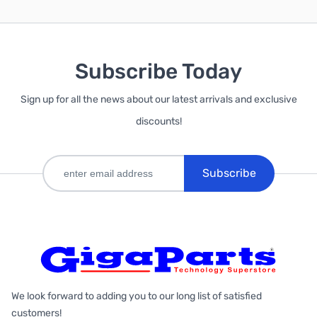
Subscribe Today
Sign up for all the news about our latest arrivals and exclusive
discounts!
Subscribe
We look forward to adding you to our long list of satisfied
customers!