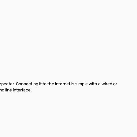
ater. Connecting it to the internet is simple with a wired or
 line interface.