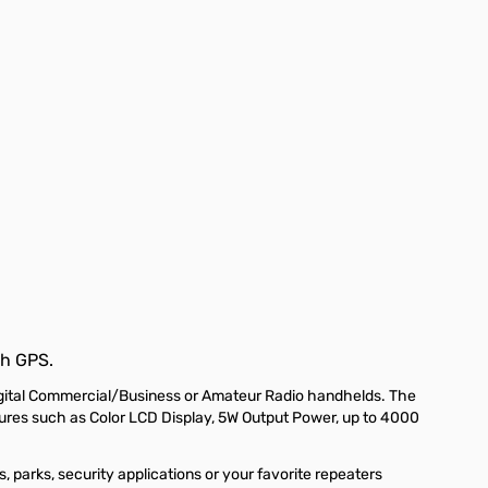
h GPS.
gital Commercial/Business or Amateur Radio handhelds. The
res such as Color LCD Display, 5W Output Power, up to 4000
 parks, security applications or your favorite repeaters