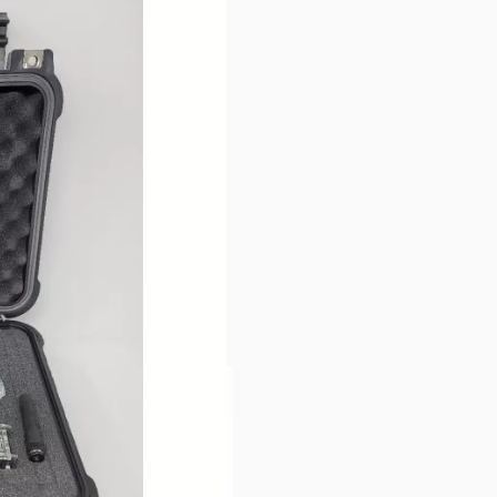
irtually anywhere!