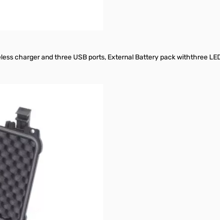
less charger and three USB ports, External Battery pack withthree LED 