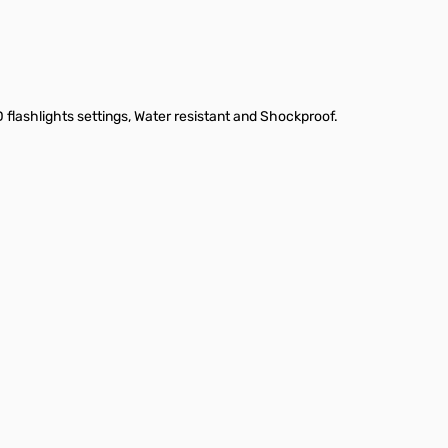
flashlights settings, Water resistant and Shockproof.