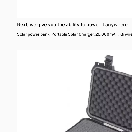
Next, we give you the ability to power it anywhere.
Solar power bank, Portable Solar Charger, 20,000mAH, Qi wire