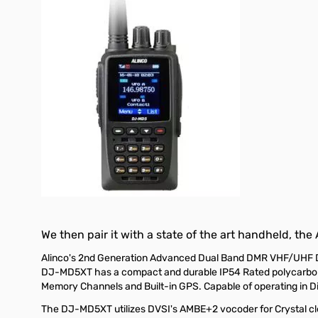
We then pair it with a state of the art handheld, the
Alinco's 2nd Generation Advanced Dual Band DMR VHF/UHF DJ-
DJ-MD5XT has a compact and durable IP54 Rated polycarbonat
Memory Channels and Built-in GPS. Capable of operating in 
The DJ-MD5XT utilizes DVSI's AMBE+2 vocoder for Crystal clear