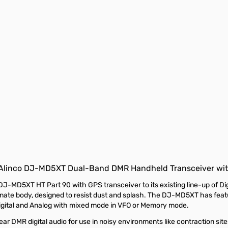
Alinco DJ-MD5XT Dual-Band DMR Handheld Transceiver wit
MD5XT HT Part 90 with GPS transceiver to its existing line-up of Di
e body, designed to resist dust and splash. The DJ-MD5XT has featu
Digital and Analog with mixed mode in VFO or Memory mode.
 DMR digital audio for use in noisy environments like contraction sites,