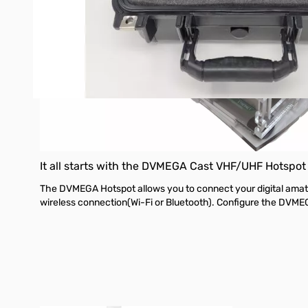
It all starts with the DVMEGA Cast
VHF/UHF Hotspot
The DVMEGA Hotspot allows you to connect your digital amateur
wireless connection(Wi-Fi or Bluetooth). Configure the DVME