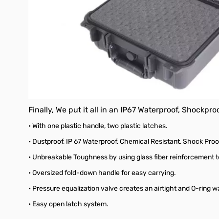
Finally, We put it all in an IP67 Waterproof, Shockpr
• With one plastic handle, two plastic latches.
• Dustproof,
IP 67 Waterproof, Chemical Resistant, Shock Proo
• Unbreakable Toughness by using glass fiber reinforcement t
• Oversized fold-down handle for easy carrying.
• Pressure equalization valve creates an airtight and O-ring wa
• Easy open latch system.