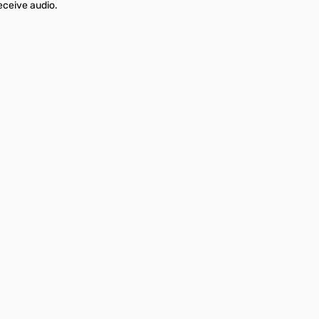
eceive audio.