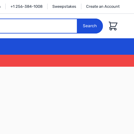
n
+1 256-384-1008
Sweepstakes
Create an Account
Cart
Search