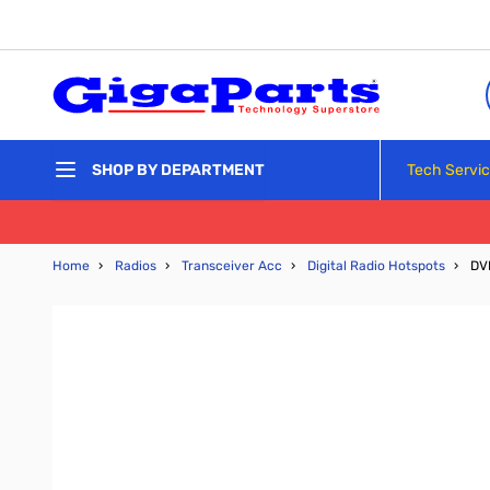
Skip to Content
Tech Servi
SHOP BY DEPARTMENT
Home
›
Radios
›
Transceiver Acc
›
Digital Radio Hotspots
›
DV