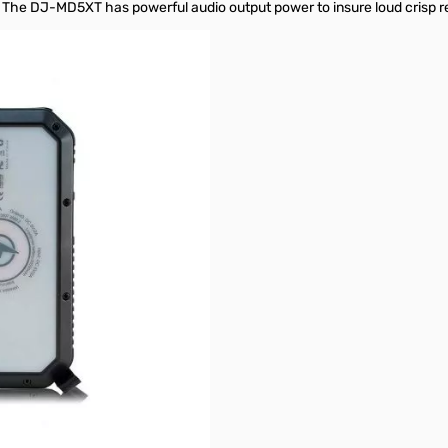
s. The DJ-MD5XT has powerful audio output power to insure loud crisp r