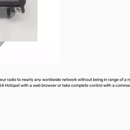
 radio to nearly any worldwide network without being in range of a repe
GA Hotspot with a web browser or take complete control with a command