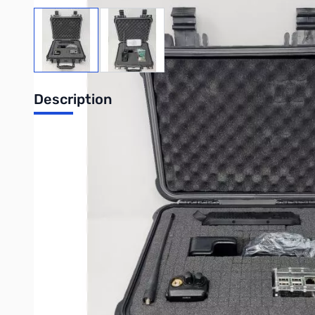
View larger image
View larger image
Description
DVMEGA GO!
Your complete solution for digital communications v