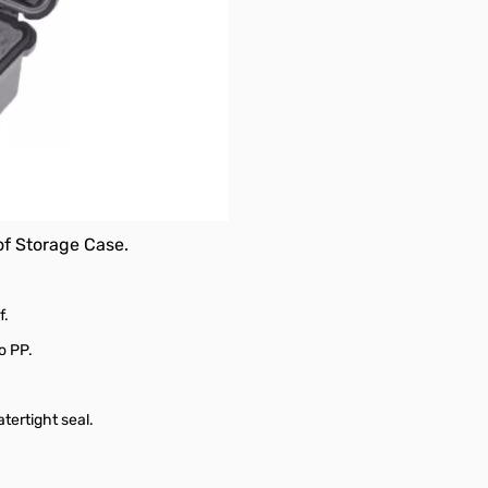
oof Storage Case.
f.
o PP.
tertight seal.