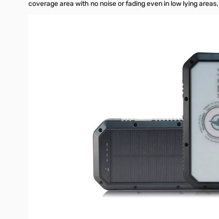
coverage area with no noise or fading even in low lying area