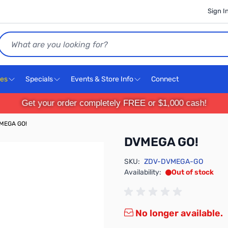
Sign I
Search
ces
Specials
Events & Store Info
Connect
Get your order completely FREE or $1,000 cash!
MEGA GO!
DVMEGA GO!
SKU:
ZDV-DVMEGA-GO
Availability:
Out of stock
No longer available.